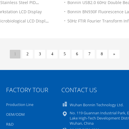
Stainless Steel PID
Bonnin USB2.0 60Hz Double Be
Laboratory
rkstation LCD Display
Bonnin BN930F Fluorescence La
Adjustable
crobiological LCD Display
50Hz FTIR Fourier Transform In
1
2
3
4
5
6
7
8
»
FACTORY TOUR
CONTACT US
Production Line
Wuhan Bonnin Technology Ltd.
No. 119 Guannan Industrial Park, E
OEM/ODM
Lake High-Tech Development Distri
Wuhan, China
R&D