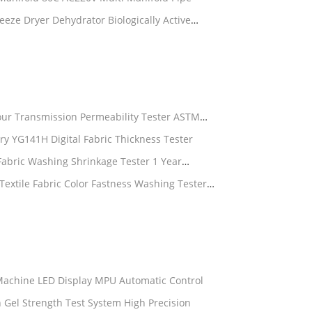
eze Dryer Dehydrator Biologically Active
our Transmission Permeability Tester ASTM
ry YG141H Digital Fabric Thickness Tester
Fabric Washing Shrinkage Tester 1 Year
xtile Fabric Color Fastness Washing Tester
 Machine LED Display MPU Automatic Control
in Gel Strength Test System High Precision