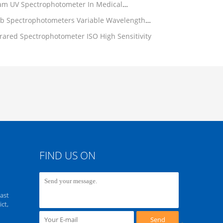
am UV Spectrophotometer In Medical
b Spectrophotometers Variable Wavelength
frared Spectrophotometer ISO High Sensitivity
FIND US ON
ast
ct,
Send