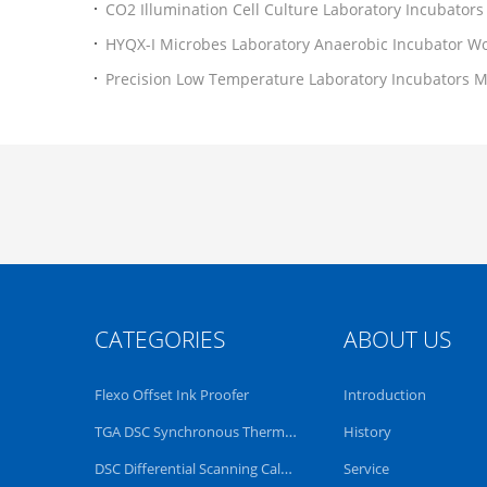
CO2 Illumination Cell Culture Laboratory Incubators 
Controller
HYQX-I Microbes Laboratory Anaerobic Incubator Wo
Precision Low Temperature Laboratory Incubators Mi
CE
CATEGORIES
ABOUT US
Flexo Offset Ink Proofer
Introduction
TGA DSC Synchronous Thermal Analyzer
History
DSC Differential Scanning Calorimeter
Service