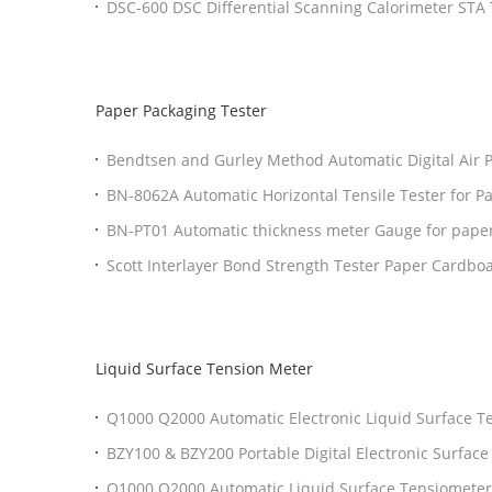
DSC-600 DSC Differential Scanning Calorimeter ST
Analyzer With OIT Testing
Paper Packaging Tester
Bendtsen and Gurley Method Automatic Digital Air P
Testing Machine
BN-8062A Automatic Horizontal Tensile Tester for P
BN-PT01 Automatic thickness meter Gauge for pape
Scott Interlayer Bond Strength Tester Paper Cardbo
Liquid Surface Tension Meter
Q1000 Q2000 Automatic Electronic Liquid Surface 
D1331 D1417 ISO 1409 Compliant Surface Tensiome
BZY100 & BZY200 Portable Digital Electronic Surface
Tensiometer Testing Equipment
Q1000 Q2000 Automatic Liquid Surface Tensiometer