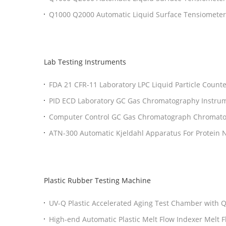
Interfacial Tensiometer for Testing
Q1000 Q2000 Automatic Liquid Surface Tensiomet
ISO 1409 Compliant Surface Tension Meter
Lab Testing Instruments
FDA 21 CFR-11 Laboratory LPC Liquid Particle Counte
Testing
PID ECD Laboratory GC Gas Chromatography Instru
Touch Screen
Computer Control GC Gas Chromatograph Chromat
Injector Capillary injector
ATN-300 Automatic Kjeldahl Apparatus For Protein Ni
Determination
Plastic Rubber Testing Machine
UV-Q Plastic Accelerated Aging Test Chamber with
High-end Automatic Plastic Melt Flow Indexer Melt 