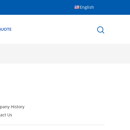
English
QUOTE
pany History
act Us