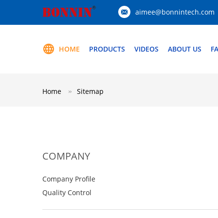
aimee@bonnintech.com
HOME
PRODUCTS
VIDEOS
ABOUT US
F
Home
Sitemap
COMPANY
Company Profile
Quality Control