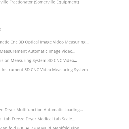
ille Fractionator (Somerville Equipment)
e
tic Cnc 3D Optical Image Video Measuring
e Optical Instrument
Measurement Automatic Image Video
Machine
ision Measuring System 3D CNC Video
Instrument 3D CNC Video Measuring System
ze Dryer Multifunction Automatic Loading
l Lab Freeze Dryer Medical Lab Scale
 Manifold 80C AC220V Multi Manifold Pipe