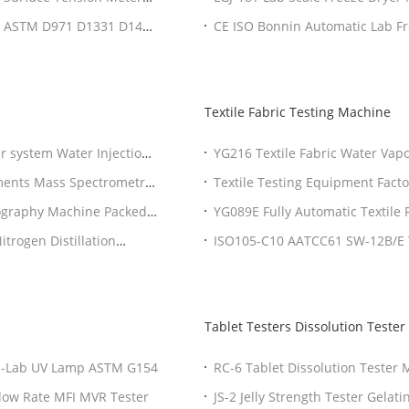
er ASTM D971 D1331 D1417
CE ISO Bonnin Automatic Lab Fre
Factor
Textile Fabric Testing Machine
r system Water Injections
YG216 Textile Fabric Water Vap
E96
ments Mass Spectrometry
Textile Testing Equipment Facto
ography Machine Packed
YG089E Fully Automatic Textile 
Warranty
trogen Distillation
ISO105-C10 AATCC61 SW-12B/E Te
Rotawash Color Fastness Tester
Tablet Testers Dissolution Tester
 Q-Lab UV Lamp ASTM G154
RC-6 Tablet Dissolution Tester
Flow Rate MFI MVR Tester
JS-2 Jelly Strength Tester Gelat