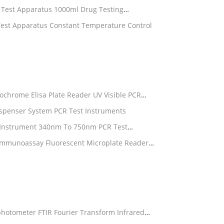
n Test Apparatus 1000ml Drug Testing
Test Apparatus Constant Temperature Control
chrome Elisa Plate Reader UV Visible PCR
ispenser System PCR Test Instruments
b Instrument 340nm To 750nm PCR Test
Immunoassay Fluorescent Microplate Reader
hotometer FTIR Fourier Transform Infrared