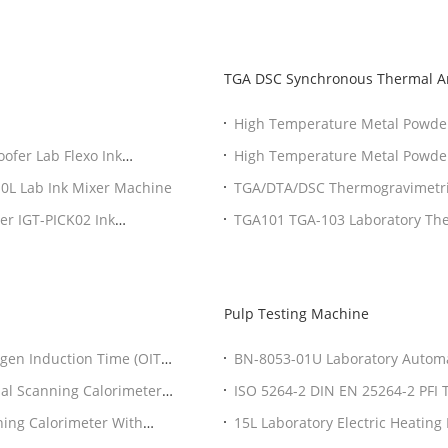
TGA DSC Synchronous Thermal A
High Temperature Metal Powder
TGA DSC
oofer Lab Flexo Ink
High Temperature Metal Powder
TGA DSC
10L Lab Ink Mixer Machine
TGA/DTA/DSC Thermogravimetric
Equipment
per IGT-PICK02 Ink
TGA101 TGA-103 Laboratory The
sensitivity
Pulp Testing Machine
gen Induction Time (OIT)
BN-8053-01U Laboratory Automa
al Scanning Calorimeter
ISO 5264-2 DIN EN 25264-2 PFI T
ing Calorimeter With
15L Laboratory Electric Heating 