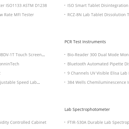
ster ISO1133 ASTM D1238
ISO Smart Tablet Disintegratio
Equipment
ow Rate MFI Tester
RCZ-8N Lab Tablet Dissolution 
PCR Test Instruments
/HBDV-1T Touch Screen
Bio-Reader 300 Dual Mode Mono
Test Instruments
BonninTech
Bluetooth Automated Pipette D
2
9 Channels UV Visible Elisa La
Instruments
djustable Speed Lab
384 Wells Chemiluminescence 
Multi Mode Fluorometer
Lab Spectrophotometer
dity Controlled Cabinet
FTIR-530A Durable Lab Spectrop
Spectrophotometer OEM