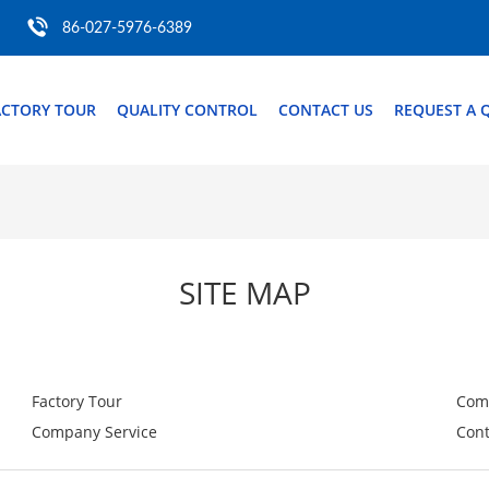
86-027-5976-6389
ACTORY TOUR
QUALITY CONTROL
CONTACT US
REQUEST A 
SITE MAP
Factory Tour
Com
Company Service
Cont