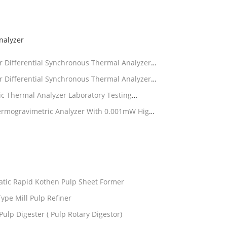
nalyzer
 Differential Synchronous Thermal Analyzer
 Differential Synchronous Thermal Analyzer
 Thermal Analyzer Laboratory Testing
rmogravimetric Analyzer With 0.001mW High-
tic Rapid Kothen Pulp Sheet Former
ype Mill Pulp Refiner
Pulp Digester ( Pulp Rotary Digestor)