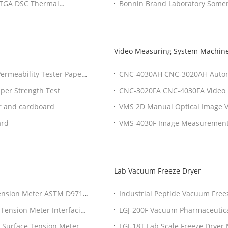
A TGA DSC Thermal
Bonnin Brand Laboratory Somerv
Video Measuring System Machin
ermeability Tester Paper
CNC-4030AH CNC-3020AH Automa
System Video Measuring Machin
aper Strength Test
CNC-3020FA CNC-4030FA Video 
Measuring Instrument System 
r and cardboard
VMS 2D Manual Optical Image V
Measuring Instrument
ard
VMS-4030F Image Measurement 
Lab Vacuum Freeze Dryer
Tension Meter ASTM D971
Industrial Peptide Vacuum Free
ter
Unloading System
 Tension Meter Interfacial
LGJ-200F Vacuum Pharmaceutica
Lyophilizer
 Surface Tension Meter
LGJ-18T Lab Scale Freeze Dryer