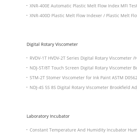
XNR-400E Automatic Plastic Melt Flow Index MFI Te
XNR-400D Plastic Melt Flow Indexer / Plastic Melt Fl
Digital Rotary Viscometer
RVDV-1T HVDV-2T Series Digital Rotary Viscometer 
Rotational Viscometer
NDJ-5T/8T Touch Screen Digital Rotary Viscometer 
STM-2T Stomer Viscometer for Ink Paint ASTM D056
NDJ-4S 5S 8S Digital Rotary Viscometer Brookfield A
Testing Instruments
Laboratory Incubator
Constant Temperature And Humidity Incubator Humi