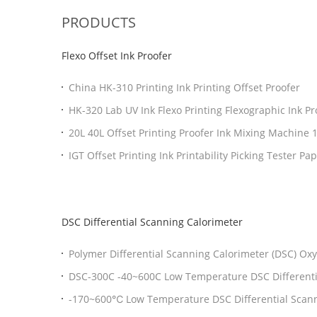
PRODUCTS
Flexo Offset Ink Proofer
China HK-310 Printing Ink Printing Offset Proofer
HK-320 Lab UV Ink Flexo Printing Flexographic Ink Pr
Proofer Machine
20L 40L Offset Printing Proofer Ink Mixing Machine 
IGT Offset Printing Ink Printability Picking Tester Pa
Printability Pick Tester
DSC Differential Scanning Calorimeter
Polymer Differential Scanning Calorimeter (DSC) Oxy
Dsc Thermal Analysis Instrument
DSC-300C -40~600C Low Temperature DSC Differenti
With High Precision
-170~600℃ Low Temperature DSC Differential Scann
Liquid Nitrogen Tank