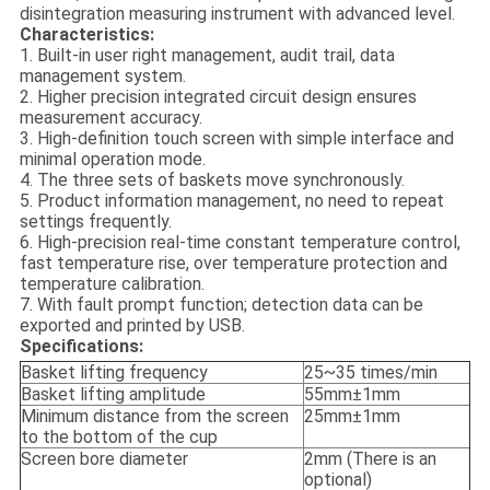
disintegration measuring instrument with advanced level.
Characteristics:
1. Built-in user right management, audit trail, data
management system.
2. Higher precision integrated circuit design ensures
measurement accuracy.
3. High-definition touch screen with simple interface and
minimal operation mode.
4. The three sets of baskets move synchronously.
5. Product information management, no need to repeat
settings frequently.
6. High-precision real-time constant temperature control,
fast temperature rise, over temperature protection and
temperature calibration.
7. With fault prompt function; detection data can be
exported and printed by USB.
Specifications:
Basket lifting frequency
25~35 times/min
Basket lifting amplitude
55mm±1mm
Minimum distance from the screen
25mm±1mm
to the bottom of the cup
Screen bore diameter
2mm (There is an
optional)