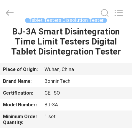
apparatus
Supplier.
Copyright
©
2022
Tablet Testers Dissolution Tester
-
2025
Wuhan
BJ-3A Smart Disintegration
HOME
Bonnin
Technology
Time Limit Testers Digital
Ltd..
All
Rights
PRODUCTS
Tablet Disintegration Tester
Reserved.
Developed
by
ECER
VIDEOS
Place of Origin:
Wuhan, China
Brand Name:
BonninTech
ABOUT
Certification:
CE, ISO
US
Model Number:
BJ-3A
FACTORY
Minimum Order
1 set
Quantity:
TOUR