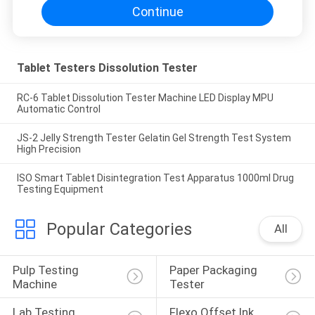
Continue
Tablet Testers Dissolution Tester
RC-6 Tablet Dissolution Tester Machine LED Display MPU
Automatic Control
JS-2 Jelly Strength Tester Gelatin Gel Strength Test System
High Precision
ISO Smart Tablet Disintegration Test Apparatus 1000ml Drug
Testing Equipment
Popular Categories
All
Pulp Testing 
Paper Packaging 
Machine
Tester
Lab Testing 
Flexo Offset Ink 