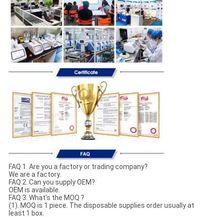
FAQ 1. Are you a factory or trading company?
We are a factory.
FAQ 2. Can you supply OEM?
OEM is available.
FAQ 3. What's the MOQ ?
(1). MOQ is 1 piece. The disposable supplies order usually at
least 1 box.