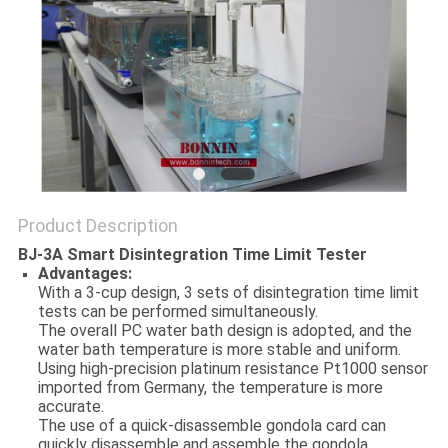
POLICY
Product Description
BJ-3A Smart Disintegration Time Limit Tester
Advantages:
With a 3-cup design, 3 sets of disintegration time limit
tests can be performed simultaneously.
The overall PC water bath design is adopted, and the
water bath temperature is more stable and uniform.
Using high-precision platinum resistance Pt1000 sensor
imported from Germany, the temperature is more
accurate.
The use of a quick-disassemble gondola card can
quickly disassemble and assemble the gondola.