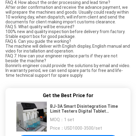
FAQ 4. How about the order processing and lead time?
After order confirmation and receive the advance payment, we
will prepare the machines and goods. Usually could ready within
10 working day, when dispatch, will inform client and send the
documents for client making import customs clearance.
FAQ 5. What quality will be ensured?
100% new and quality inspection before delivery from factory.
Stable export box for good package.
FAQ 6. Can you guide the working?
The machine will deliver with English display, English manual and
video for installation and operation.
FAQ 7. How can your engineer replace parts if they are not
beside the machine?
Bonnin’s engineer could provide the solutions by email and video.
In warranty period, we can send spare parts for free and life-
time technical support for spare supply.
Get the Best Price for
BJ-3A Smart Disintegration Time
Limit Testers Digital Tablet
Disintegration Tester
MOQ：
1 set
Price：
USD1000-3500/set