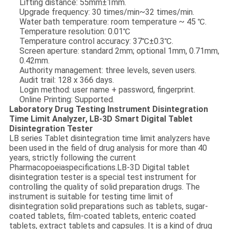
Lifting distance: 55mm±1mm.
Upgrade frequency: 30 times/min~32 times/min.
Water bath temperature: room temperature ~ 45 ℃.
Temperature resolution: 0.01℃
Temperature control accuracy: 37℃±0.3℃.
Screen aperture: standard 2mm; optional 1mm, 0.71mm,
0.42mm.
Authority management: three levels, seven users.
Audit trail: 128 x 366 days.
Login method: user name + password, fingerprint.
Online Printing: Supported.
Laboratory Drug Testing Instrument Disintegration
Time Limit Analyzer, LB-3D Smart Digital Tablet
Disintegration Tester
LB series Tablet disintegration time limit analyzers have
been used in the field of drug analysis for more than 40
years, strictly following the current
Pharmacopoeiaspecifications.
LB-3D Digital tablet
disintegration tester is a special test instrument for
controlling the quality of solid preparation drugs. The
instrument is suitable for testing time limit of
disintegration solid preparations such as tablets, sugar-
coated tablets, film-coated tablets, enteric coated
tablets, extract tablets and capsules. It is a kind of drug