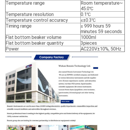
Temperature range
Room temperature~
45.0℃
Temperature resolution
0.1℃
Temperature control accuracy
≤±0.3℃
Timing range
≤ 999 hours 59
minutes 59 seconds
Flat bottom beaker volume
1000ml
Flat bottom beaker quantity
3pieces
Power
AC220V±10%, 50Hz