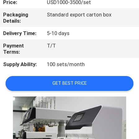
Price:
USD1000-3500/set
QUALITY
Packaging
Standard export carton box
Details:
CONTROL
Delivery Time:
5-10 days
CONTACT
Payment
T/T
Terms:
US
Supply Ability:
100 sets/month
REQUEST
A
GET BEST PRICE
QUOTE
SITEMAP
PRIVACY