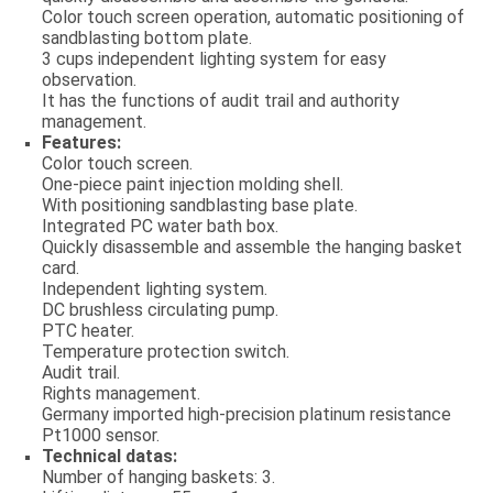
Color touch screen operation, automatic positioning of
sandblasting bottom plate.
3 cups independent lighting system for easy
observation.
It has the functions of audit trail and authority
management.
Features:
Color touch screen.
One-piece paint injection molding shell.
With positioning sandblasting base plate.
Integrated PC water bath box.
Quickly disassemble and assemble the hanging basket
card.
Independent lighting system.
DC brushless circulating pump.
PTC heater.
Temperature protection switch.
Audit trail.
Rights management.
Germany imported high-precision platinum resistance
Pt1000 sensor.
Technical datas:
Number of hanging baskets: 3.