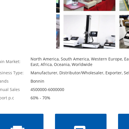
North America, South America, Western Europe, Eas
in Market:
East, Africa, Oceania, Worldwide
siness Type:
Manufacturer, Distributor/Wholesaler, Exporter, Sel
ands
Bonnin
nual Sales
4500000-6000000
port p.c
60% - 70%