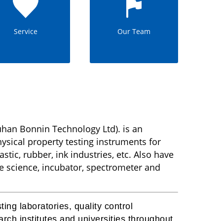
Service
Our Team
han Bonnin Technology Ltd). is an
sical property testing instruments for
stic, rubber, ink industries, etc. Also have
fe science, incubator, spectrometer and
ing laboratories, quality control
rch institutes and universities throughout