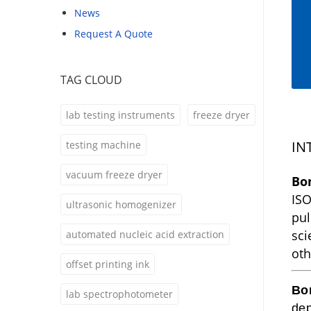
News
Request A Quote
TAG CLOUD
lab testing instruments
freeze dryer
IN
testing machine
vacuum freeze dryer
Bo
ISO
ultrasonic homogenizer
pul
sci
automated nucleic acid extraction
oth
offset printing ink
Bo
lab spectrophotometer
dep