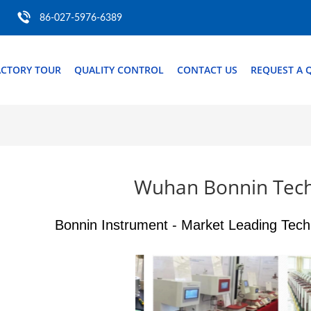
86-027-5976-6389
ACTORY TOUR
QUALITY CONTROL
CONTACT US
REQUEST A 
Wuhan Bonnin Tech
Bonnin Instrument - Market Leading Tech