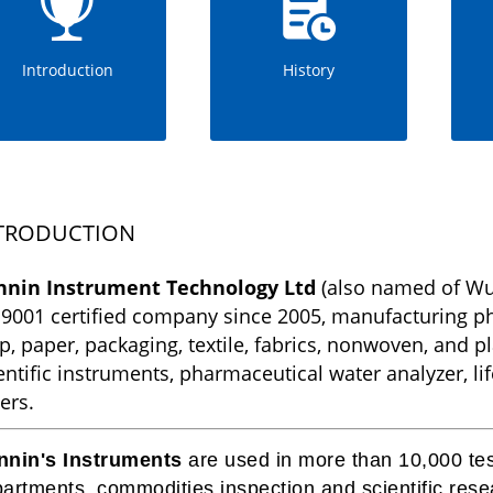
Introduction
History
TRODUCTION
nnin Instrument Technology Ltd
(also named of Wu
9001 certified company since 2005, manufacturing phy
p, paper, packaging, textile, fabrics, nonwoven, and pla
entific instruments, pharmaceutical water analyzer, li
ers.
nnin's Instruments
are used in more than 10,000 test
artments, commodities inspection and scientific resea