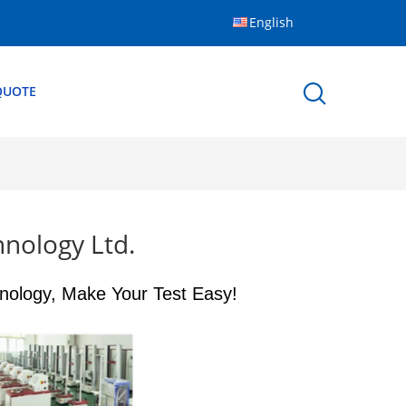
English
QUOTE
nology Ltd.
nology, Make Your Test Easy!