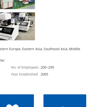
tern Europe, Eastern Asia, Southeast Asia, Middle
ler
No. of Employees
200~299
Year Established
2005