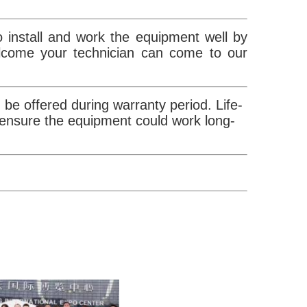
 install and work the equipment well by
elcome your technician can come to our
be offered during warranty period. Life-
 ensure the equipment could work long-