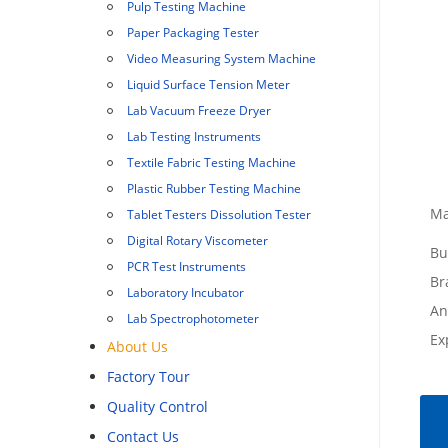
Pulp Testing Machine
Paper Packaging Tester
Video Measuring System Machine
Liquid Surface Tension Meter
Lab Vacuum Freeze Dryer
Lab Testing Instruments
Textile Fabric Testing Machine
Plastic Rubber Testing Machine
Ma
Tablet Testers Dissolution Tester
Digital Rotary Viscometer
Bu
PCR Test Instruments
Br
Laboratory Incubator
An
Lab Spectrophotometer
Ex
About Us
Factory Tour
Quality Control
Contact Us