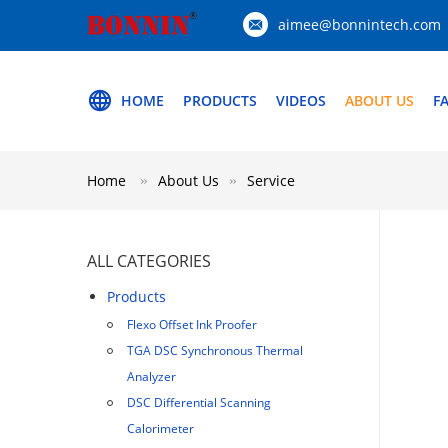
aimee@bonnintech.com
HOME
PRODUCTS
VIDEOS
ABOUT US
F
Home
About Us
Service
ALL CATEGORIES
Products
Flexo Offset Ink Proofer
TGA DSC Synchronous Thermal
Analyzer
DSC Differential Scanning
Calorimeter