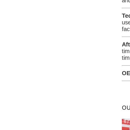
and
Te
us
fac
Af
tim
tim
OE
OU