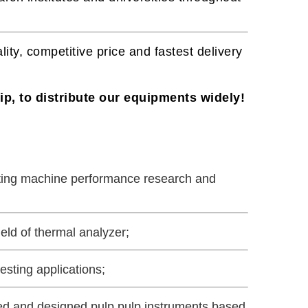
lity, competitive price and fastest delivery
p, to distribute our equipments widely!
sting machine performance research and
eld of thermal analyzer;
esting applications;
ped and designed pulp pulp instruments based