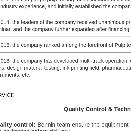
industry experience, and initially established the compan
2014, the leaders of the company received unanimous prai
inar, and the company further expanded after financing;
2016, the company ranked among the forefront of Pulp t
2018, the company has developed multi-track operation, o
lds, design material testing, ink printing field, pharmaceuti
truments, etc.
RVICE
Quality Control & Techn
ality control:
Bonnin team ensure the equipment 