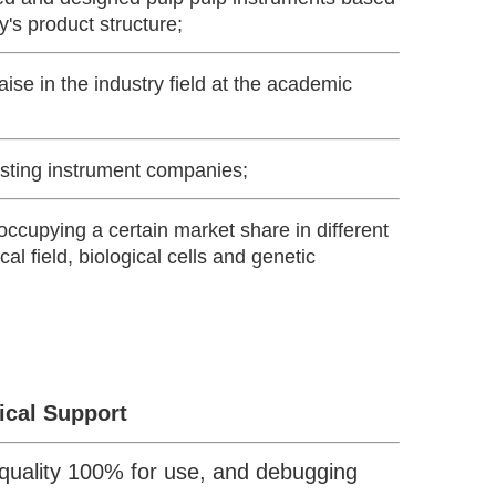
y's product structure;
se in the industry field at the academic
esting instrument companies;
ccupying a certain market share in different
cal field, biological cells and genetic
ical Support
quality 100% for use, and debugging