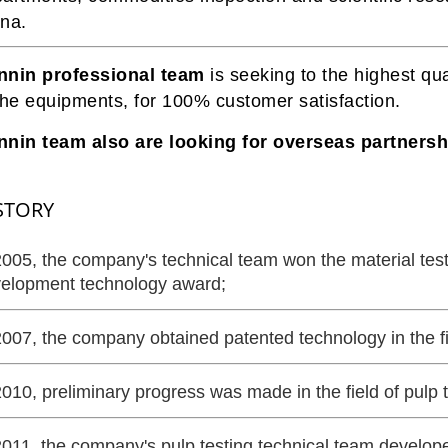
na.
nnin professional team
is seeking to the highest qua
the equipments, for 100% customer satisfaction.
nin team also are looking for overseas partnershi
STORY
2005, the company's technical team won the material te
elopment technology award;
2007, the company obtained patented technology in the fi
2010, preliminary progress was made in the field of pulp t
2011, the company's pulp testing technical team develo