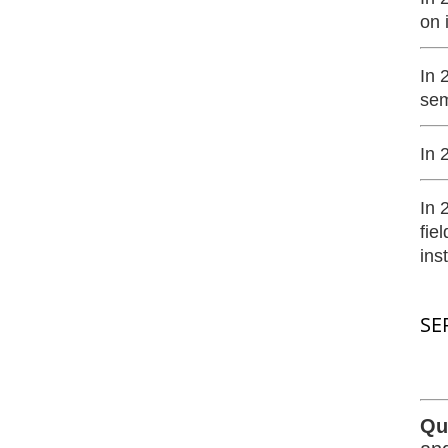
on 
In 
sem
In 
In 
fie
ins
SE
Qu