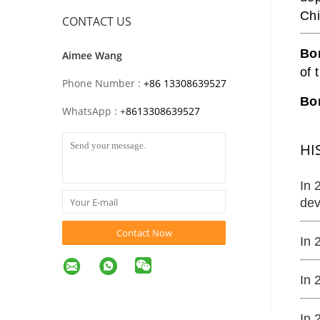
Chi
CONTACT US
Bo
Aimee Wang
of 
Phone Number :
+86 13308639527
Bon
WhatsApp :
+
8613308639527
HI
In 
dev
Contact Now
In 
In 
In 