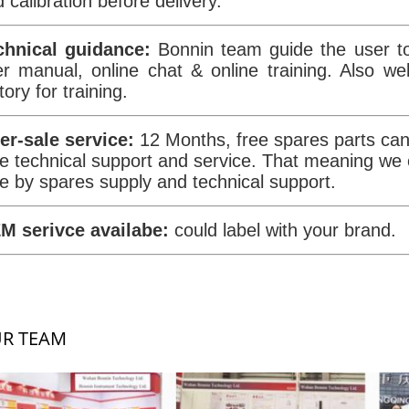
 calibration before delivery.
chnical guidance:
Bonnin team guide the user to
er manual, online chat & online training. Also w
tory for training.
ter-sale service:
12 Months, free spares parts can 
e technical support and service. That meaning we
e by spares supply and technical support.
M serivce availabe:
could label with your brand.
R TEAM