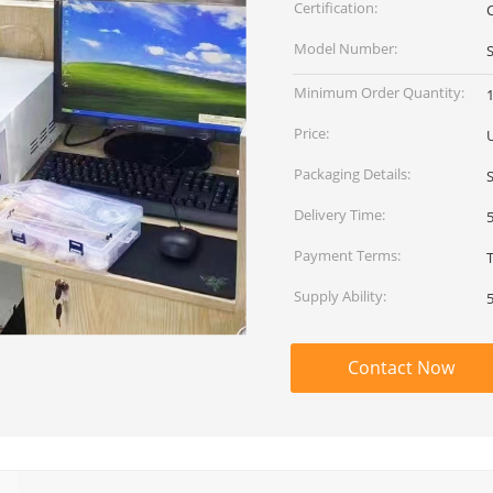
Certification:
C
Model Number:
Minimum Order Quantity:
1
Price:
Packaging Details:
Delivery Time:
Payment Terms:
Supply Ability:
Contact Now