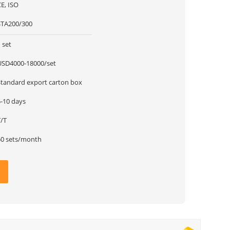
E, ISO
STA200/300
 set
USD4000-18000/set
Standard export carton box
5-10 days
T/T
50 sets/month