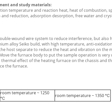
ement and study materials:
ction temperature and reaction heat, heat of combustion, sp
n and reduction, adsorption desorption, free water and cryst
double-wound wire system to reduce interference, but also 
ium alloy Seiko build, with high temperature, anti-oxidatio
f the host separate to reduce the heat and vibration on the
 Move the furnace body to put the sample operation is very 
e thermal effect of the heating furnace on the chassis and 
ce the furnace.
room temperature ~ 1250
room temperature ~ 1350 ℃
℃