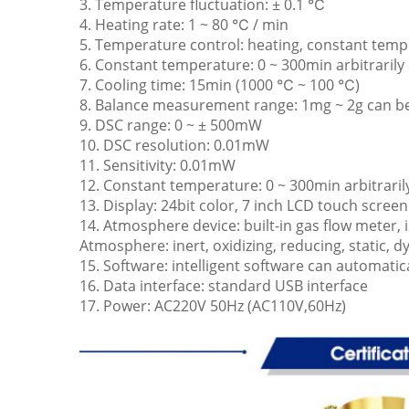
3. Temperature fluctuation: ± 0.1 ℃
4. Heating rate: 1 ~ 80 ℃ / min
5. Temperature control: heating, constant temp
6. Constant temperature: 0 ~ 300min arbitrarily 
7. Cooling time: 15min (1000 ℃ ~ 100 ℃)
8. Balance measurement range: 1mg ~ 2g can b
9. DSC range: 0 ~ ± 500mW
10. DSC resolution: 0.01mW
11. Sensitivity: 0.01mW
12. Constant temperature: 0 ~ 300min arbitraril
13. Display: 24bit color, 7 inch LCD touch screen
14. Atmosphere device: built-in gas flow meter, 
Atmosphere: inert, oxidizing, reducing, static, 
15. Software: intelligent software can automatic
16. Data interface: standard USB interface
17. Power: AC220V 50Hz (AC110V,60Hz)