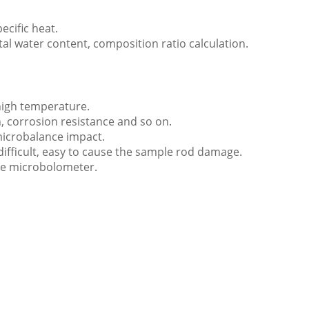
ecific heat.
al water content, composition ratio calculation.
high temperature.
n, corrosion resistance and so on.
 microbalance impact.
difficult, easy to cause the sample rod damage.
the microbolometer.