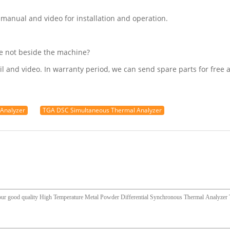
 manual and video for installation and operation.
re not beside the machine?
l and video. In warranty period, we can send spare parts for free a
 Analyzer
TGA DSC Simultaneous Thermal Analyzer