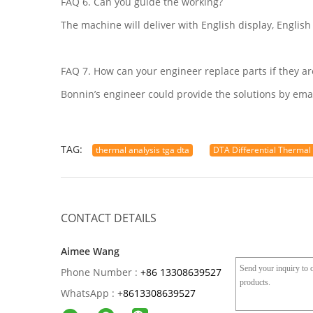
FAQ 6. Can you guide the working?
The machine will deliver with English display, English
FAQ 7. How can your engineer replace parts if they a
Bonnin’s engineer could provide the solutions by emai
TAG:
thermal analysis tga dta
DTA Differential Thermal
CONTACT DETAILS
Aimee Wang
Phone Number :
+86 13308639527
WhatsApp :
+
8613308639527