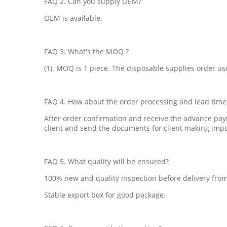
FAQ 2. Can you supply OEM?
OEM is available.
FAQ 3. What's the MOQ ?
(1). MOQ is 1 piece. The disposable supplies order usu
FAQ 4. How about the order processing and lead time
After order confirmation and receive the advance pay
client and send the documents for client making imp
FAQ 5. What quality will be ensured?
100% new and quality inspection before delivery from
Stable export box for good package.