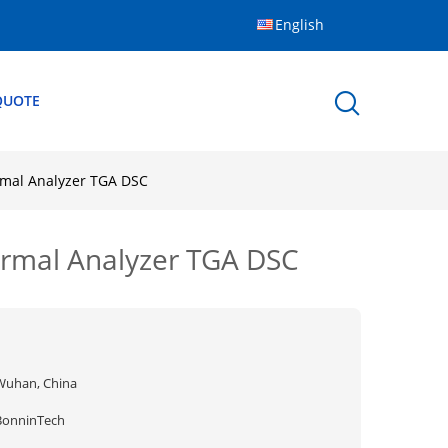
English
QUOTE
rmal Analyzer TGA DSC
ermal Analyzer TGA DSC
Wuhan, China
BonninTech