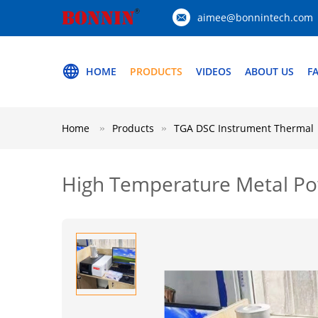
aimee@bonnintech.com
HOME
PRODUCTS
VIDEOS
ABOUT US
F
Home
Products
TGA DSC Instrument Thermal
High Temperature Metal Po