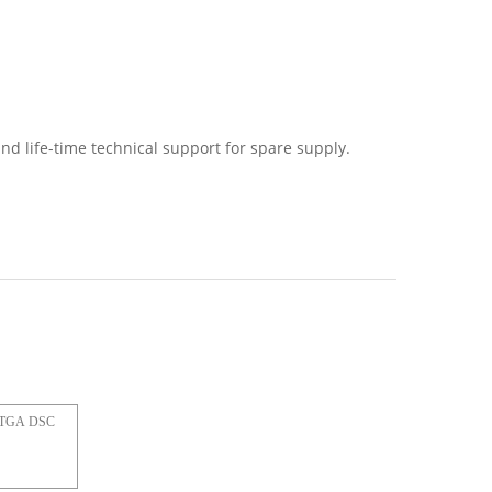
nd life-time technical support for spare supply.