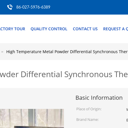
86-027-5976-6389
ACTORY TOUR
QUALITY CONTROL
CONTACT US
REQUEST A 
High Temperature Metal Powder Differential Synchronous The
wder Differential Synchronous Th
Basic Information
Place of Origin:
Brand Name: