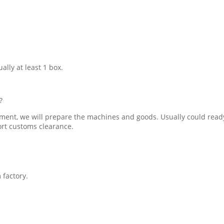
ally at least 1 box.
?
ment, we will prepare the machines and goods. Usually could ready
ort customs clearance.
 factory.