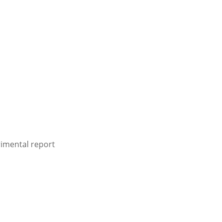
rimental report