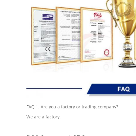
FAQ 1. Are you a factory or trading company?
We are a factory.