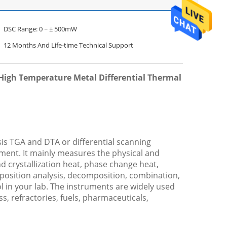
DSC Range: 0 ~ ± 500mW
12 Months And Life-time Technical Support
High Temperature Metal Differential Thermal
is TGA and DTA or differential scanning
ent. It mainly measures the physical and
nd crystallization heat, phase change heat,
mposition analysis, decomposition, combination,
ol in your lab. The instruments are widely used
ss, refractories, fuels, pharmaceuticals,