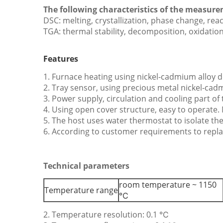
The following characteristics of the measur
DSC: melting, crystallization, phase change, rea
TGA: thermal stability, decomposition, oxidatio
Features
1. Furnace heating using nickel-cadmium alloy 
2. Tray sensor, using precious metal nickel-cadm
3. Power supply, circulation and cooling part o
4. Using open cover structure, easy to operate.
5. The host uses water thermostat to isolate th
6. According to customer requirements to repla
Technical parameters
room temperature ~ 1150
Temperature range
℃
2. Temperature resolution: 0.1 ℃