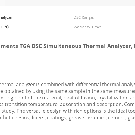
nalyzer
DSC Range:
550 ℃
Warranty Time:
uments TGA DSC Simultaneous Thermal Analyzer,
rmal analyzer is combined with differential thermal analys
e obtained by using the same sample in the same measurem
ting point of the material, heat of fusion, crystallization a
lass transition temperature, adsorption and desorption, Co
study. The versatile design with rich options is the ideal to
nthetic resins, fibers, coatings, grease ceramics, cement, gla