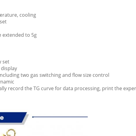
erature, cooling
set
e extended to 5g
y set
 display
including two gas switching and flow size control
dynamic
ally record the TG curve for data processing, print the expe