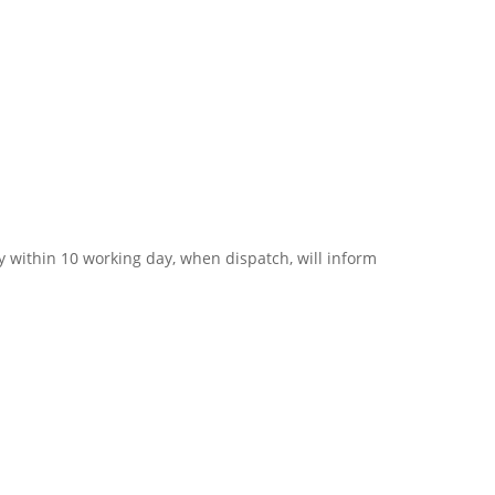
 within 10 working day, when dispatch, will inform