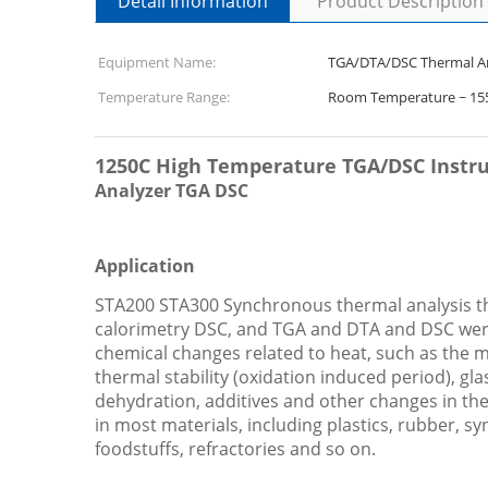
Detail Information
Product Description
Equipment Name:
TGA/DTA/DSC Thermal A
Temperature Range:
Room Temperature ~ 1
1250C High Temperature TGA/DSC Instr
Analyzer TGA DSC
Application
STA200 STA300 Synchronous thermal analysis the
calorimetry DSC, and TGA and DTA and DSC wer
chemical changes related to heat, such as the mel
thermal stability (oxidation induced period), g
dehydration, additives and other changes in the 
in most materials, including plastics, rubber, sy
foodstuffs, refractories and so on.