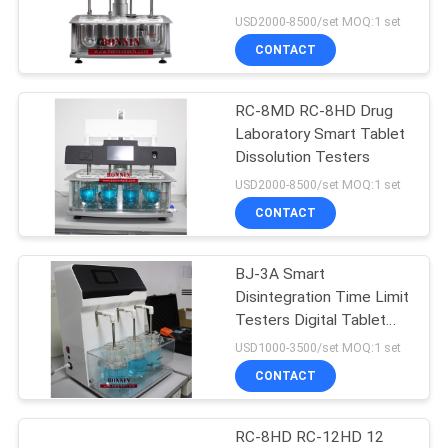
POLICY
USD2000-8500/set MOQ:1 set
CONTACT
45
Paper Packaging
RC-8MD RC-8HD Drug
Laboratory Smart Tablet
Tester
Dissolution Testers
USD2000-8500/set MOQ:1 set
CONTACT
BJ-3A Smart
10
Disintegration Time Limit
Video Measuring
Testers Digital Tablet
Disintegration Tester
USD1000-3500/set MOQ:1 set
System Machine
CONTACT
RC-8HD RC-12HD 12