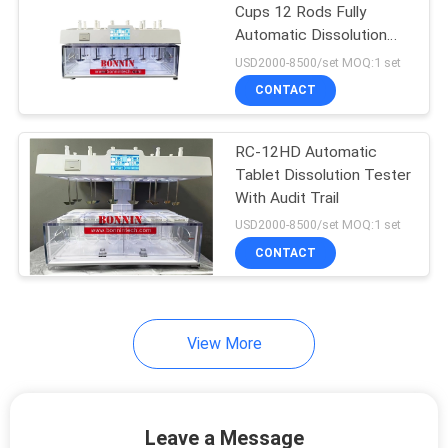
Cups 12 Rods Fully
Automatic Dissolution
9
Tester For Tablet
USD2000-8500/set MOQ:1 set
Liquid Surface
CONTACT
Tension Meter
RC-12HD Automatic
Tablet Dissolution Tester
With Audit Trail
USD2000-8500/set MOQ:1 set
CONTACT
28
Lab Vacuum Freeze
Dryer
View More
Leave a Message