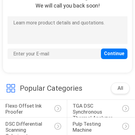
We will call you back soon!
118
Lab Testing
Instruments
24
Textile Fabric
Popular Categories
All
Testing Machine
Flexo Offset Ink 
TGA DSC 
Proofer
Synchronous 
Thermal Analyzer
DSC Differential 
Pulp Testing 
Scanning 
Machine