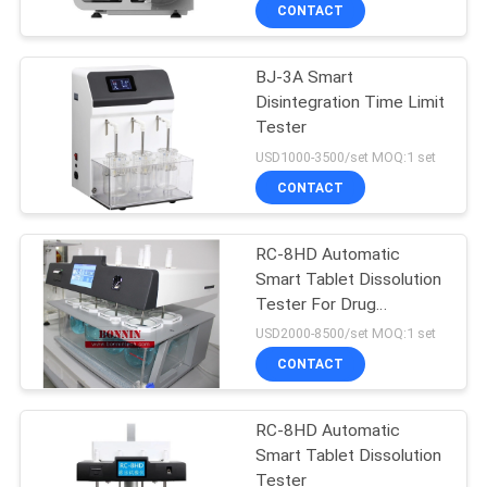
CONTACT
QUALITY
BJ-3A Smart
CONTROL
9
Disintegration Time Limit
Tester
DSC Differential
CONTACT
USD1000-3500/set MOQ:1 set
Scanning
US
CONTACT
Calorimeter
REQUEST
RC-8HD Automatic
Smart Tablet Dissolution
A
Tester For Drug
74
QUOTE
Laboratory
USD2000-8500/set MOQ:1 set
Pulp Testing
CONTACT
SITEMAP
Machine
RC-8HD Automatic
Smart Tablet Dissolution
PRIVACY
Tester