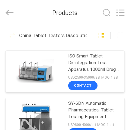
Technology
Ltd..
All
Products
Rights
Reserved.
Developed
by
HOME
ECER
33
China Tablet Testers Dissolution Tester
Flexo Offset Ink
PRODUCTS
Proofer
ISO Smart Tablet
Disintegration Test
VIDEOS
Apparatus 1000ml Drug
Testing Equipment
USD2500-35000/set MOQ:1 set
ABOUT
CONTACT
16
US
TGA DSC
SY-6DN Automatic
Pharmaceutical Tablet
FACTORY
Synchronous
Testing Equipment
TOUR
Hardness Friability 50Hz
USD800-4000/set MOQ:1 set
Thermal Analyzer