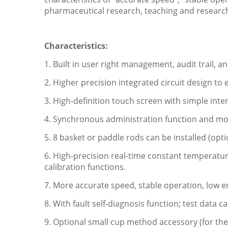
pharmaceutical research, teaching and researc
Characteristics:
1.
Built in user right management, audit trail,
2. Higher precision integrated circuit design 
3. High-definition touch screen with simple int
4. Synchronous administration function and m
5. 8 basket or paddle rods can be installed (opt
6. High-precision real-time constant temperatu
calibration functions.
7. More accurate speed, stable operation, low e
8. With fault self-diagnosis function; test data
9. Optional small cup method accessory (for the