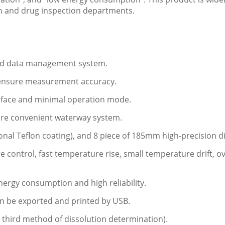
h and drug inspection departments.
 and data management system.
to ensure measurement accuracy.
erface and minimal operation mode.
ore convenient waterway system.
ional Teflon coating), and 8 piece of 185mm high-precision d
re control, fast temperature rise, small temperature drift,
nergy consumption and high reliability.
 can be exported and printed by USB.
 third method of dissolution determination).