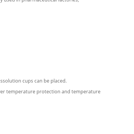
issolution cups can be placed.
 over temperature protection and temperature