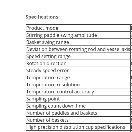
Specifications:
Product model
Stirring paddle swing amplitude
Basket swing range
Deviation between rotating rod and vessel axis
Speed setting range
Rotation direction
Steady speed error
Temperature range
Temperature resolution
Temperature control accuracy
Sampling point
Sampling count down time
Number of paddles and baskets
Number of baskets
High precision dissolution cup specifications