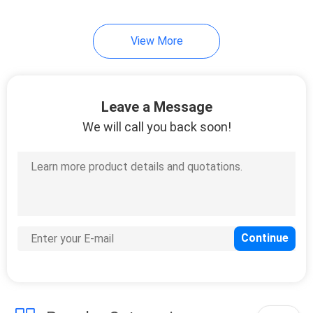
9
View More
Video Measuring
System Machine
Leave a Message
We will call you back soon!
19
Tablet Testers
Dissolution Tester