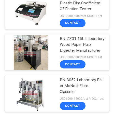
Plastic Film Coefficient
Of Friction Tester
9
USD2000-5000/set MOQ:1 set
Liquid Surface
CONTACT
Tension Meter
BN-ZZ01 15L Laboratory
Wood Paper Pulp
Digester Manufacturer
USD3000-6000/set MOQ:1 set
CONTACT
28
Lab Vacuum Freeze
BN-8052 Laboratory Bau
er McNett Fibre
Dryer
Classifier
USD6000-15000/set MOQ:1 set
CONTACT