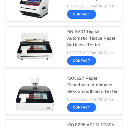
POLICY
USD4000-8000/set MOQ:1 set
CONTACT
14
TGA DSC Instrument
BN-SA01 Digital
Automatic Tissue Paper
Thermal
Softness Tester
USD3000-6000/set MOQ:1 set
CONTACT
ISO5627 Paper
7
Paperboard Automatic
Differential
Bekk Smoothness Tester
USD3000-6000/set MOQ:1 set
Scanning
CONTACT
Calorimeter
ISO 8295 ASTM D1894