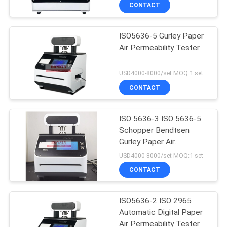
CONTACT
QUALITY
ISO5636-5 Gurley Paper
CONTROL
116
Air Permeability Tester
Lab Testing
CONTACT
USD4000-8000/set MOQ:1 set
Instruments
US
CONTACT
REQUEST
ISO 5636-3 ISO 5636-5
Schopper Bendtsen
A
Gurley Paper Air
33
QUOTE
Permeability Tester
USD4000-8000/set MOQ:1 set
Flexo Offset Ink
CONTACT
SITEMAP
Proofer
ISO5636-2 ISO 2965
Automatic Digital Paper
PRIVACY
Air Permeability Tester