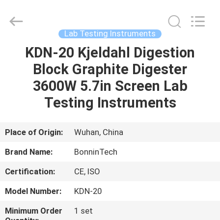
Analyzer
Supplier.
Copyright
©
2022
Lab Testing Instruments
-
2025
Wuhan
KDN-20 Kjeldahl Digestion
HOME
Bonnin
Technology
Block Graphite Digester
Ltd..
All
Rights
PRODUCTS
3600W 5.7in Screen Lab
Reserved.
Developed
by
Testing Instruments
ECER
VIDEOS
Place of Origin:
Wuhan, China
ABOUT
Brand Name:
BonninTech
US
Certification:
CE, ISO
FACTORY
Model Number:
KDN-20
TOUR
Minimum Order
1 set