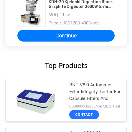
KDN-20 Kjeldahl Digestion Block
Graphite Digester 3600W 5.7in
Screen Lab Testing Instruments
MOQ：
1 set
Price：
USD1200-4000/set
Continue
Top Products
BNT-V8.0 Automatic
Filter Integrity Tester For
Capsule Filters And
Ultrafiltration Membrane
USD8000-12800/set MOQ:1 set
CONTACT