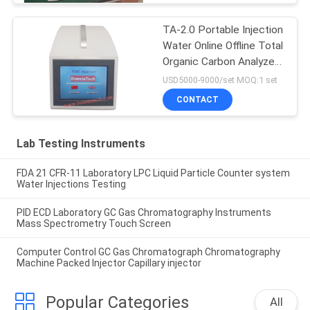
TA-2.0 Portable Injection
Water Online Offline Total
Organic Carbon Analyzer
TOC Tester
USD5000-9000/set MOQ:1 set
CONTACT
Lab Testing Instruments
FDA 21 CFR-11 Laboratory LPC Liquid Particle Counter system
Water Injections Testing
PID ECD Laboratory GC Gas Chromatography Instruments
Mass Spectrometry Touch Screen
Computer Control GC Gas Chromatograph Chromatography
Machine Packed Injector Capillary injector
Popular Categories
All