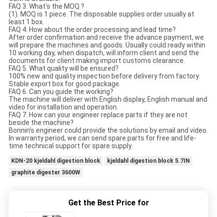
FAQ 3. What's the MOQ ?
(1). MOQ is 1 piece. The disposable supplies order usually at
least 1 box.
FAQ 4. How about the order processing and lead time?
After order confirmation and receive the advance payment, we
will prepare the machines and goods. Usually could ready within
10 working day, when dispatch, will inform client and send the
documents for client making import customs clearance.
FAQ 5. What quality will be ensured?
100% new and quality inspection before delivery from factory.
Stable export box for good package.
FAQ 6. Can you guide the working?
The machine will deliver with English display, English manual and
video for installation and operation.
FAQ 7. How can your engineer replace parts if they are not
beside the machine?
Bonnin’s engineer could provide the solutions by email and video.
In warranty period, we can send spare parts for free and life-
time technical support for spare supply.
KDN-20 kjeldahl digestion block
kjeldahl digestion block 5.7IN
graphite digester 3600W
Get the Best Price for