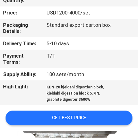
Quantity:
QUALITY
Price:
USD1200-4000/set
CONTROL
Packaging
Standard export carton box
Details:
CONTACT
Delivery Time:
5-10 days
US
Payment
T/T
Terms:
REQUEST
Supply Ability:
100 sets/month
A
High Light:
,
KDN-20 kjeldahl digestion block
,
QUOTE
kjeldahl digestion block 5.7IN
graphite digester 3600W
SITEMAP
GET BEST PRICE
PRIVACY