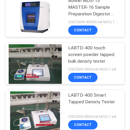
Bonnin MDS-15
MASTER-16 Sample
Preparation Digestor
Microwave Extraction
USD25000-40000/set MOQ:1 set
Digestion System
CONTACT
LABTD-400 touch
screen powder tapped
bulk density tester
USD2000-3800/set MOQ:1 set
CONTACT
LABTD-400 Smart
Tapped Density Tester
USD2000-3800/set MOQ:1 set
CONTACT