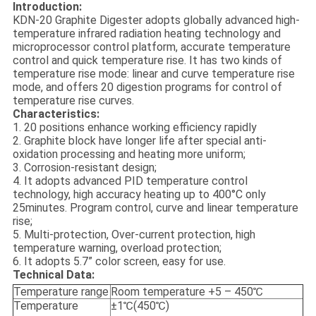
Introduction:
KDN-20 Graphite Digester adopts globally advanced high-
temperature infrared radiation heating technology and
microprocessor control platform, accurate temperature
control and quick temperature rise. It has two kinds of
temperature rise mode: linear and curve temperature rise
mode, and offers 20 digestion programs for control of
temperature rise curves.
Characteristics:
1. 20 positions enhance working efficiency rapidly
2. Graphite block have longer life after special anti-
oxidation processing and heating more uniform;
3. Corrosion-resistant design;
4. It adopts advanced PID temperature control
technology, high accuracy heating up to 400°C only
25minutes. Program control, curve and linear temperature
rise;
5. Multi-protection, Over-current protection, high
temperature warning, overload protection;
6. It adopts 5.7” color screen, easy for use.
Technical Data:
Temperature range
Room temperature +5 – 450℃
Temperature
±1℃(450℃)