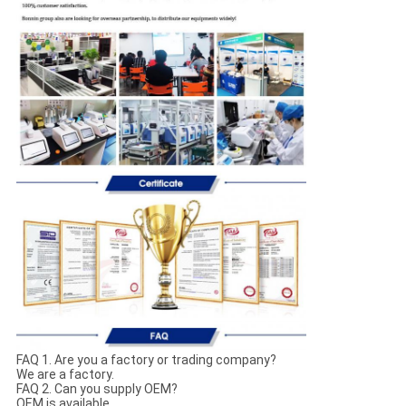
FAQ 1. Are you a factory or trading company?
We are a factory.
FAQ 2. Can you supply OEM?
OEM is available.