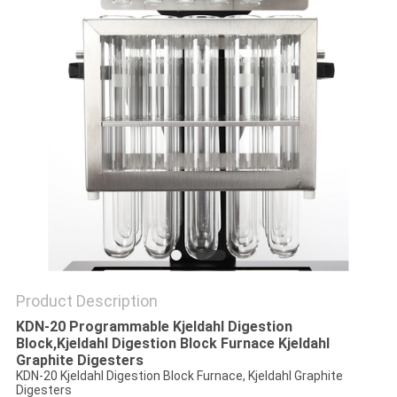
POLICY
Product Description
KDN-20 Programmable Kjeldahl Digestion
Block,Kjeldahl Digestion Block Furnace Kjeldahl
Graphite Digesters
KDN-20 Kjeldahl Digestion Block Furnace, Kjeldahl Graphite
Digesters