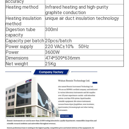
accuracy
Heating method
Infrared heating and high-purity
graphite conduction
Heating insulation
unique air duct insulation technology
method
Digestion tube
300ml
capacity
Capacity per batch
20pcs/batch
Power supply
220 VAC±10% 50Hz
Power
3600W
Dimensions
474*509*636mm
Net weight
25Kg