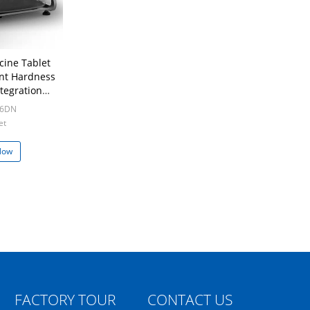
cine Tablet
nt Hardness
ntegration
ion
-6DN
et
Now
FACTORY TOUR
CONTACT US