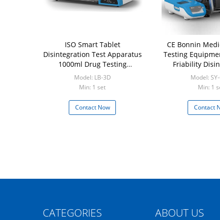
ISO Smart Tablet
CE Bonnin Medi
Disintegration Test Apparatus
Testing Equipme
1000ml Drug Testing
Friability Disi
Equipment
Dissolut
Model: LB-3D
Model: SY
Min: 1 set
Min: 1 s
Contact Now
Contact 
CATEGORIES
ABOUT US