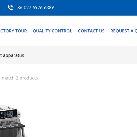
86-027-5976-6389
ACTORY TOUR
QUALITY CONTROL
CONTACT US
REQUEST A 
st apparatus
" match 2 products