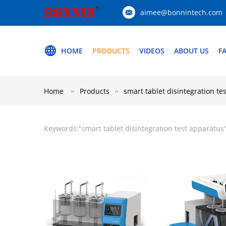
aimee@bonnintech.com
HOME
PRODUCTS
VIDEOS
ABOUT US
F
Home
Products
smart tablet disintegration te
Keywords:"
smart tablet disintegration test apparatus