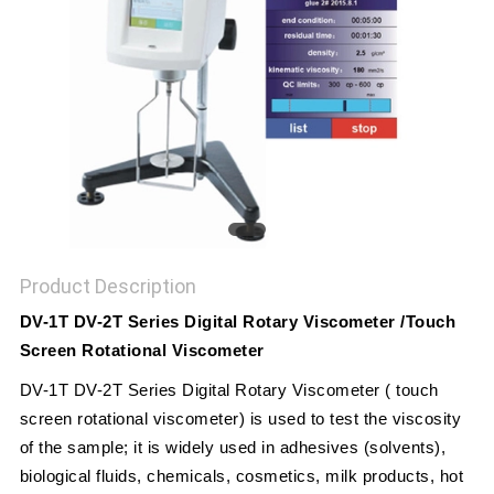
POLICY
Product Description
DV-1T DV-2T Series Digital Rotary Viscometer /Touch
Screen Rotational Viscometer
DV-1T DV-2T Series Digital Rotary Viscometer ( touch
screen rotational viscometer) is used to test the viscosity
of the sample; it is widely used in adhesives (solvents),
biological fluids, chemicals, cosmetics, milk products, hot