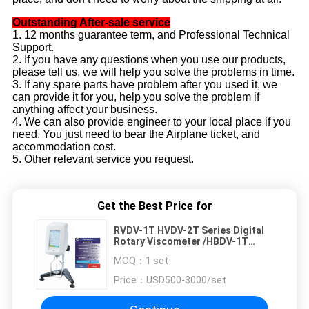
Outstanding After-sale service
1. 12 months guarantee term, and Professional Technical
Support.
2. If you have any questions when you use our products,
please tell us, we will help you solve the problems in time.
3. If any spare parts have problem after you used it, we
can provide it for you, help you solve the problem if
anything affect your business.
4. We can also provide engineer to your local place if you
need. You just need to bear the Airplane ticket, and
accommodation cost.
5. Other relevant service you request.
Get the Best Price for
RVDV-1T HVDV-2T Series Digital
Rotary Viscometer /HBDV-1T
Touch Screen Rotational
MOQ：
1 set
Viscometer
Price：
USD500-3000/set