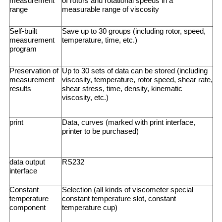
measurement
of rotors and rotational speeds in a
range
measurable range of viscosity
Self-built
Save up to 30 groups (including rotor, speed,
measurement
temperature, time, etc.)
program
Preservation of
Up to 30 sets of data can be stored (including
measurement
viscosity, temperature, rotor speed, shear rate,
results
shear stress, time, density, kinematic
viscosity, etc.)
print
Data, curves (marked with print interface,
printer to be purchased)
data output
RS232
interface
Constant
Selection (all kinds of viscometer special
temperature
constant temperature slot, constant
component
temperature cup)