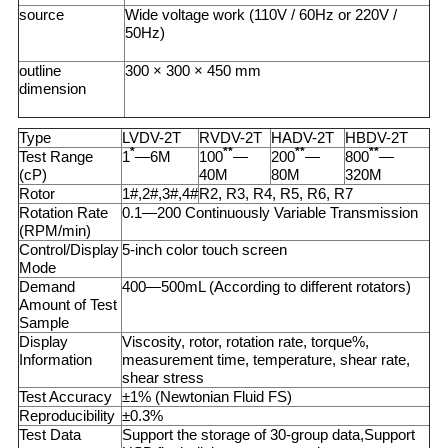
source
Wide voltage work (110V / 60Hz or 220V /
50Hz)
outline
300 × 300 × 450 mm
dimension
Type
LVDV-2T
RVDV-2T
HADV-2T
HBDV-2T
*
**
**
**
Test Range
1
—6M
100
—
200
—
800
—
(cP)
40M
80M
320M
Rotor
1#,2#,3#,4#
R2, R3, R4, R5, R6, R7
Rotation Rate
0.1—200 Continuously Variable Transmission
(RPM/min)
Control/Display
5-inch color touch screen
Mode
Demand
400—500mL (According to different rotators)
Amount of Test
Sample
Display
Viscosity, rotor, rotation rate, torque%,
Information
measurement time, temperature, shear rate,
shear stress
Test Accuracy
±1% (Newtonian Fluid FS)
Reproducibility
±0.3%
Test Data
Support the storage of 30-group data,Support