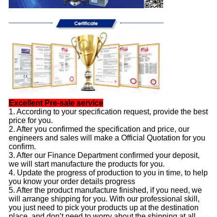
Excellent Pre-sale service
1. According to your specification request, provide the best
price for you.
2. After you confirmed the specification and price, our
engineers and sales will make a Official Quotation for you
confirm.
3. After our Finance Department confirmed your deposit,
we will start manufacture the products for you.
4. Update the progress of production to you in time, to help
you know your order details progress
5. After the product manufacture finished, if you need, we
will arrange shipping for you. With our professional skill,
you just need to pick your products up at the destination
place, and don’t need to worry about the shipping at all.