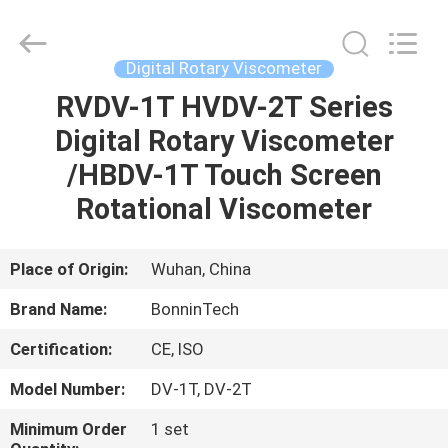
Supplier.
Copyright
©
2022
-
Digital Rotary Viscometer
2025
Wuhan
Bonnin
RVDV-1T HVDV-2T Series
HOME
Technology
Ltd..
Digital Rotary Viscometer
All
Rights
Reserved.
PRODUCTS
/HBDV-1T Touch Screen
Developed
by
ECER
Rotational Viscometer
VIDEOS
Place of Origin:
Wuhan, China
ABOUT
Brand Name:
BonninTech
US
Certification:
CE, ISO
FACTORY
Model Number:
DV-1T, DV-2T
TOUR
Minimum Order
1 set