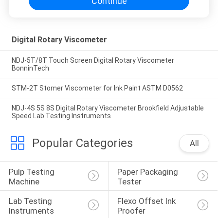
Continue
Digital Rotary Viscometer
NDJ-5T/8T Touch Screen Digital Rotary Viscometer
BonninTech
STM-2T Stomer Viscometer for Ink Paint ASTM D0562
NDJ-4S 5S 8S Digital Rotary Viscometer Brookfield Adjustable
Speed Lab Testing Instruments
Popular Categories
All
Pulp Testing 
Paper Packaging 
Machine
Tester
Lab Testing 
Flexo Offset Ink 
Instruments
Proofer