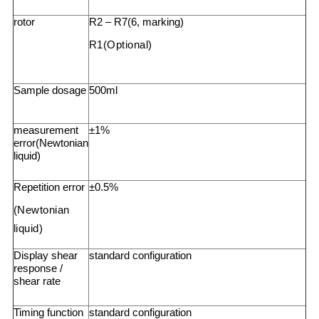
rotor
R2 – R7(6, marking)
R1(Optional)
Sample dosage
500ml
measurement
±1%
error(Newtonian
liquid)
Repetition error
±0.5%
(Newtonian
liquid)
Display shear
standard configuration
response /
shear rate
Timing function
standard configuration