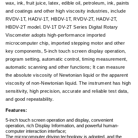
wax, ink, fruit juice, latex, edible oil, petroleum, ink, paints
and coatings and other high viscosity industries, include
RVDV-1T, HADV-1T, HBDV-1T, RVDV-2T, HADV-2T,
HBDV-2T model. DV-1T DV-2T Series Digital Rotary
Viscometer adopts high-performance imported
microcomputer chip, imported stepping motor and other
key components, 5-inch touch screen display operation,
program setting, automatic control, timing measurement,
automatic scanning and other functions; It can measure
the absolute viscosity of Newtonian liquid or the apparent
viscosity of non-Newtonian liquid. The instrument has high
sensitivity, high precision, accurate and reliable test data,
and good repeatability.
Features:
5-inch touch screen operation and display, convenient
operation, rich Display Information, and powerful human-
computer interaction interface;
The microcomputer driving technology is adopted, and the