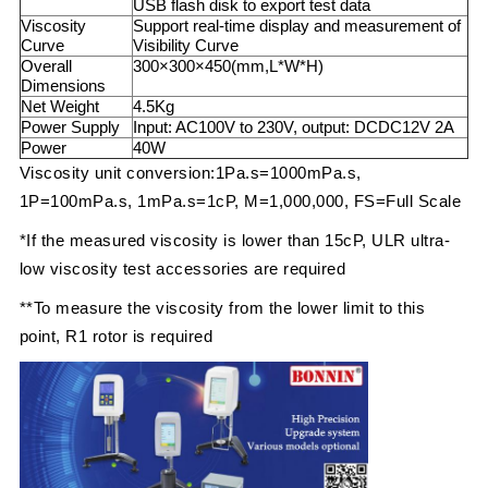
USB flash disk to export test data
Viscosity
Support real-time display and measurement of
Curve
Visibility Curve
Overall
300×300×450(mm,L*W*H)
Dimensions
Net Weight
4.5Kg
Power Supply
Input: AC100V to 230V, output: DCDC12V 2A
Power
40W
Viscosity unit conversion:1Pa.s=1000mPa.s,
1P=100mPa.s, 1mPa.s=1cP, M=1,000,000, FS=Full Scale
*If the measured viscosity is lower than 15cP, ULR ultra-
low viscosity test accessories are required
**To measure the viscosity from the lower limit to this
point, R1 rotor is required