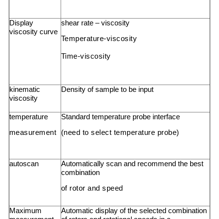
Display
shear rate – viscosity
viscosity curve
Temperature-viscosity
Time-viscosity
kinematic
Density of sample to be input
viscosity
temperature
Standard temperature probe interface
measurement
(need to select temperature probe)
autoscan
Automatically scan and recommend the best
combination
of rotor and speed
Maximum
Automatic display of the selected combination