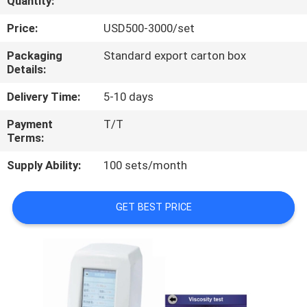
Quantity:
QUALITY
Price:
USD500-3000/set
CONTROL
Packaging
Standard export carton box
Details:
CONTACT
Delivery Time:
5-10 days
US
Payment
T/T
Terms:
REQUEST
Supply Ability:
100 sets/month
A
QUOTE
GET BEST PRICE
SITEMAP
PRIVACY