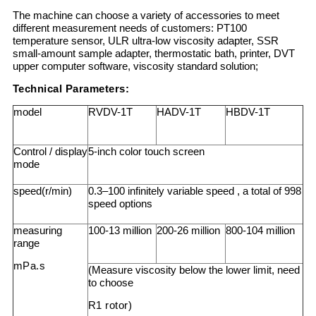
The machine can choose a variety of accessories to meet
different measurement needs of customers: PT100
temperature sensor, ULR ultra-low viscosity adapter, SSR
small-amount sample adapter, thermostatic bath, printer, DVT
upper computer software, viscosity standard solution;
Technical Parameters:
model
RVDV-1T
HADV-1T
HBDV-1T
Control / display
5-inch color touch screen
mode
speed(r/min)
0.3–100 infinitely variable speed , a total of 998
speed options
measuring
100-13 million
200-26 million
800-104 million
range
mPa.s
(Measure viscosity below the lower limit, need
to choose
R1 rotor)