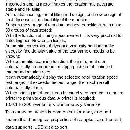
imported stepping motor makes the rotation rate accurate,
stable and reliable;
Anti-static housing, metal lifting rod design, and new design of
shaft tip ensure the durability of the machine;
Support the storage of test data and test conditions, with up to
30 groups of data stored;
With the function of timing measurement, it is very practical for
detecting non-Newtonian liquids;
Automatic conversion of dynamic viscosity and kinematic
viscosity (the density value of the test sample needs to be
known);
With automatic scanning function, the instrument can
automatically recommend the appropriate combination of
rotator and rotation rate;
It can automatically display the selected rotor rotation speed
test range. If it exceeds the test range, the machine will
automatically alarm;
With a printing interface, it can be directly connected to a micro
printer to print various data. A printer is required;
10.0.1 to 200 revolutions Continuously Variable
Transmission, which is convenient for analyzing and
testing the rheological properties of samples, and the test
data supports USB disk export;