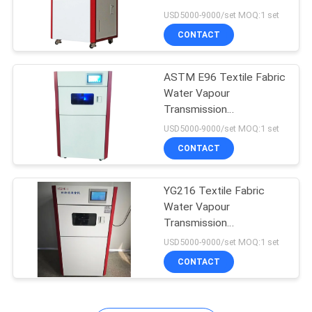
POLICY
Permeability Tester
USD5000-9000/set MOQ:1 set
YG216
CONTACT
ASTM E96 Textile Fabric
Water Vapour
Transmission
Permeability Tester
USD5000-9000/set MOQ:1 set
Testing Equipment
CONTACT
YG216 Textile Fabric
Water Vapour
Transmission
Permeability Tester
USD5000-9000/set MOQ:1 set
ASTM E96
CONTACT