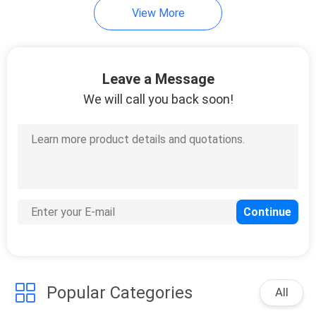
View More
Leave a Message
We will call you back soon!
Popular Categories
All