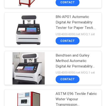
CONTACT
QUALITY
BN-AP01 Automatic
CONTROL
Digital Air Permeability
Tester for Paper Testing
CONTACT
Equipment
USD4000-8000/set MOQ:1 set
US
CONTACT
REQUEST
Bendtsen and Gurley
Method Automatic
A
Digital Air Permeability
QUOTE
Tester Paper Testing
USD4000-8000/set MOQ:1 set
Machine
CONTACT
SITEMAP
ASTM E96 Textile Fabric
Water Vapour
PRIVACY
Transmission