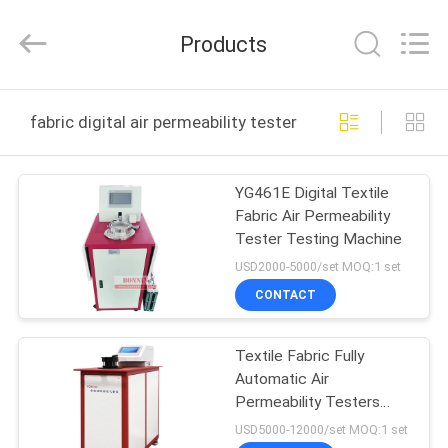
Bonnin
Technology
Ltd..
Products
All
Rights
Reserved.
Developed
by
HOME
ECER
fabric digital air permeability tester online manufacture
PRODUCTS
YG461E Digital Textile
Fabric Air Permeability
VIDEOS
Tester Testing Machine
USD2000-5000/set MOQ:1 set
ABOUT
CONTACT
US
Textile Fabric Fully
Automatic Air
FACTORY
Permeability Testers
TOUR
ASTM D737 YG461G
USD5000-12000/set MOQ:1 set