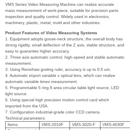
VMS Series Video Measuring Machine can realize accurate
mass measurement of work-piece, suitable for precision parts
inspection and quality control. Widely used in electronics,
machinery, plastic, metal, mold and other industries.
Product Features of Video Measuring Systems
1. Equipment adopts goose-neck structure, the overall body has
strong rigidity, small deflection of the Z axis, stable structure, and
easy to guarantee higher accuracy.
2. Three axis automatic control, high-speed and stable automatic
measurement.
3. Using Renishaw grating ruler, accuracy is up to 0.5 um.
4. Automatic import variable x optical lens, which can realize
automatic variable times measurement.
5. Programmable 5 ring 8 area circular table light source, LED
light source.
6. Using special high precision motion control card which
imported from the USA.
7. Configuration industrial-grade color CCD camera.
Technical parameters:
Items
VMS-2010F
VMS-3020-F
VMS-4030F