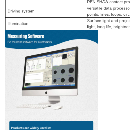
RENISHAW contact pro
versatile data process
Driving system
points, lines, loops, cir
Surface light and projec
Illumination
light, long life, brightn