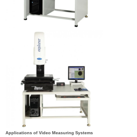
Applications of Video Measuring Systems