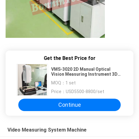
Get the Best Price for
VMS-3020 2D Manual Optical
Vision Measuring Instrument 3D
Automatic Image Video Measuring
MOQ：
1 set
Machine System
Price：
USD5500-8800/set
Continue
Video Measuring System Machine