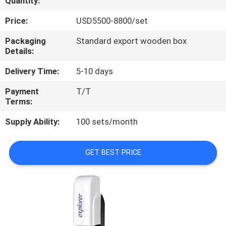
Quantity:
QUALITY
Price:
USD5500-8800/set
CONTROL
Packaging
Standard export wooden box
Details:
CONTACT
Delivery Time:
5-10 days
US
Payment
T/T
Terms:
REQUEST
Supply Ability:
100 sets/month
A
QUOTE
GET BEST PRICE
SITEMAP
PRIVACY