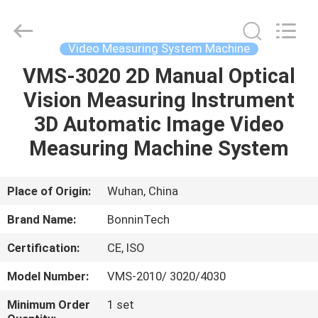
Machine
Supplier.
Copyright
©
2022
Video Measuring System Machine
-
2025
Wuhan
VMS-3020 2D Manual Optical
HOME
Bonnin
Technology
Vision Measuring Instrument
Ltd..
All
Rights
PRODUCTS
3D Automatic Image Video
Reserved.
Developed
by
Measuring Machine System
ECER
VIDEOS
Place of Origin:
Wuhan, China
ABOUT
Brand Name:
BonninTech
US
Certification:
CE, ISO
FACTORY
Model Number:
VMS-2010/ 3020/4030
TOUR
Minimum Order
1 set