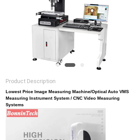
POLICY
Product Description
Lowest Price Image Measuring Machine/Optical Auto VMS
Measuring Instrument System / CNC Video Measuring
Systems