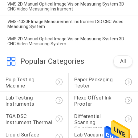
VMS 2D Manual Optical Image Vision Measuring System 3D
CNC Video Measuring Instrument
VMS-4030F Image Measurement Instrument 3D CNC Video
Measuring System
VMS 2D Manual Optical Image Vision Measuring System 3D
CNC Video Measuring System
Popular Categories
All
Pulp Testing 
Paper Packaging 
Machine
Tester
Lab Testing 
Flexo Offset Ink 
Instruments
Proofer
TGA DSC 
Differential 
Instrument Thermal
Scanning 
Calorimeter
Liquid Surface 
Lab Vacuum Freeze 