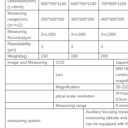
Dimension(mm)
500*700*1100
600*750*1100
700*900*1150
(L×W×H)
Measuring
range(mm)
200*100*200
300*200*200
400*300*200
(X×Y×Z)
Measuring
3+L/200
3+L/200
3+L/200
Accuracy(μm
Repeatability
3
3
3
(μm)
Weight(kg)
150
180
200
Image and Measuring
CCD
Japan
WM HD
Len
contin
magnif
Magnification
30-21
X/Y/za
ptical scale resolution
0.5um
Measuring range
9.omm
Auxiliary focusing mea
measuring altitude and 
measuring system
can be equipped with th