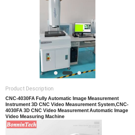
POLICY
Product Description
CNC-4030FA Fully Automatic Image Measurement
Instrument 3D CNC Video Measurement System,CNC-
4030FA 3D CNC Video Measurement Automatic Image
Video Measuring Machine