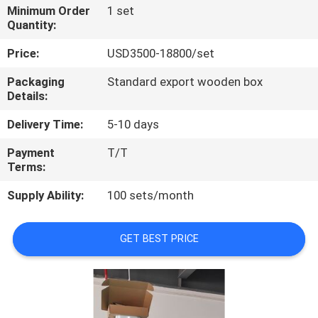
Minimum Order
1 set
Quantity:
QUALITY
CONTROL
Price:
USD3500-18800/set
Packaging
Standard export wooden box
Details:
CONTACT
US
Delivery Time:
5-10 days
Payment
T/T
REQUEST
Terms:
A
Supply Ability:
100 sets/month
QUOTE
GET BEST PRICE
SITEMAP
PRIVACY