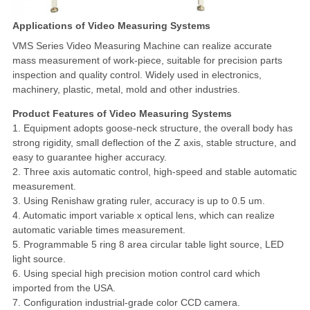
Applications of Video Measuring Systems
VMS Series Video Measuring Machine can realize accurate
mass measurement of work-piece, suitable for precision parts
inspection and quality control. Widely used in electronics,
machinery, plastic, metal, mold and other industries.
Product Features of Video Measuring Systems
1. Equipment adopts goose-neck structure, the overall body has
strong rigidity, small deflection of the Z axis, stable structure, and
easy to guarantee higher accuracy.
2. Three axis automatic control, high-speed and stable automatic
measurement.
3. Using Renishaw grating ruler, accuracy is up to 0.5 um.
4. Automatic import variable x optical lens, which can realize
automatic variable times measurement.
5. Programmable 5 ring 8 area circular table light source, LED
light source.
6. Using special high precision motion control card which
imported from the USA.
7. Configuration industrial-grade color CCD camera.