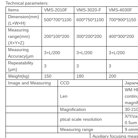
Technical parameters:
Items
VMS-2010F
VMS-3020-F
VMS-4030F
Dimension(mm)
500*700*1100
600*750*1100
700*900*1150
(L×W×H)
Measuring
range(mm)
200*100*200
300*200*200
400*300*200
(X×Y×Z)
Measuring
3+L/200
3+L/200
3+L/200
Accuracy(μm
Repeatability
3
3
3
(μm)
Weight(kg)
150
180
200
Image and Measuring
CCD
Japan
WM HD
Len
contin
magnif
Magnification
30-21
X/Y/za
ptical scale resolution
0.5um
Measuring range
9.omm
Auxiliary focusing mea