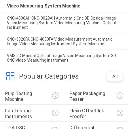
Video Measuring System Machine
CNC-4030AH CNC-3020AH Automatic Cnc 3D Optical Image
Video Measuring System Video Measuring Machine Optical
Instrument
CNC-3020FA CNC-4030FA Video Measurement Automatic
Image Video Measuring Instrument System Machine
VMS 2D Manual Optical Image Vision Measuring System 3D
CNC Video Measuring Instrument
Popular Categories
All
Pulp Testing 
Paper Packaging 
Machine
Tester
Lab Testing 
Flexo Offset Ink 
Instruments
Proofer
TGA DSC 
Differential 