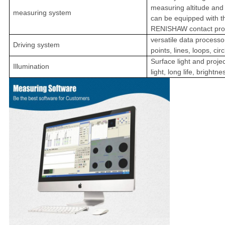
measuring altitude and 
measuring system
can be equipped with th
RENISHAW contact pro
versatile data process
Driving system
points, lines, loops, cir
Surface light and projec
Illumination
light, long life, brightn