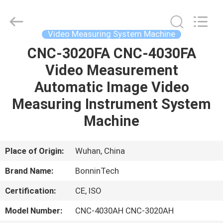
Technology
Ltd..
All
Rights
Reserved.
Video Measuring System Machine
Developed
by
CNC-3020FA CNC-4030FA
HOME
ECER
Video Measurement
PRODUCTS
Automatic Image Video
Measuring Instrument System
VIDEOS
Machine
ABOUT
Place of Origin:
Wuhan, China
US
Brand Name:
BonninTech
Certification:
CE, ISO
FACTORY
TOUR
Model Number:
CNC-4030AH CNC-3020AH