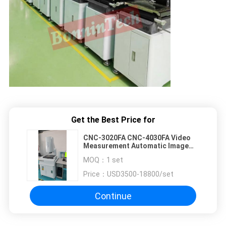
Get the Best Price for
CNC-3020FA CNC-4030FA Video
Measurement Automatic Image
Video Measuring Instrument
MOQ：
1 set
System Machine
Price：
USD3500-18800/set
Continue