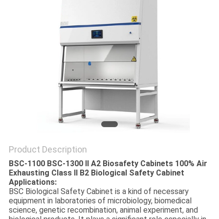
POLICY
Product Description
BSC-1100 BSC-1300 II A2 Biosafety Cabinets 100% Air
Exhausting Class II B2 Biological Safety Cabinet
Applications:
BSC Biological Safety Cabinet is a kind of necessary
equipment in laboratories of microbiology, biomedical
science, genetic recombination, animal experiment, and