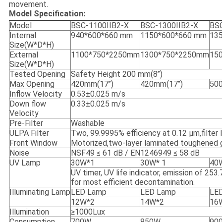
movement.
Model Specification:
Model
BSC-1100IIB2-X
BSC-1300IIB2-X
BSC
Internal
940*600*660 mm
1150*600*660 mm
13
Size(W*D*H)
External
1100*750*2250mm
1300*750*2250mm
15
Size(W*D*H)
Tested Opening
Safety Height 200 mm(8’’)
Max Opening
420mm(17’’)
420mm(17’’)
500
Inflow Velocity
0.53±0.025 m/s
Down flow
0.33±0.025 m/s
Velocity
Pre-Filter
Washable
ULPA Filter
Two, 99.9995% efficiency at 0.12 μm,filter li
Front Window
Motorized,two-layer laminated toughened g
Noise
NSF49 ≤ 61 dB / EN1246949 ≤ 58 dB
UV Lamp
30W*1
30W* 1
40
UV timer, UV life indicator, emission of 25
for most efficient decontamination.
Illuminating Lamp
LED Lamp
LED Lamp
LE
12W*2
14W*2
16
Illumination
≥1000Lux
Consumption
700W
850W
90