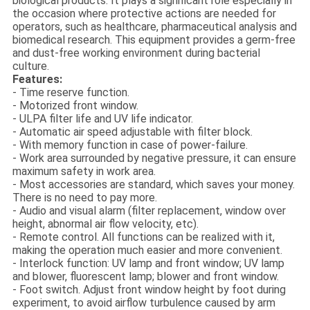
biological products. It plays a significant role especially in
the occasion where protective actions are needed for
operators, such as healthcare, pharmaceutical analysis and
biomedical research. This equipment provides a germ-free
and dust-free working environment during bacterial
culture.
Features:
- Time reserve function.
- Motorized front window.
- ULPA filter life and UV life indicator.
- Automatic air speed adjustable with filter block.
- With memory function in case of power-failure.
- Work area surrounded by negative pressure, it can ensure
maximum safety in work area.
- Most accessories are standard, which saves your money.
There is no need to pay more.
- Audio and visual alarm (filter replacement, window over
height, abnormal air flow velocity, etc).
- Remote control. All functions can be realized with it,
making the operation much easier and more convenient.
- Interlock function: UV lamp and front window; UV lamp
and blower, fluorescent lamp; blower and front window.
- Foot switch. Adjust front window height by foot during
experiment, to avoid airflow turbulence caused by arm