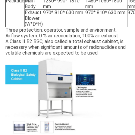
Package
Main
1230* 990* 1810
1460*1050*1800
16
Body
mm
mm
m
Exhaust
970* 810* 630 mm
970* 810* 630 mm
970
Blower
(W*D*H)
Three protection: operator, sample and environment.
Airflow system: 0 % air recirculation, 100% air exhaust
A Class II B2 BSC, also called a total exhaust cabinet, is
necessary when significant amounts of radionuclides and
volatile chemicals are expected to be used.