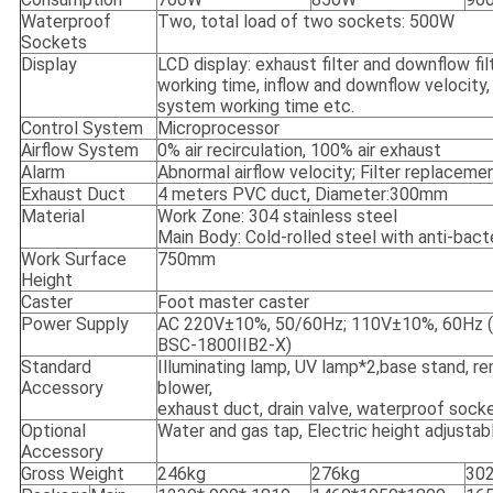
Waterproof
Two, total load of two sockets: 500W
Sockets
Display
LCD display: exhaust filter and downflow fil
working time, inflow and downflow velocity, 
system working time etc.
Control System
Microprocessor
Airflow System
0% air recirculation, 100% air exhaust
Alarm
Abnormal airflow velocity; Filter replaceme
Exhaust Duct
4 meters PVC duct, Diameter:300mm
Material
Work Zone: 304 stainless steel
Main Body: Cold-rolled steel with anti-bact
Work Surface
750mm
Height
Caster
Foot master caster
Power Supply
AC 220V±10%, 50/60Hz; 110V±10%, 60Hz (1
BSC-1800IIB2-X)
Standard
Illuminating lamp, UV lamp*2,base stand, r
Accessory
blower,
exhaust duct, drain valve, waterproof sock
Optional
Water and gas tap, Electric height adjusta
Accessory
Gross Weight
246kg
276kg
30