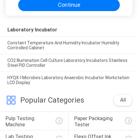
Continue
Laboratory Incubator
Constant Temperature And Humidity Incubator Humidity
Controlled Cabinet
CO2 Illumination Cell Culture Laboratory Incubators Stainless
Steel PID Controller
HYQX-I Microbes Laboratory Anaerobic Incubator Workstation
LCD Display
Popular Categories
All
Pulp Testing 
Paper Packaging 
Machine
Tester
Lab Testing 
Flexo Offset Ink 