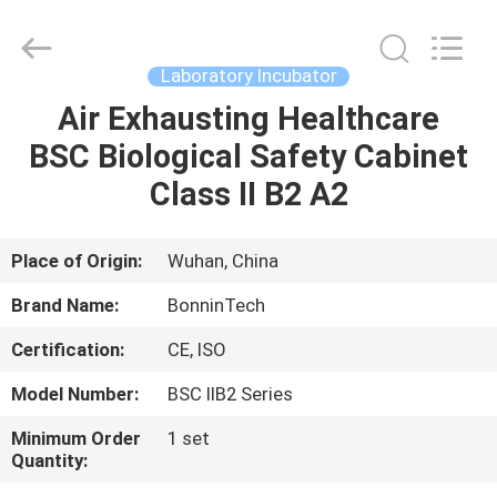
safety
cabinet
Supplier.
Copyright
©
Laboratory Incubator
2022
-
2025
Air Exhausting Healthcare
HOME
Wuhan
Bonnin
BSC Biological Safety Cabinet
Technology
Ltd..
All
PRODUCTS
Class II B2 A2
Rights
Reserved.
Developed
by
ECER
VIDEOS
Place of Origin:
Wuhan, China
Brand Name:
BonninTech
ABOUT
Certification:
CE, ISO
US
Model Number:
BSC IIB2 Series
FACTORY
Minimum Order
1 set
Quantity:
TOUR