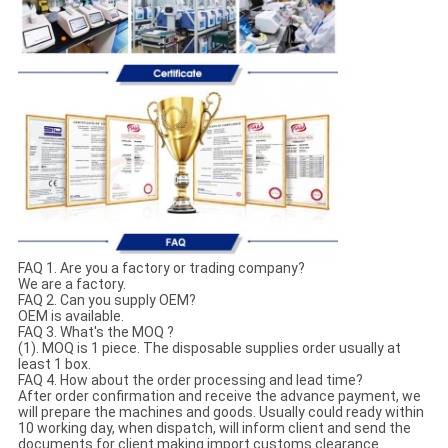
FAQ 1. Are you a factory or trading company?
We are a factory.
FAQ 2. Can you supply OEM?
OEM is available.
FAQ 3. What's the MOQ ?
(1). MOQ is 1 piece. The disposable supplies order usually at
least 1 box.
FAQ 4. How about the order processing and lead time?
After order confirmation and receive the advance payment, we
will prepare the machines and goods. Usually could ready within
10 working day, when dispatch, will inform client and send the
documents for client making import customs clearance.