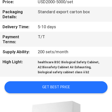
Price:
USD2000-5000/set
QUALITY
Packaging
Standard export carton box
Details:
CONTROL
Delivery Time:
5-10 days
CONTACT
Payment
T/T
Terms:
US
Supply Ability:
200 sets/month
REQUEST
High Light:
,
healthcare BSC Biological Safety Cabinet
,
A
A2 Biosafety Cabinet Air Exhausting
biological safety cabinet class ii b2
QUOTE
GET BEST PRICE
SITEMAP
PRIVACY