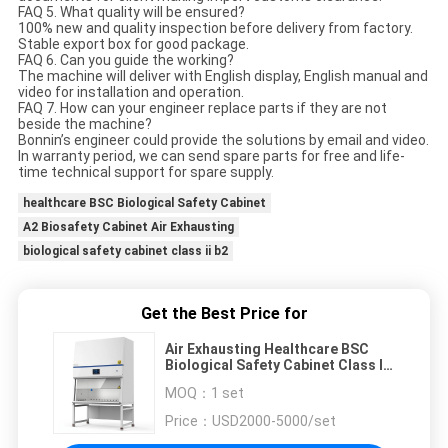
FAQ 5. What quality will be ensured?
100% new and quality inspection before delivery from factory.
Stable export box for good package.
FAQ 6. Can you guide the working?
The machine will deliver with English display, English manual and
video for installation and operation.
FAQ 7. How can your engineer replace parts if they are not
beside the machine?
Bonnin’s engineer could provide the solutions by email and video.
In warranty period, we can send spare parts for free and life-
time technical support for spare supply.
healthcare BSC Biological Safety Cabinet
A2 Biosafety Cabinet Air Exhausting
biological safety cabinet class ii b2
Get the Best Price for
Air Exhausting Healthcare BSC
Biological Safety Cabinet Class II
B2 A2
MOQ：
1 set
Price：
USD2000-5000/set