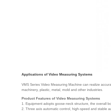
Applications of Video Measuring Systems
VMS Series Video Measuring Machine can realize accurate 
machinery, plastic, metal, mold and other industries.
Product Features of Video Measuring Systems
1. Equipment adopts goose-neck structure, the overall bod
2. Three axis automatic control, high-speed and stable