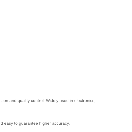
on and quality control. Widely used in electronics,
 and easy to guarantee higher accuracy.