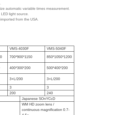
.
alize automatic variable times measurement.
 LED light source.
h imported from the USA.
F
VMS-4030F
VMS-5040F
00
700*900*1150
850*1050*1200
0
400*300*200
500*400*200
3+L/200
3+L/200
3
3
200
240
Japanese SOnYCcD
WM HD zoom lens /
continuous magnification 0.7-