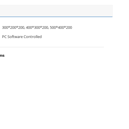
300*200*200, 400*300*200, 500*400*200
PC Software Controlled
ems