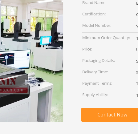
Brand Name:
Certification:
C
Model Number:
Minimum Order Quantity:
1
Price:
Packaging Details:
Delivery Time:
Payment Terms:
Supply Ability:
Contact Now