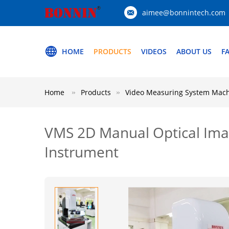
aimee@bonnintech.com
HOME
PRODUCTS
VIDEOS
ABOUT US
F
Home
Products
Video Measuring System Mac
VMS 2D Manual Optical Ima
Instrument