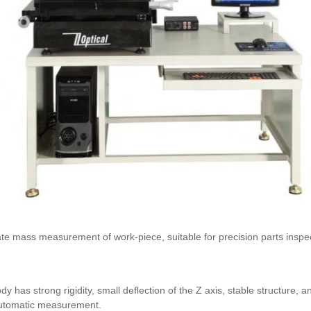
mass measurement of work-piece, suitable for precision parts inspecti
y has strong rigidity, small deflection of the Z axis, stable structure,
 automatic measurement.