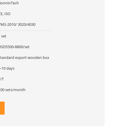
BonninTech
E, ISO
VMS-2010/ 3020/4030
 set
USD5500-8800/set
Standard export wooden box
5-10 days
T/T
100 sets/month