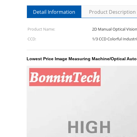
Detail Information
Product Description
Product Name:
2D Manual Optical Visio
CCD:
1/3 CCD Colorful Industr
Lowest Price Image Measuring Machine/Optical Aut