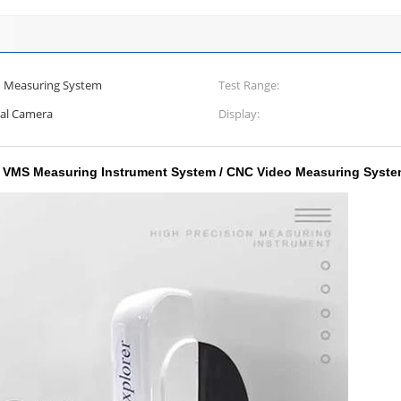
n Measuring System
Test Range:
ial Camera
Display:
o VMS Measuring Instrument System / CNC Video Measuring Syst