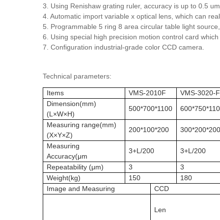
3. Using Renishaw grating ruler, accuracy is up to 0.5 um
4. Automatic import variable x optical lens, which can re
5. Programmable 5 ring 8 area circular table light source,
6. Using special high precision motion control card whic
7. Configuration industrial-grade color CCD camera.
Technical parameters:
Items
VMS-2010F
VMS-3020-
Dimension(mm)
500*700*1100
600*750*11
(L×W×H)
Measuring range(mm)
200*100*200
300*200*20
(X×Y×Z)
Measuring
3+L/200
3+L/200
Accuracy(μm
Repeatability (μm)
3
3
Weight(kg)
150
180
Image and Measuring
CCD
Len