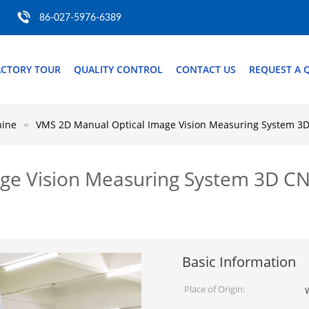
86-027-5976-6389
ACTORY TOUR
QUALITY CONTROL
CONTACT US
REQUEST A 
hine
VMS 2D Manual Optical Image Vision Measuring System 3
ge Vision Measuring System 3D C
Basic Information
Place of Origin: