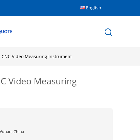
English
QUOTE
D CNC Video Measuring Instrument
NC Video Measuring
Wuhan, China