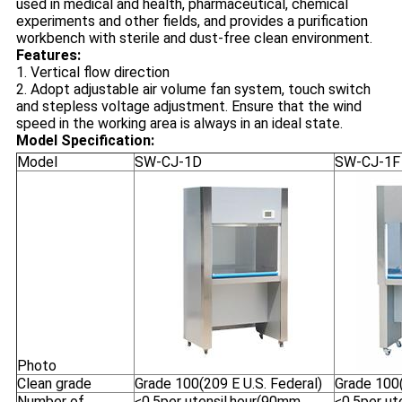
used in medical and health, pharmaceutical, chemical
experiments and other fields, and provides a purification
workbench with sterile and dust-free clean environment.
Features:
1. Vertical flow direction
2. Adopt adjustable air volume fan system, touch switch
and stepless voltage adjustment. Ensure that the wind
speed in the working area is always in an ideal state.
Model Specification:
Model
SW-CJ-1D
SW-CJ-1F
Photo
Clean grade
Grade 100(209 E U.S. Federal)
Grade 100(
Number of
≤0.5per utensil.hour(90mm
≤0.5per ut