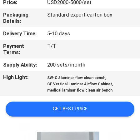
Price:
USD2000-5000/set
QUALITY
Packaging
Standard export carton box
Details:
CONTROL
Delivery Time:
5-10 days
CONTACT
Payment
T/T
Terms:
US
Supply Ability:
200 sets/month
REQUEST
High Light:
,
SW-CJ laminar flow clean bench
,
A
CE Vertical Laminar Airflow Cabinet
medical laminar flow clean air bench
QUOTE
GET BEST PRICE
SITEMAP
PRIVACY