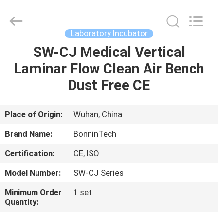
safety
cabinet
Supplier.
Copyright
©
Laboratory Incubator
2022
-
2025
SW-CJ Medical Vertical
HOME
Wuhan
Bonnin
Laminar Flow Clean Air Bench
Technology
Ltd..
All
PRODUCTS
Dust Free CE
Rights
Reserved.
Developed
by
ECER
VIDEOS
Place of Origin:
Wuhan, China
Brand Name:
BonninTech
ABOUT
Certification:
CE, ISO
US
Model Number:
SW-CJ Series
FACTORY
Minimum Order
1 set
Quantity:
TOUR