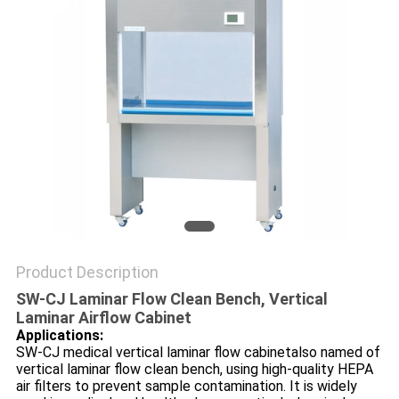
POLICY
Product Description
SW-CJ Laminar Flow Clean Bench, Vertical
Laminar Airflow Cabinet
Applications:
SW-CJ medical vertical laminar flow cabinetalso named of
vertical laminar flow clean bench, using high-quality HEPA
air filters to prevent sample contamination. It is widely