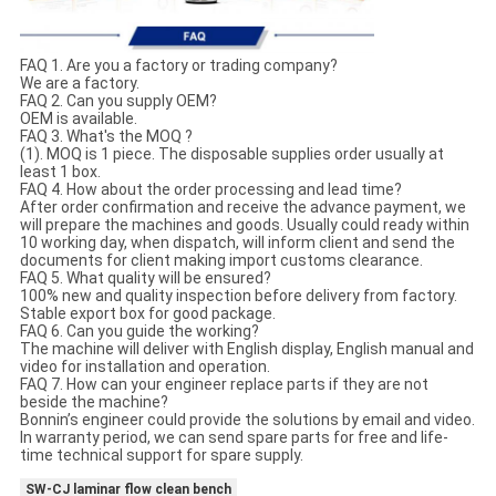
FAQ 1. Are you a factory or trading company?
We are a factory.
FAQ 2. Can you supply OEM?
OEM is available.
FAQ 3. What's the MOQ ?
(1). MOQ is 1 piece. The disposable supplies order usually at
least 1 box.
FAQ 4. How about the order processing and lead time?
After order confirmation and receive the advance payment, we
will prepare the machines and goods. Usually could ready within
10 working day, when dispatch, will inform client and send the
documents for client making import customs clearance.
FAQ 5. What quality will be ensured?
100% new and quality inspection before delivery from factory.
Stable export box for good package.
FAQ 6. Can you guide the working?
The machine will deliver with English display, English manual and
video for installation and operation.
FAQ 7. How can your engineer replace parts if they are not
beside the machine?
Bonnin’s engineer could provide the solutions by email and video.
In warranty period, we can send spare parts for free and life-
time technical support for spare supply.
SW-CJ laminar flow clean bench