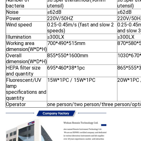
bacteria
utensil)
utensil)
Noise
≤62dB
≤62dB
Power
220V/50HZ
220V/50H
Wind speed
0.25-0.45m/s (fast and slow 2
0.25-0.45m
speeds)
and slow 
Illumination
≥300LX
≥300LX
Working area
700*490*515mm
870*580*
dimension(W*D*H)
Overall
855*550*1600mm
1030*670
dimension(W*D*H)
HEPA filter size
695*460*38*1pc
865*555*
and quantity
Fluorescent/UV
15W*1PC / 15W*1PC
20W*1PC 
lamp
specifications and
quantity
Operator
one person/two person/three person/opti