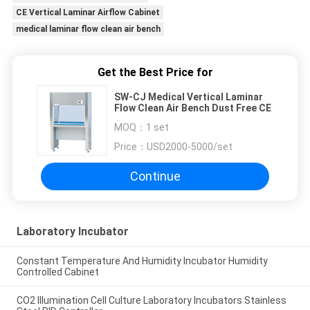
CE Vertical Laminar Airflow Cabinet
medical laminar flow clean air bench
Get the Best Price for
SW-CJ Medical Vertical Laminar
Flow Clean Air Bench Dust Free CE
MOQ：
1 set
Price：
USD2000-5000/set
Continue
Laboratory Incubator
Constant Temperature And Humidity Incubator Humidity
Controlled Cabinet
CO2 Illumination Cell Culture Laboratory Incubators Stainless