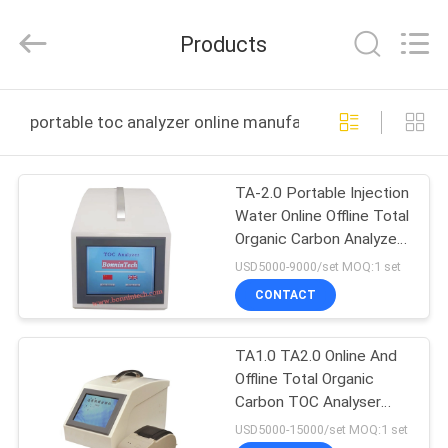
Bonnin
Technology
Ltd..
Products
All
Rights
Reserved.
Developed
by
HOME
ECER
portable toc analyzer online manufacture
PRODUCTS
TA-2.0 Portable Injection
Water Online Offline Total
VIDEOS
Organic Carbon Analyzer
TOC Tester
USD5000-9000/set MOQ:1 set
ABOUT
CONTACT
US
TA1.0 TA2.0 Online And
Offline Total Organic
FACTORY
Carbon TOC Analyser
TOUR
Portable
USD5000-15000/set MOQ:1 set