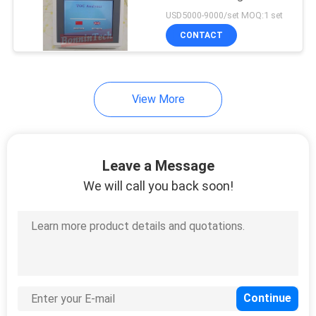
POLICY
Carbon Analyzer Offline
USD5000-9000/set MOQ:1 set
Online TOC Analyzer
CONTACT
View More
Leave a Message
We will call you back soon!