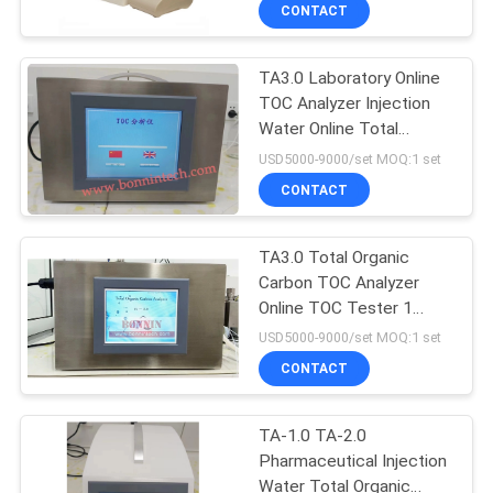
CONTACT
QUALITY
TA3.0 Laboratory Online
CONTROL
TOC Analyzer Injection
Water Online Total
CONTACT
Organic Carbon TOC
USD5000-9000/set MOQ:1 set
Analyzer
US
CONTACT
REQUEST
TA3.0 Total Organic
Carbon TOC Analyzer
A
Online TOC Tester 1
QUOTE
Warranty
USD5000-9000/set MOQ:1 set
CONTACT
SITEMAP
TA-1.0 TA-2.0
Pharmaceutical Injection
PRIVACY
Water Total Organic