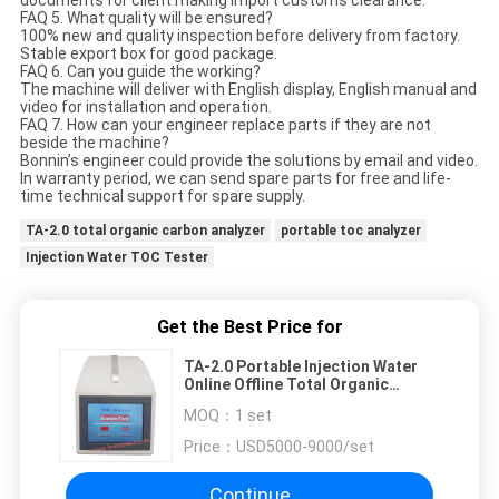
documents for client making import customs clearance.
FAQ 5. What quality will be ensured?
100% new and quality inspection before delivery from factory.
Stable export box for good package.
FAQ 6. Can you guide the working?
The machine will deliver with English display, English manual and
video for installation and operation.
FAQ 7. How can your engineer replace parts if they are not
beside the machine?
Bonnin’s engineer could provide the solutions by email and video.
In warranty period, we can send spare parts for free and life-
time technical support for spare supply.
TA-2.0 total organic carbon analyzer
portable toc analyzer
Injection Water TOC Tester
Get the Best Price for
TA-2.0 Portable Injection Water
Online Offline Total Organic
Carbon Analyzer TOC Tester
MOQ：
1 set
Price：
USD5000-9000/set
Continue