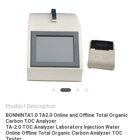
POLICY
Product Description
BONNINTA1.0 TA2.0 Online and Offline Total Organic
Carbon TOC Analyzer
TA-2.0 TOC Analyzer Laboratory Injection Water
Online Offline Total Organic Carbon Analyzer TOC
Tester