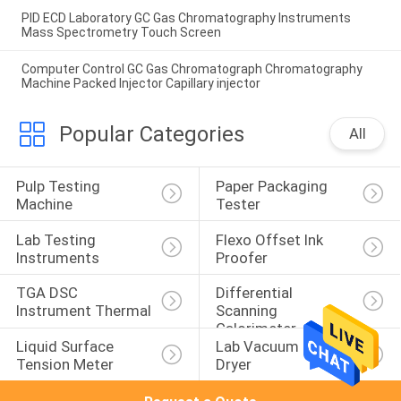
PID ECD Laboratory GC Gas Chromatography Instruments
Mass Spectrometry Touch Screen
Computer Control GC Gas Chromatograph Chromatography
Machine Packed Injector Capillary injector
Popular Categories
All
Pulp Testing 
Paper Packaging 
Machine
Tester
Lab Testing 
Flexo Offset Ink 
Instruments
Proofer
TGA DSC 
Differential 
Instrument Thermal
Scanning 
Calorimeter
Liquid Surface 
Lab Vacuum Freeze 
Tension Meter
Dryer