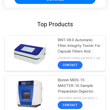
Top Products
BNT-V8.0 Automatic
Filter Integrity Tester For
Capsule Filters And
Ultrafiltration Membrane
USD8000-12800/set MOQ:1 set
CONTACT
Bonnin MDS-15
MASTER-16 Sample
Preparation Digestor
Microwave Extraction
USD25000-40000/set MOQ:1 set
Digestion System
CONTACT