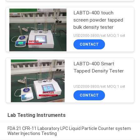
LABTD-400 touch
screen powder tapped
bulk density tester
USD2000-3800/set MOQ:1 set
CONTACT
LABTD-400 Smart
Tapped Density Tester
USD2000-3800/set MOQ:1 set
CONTACT
Lab Testing Instruments
FDA 21 CFR-11 Laboratory LPC Liquid Particle Counter system
Water Injections Testing