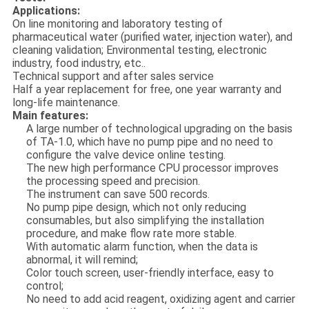
Applications:
On line monitoring and laboratory testing of
pharmaceutical water (purified water, injection water), and
cleaning validation; Environmental testing, electronic
industry, food industry, etc..
Technical support and after sales service
Half a year replacement for free, one year warranty and
long-life maintenance.
Main features:
A large number of technological upgrading on the basis
of TA-1.0, which have no pump pipe and no need to
configure the valve device online testing.
The new high performance CPU processor improves
the processing speed and precision.
The instrument can save 500 records.
No pump pipe design, which not only reducing
consumables, but also simplifying the installation
procedure, and make flow rate more stable.
With automatic alarm function, when the data is
abnormal, it will remind;
Color touch screen, user-friendly interface, easy to
control;
No need to add acid reagent, oxidizing agent and carrier