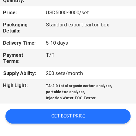
Quantity:
QUALITY
Price:
USD5000-9000/set
CONTROL
Packaging
Standard export carton box
Details:
CONTACT
Delivery Time:
5-10 days
US
Payment
T/T
Terms:
REQUEST
Supply Ability:
200 sets/month
A
High Light:
,
TA-2.0 total organic carbon analyzer
,
QUOTE
portable toc analyzer
Injection Water TOC Tester
SITEMAP
GET BEST PRICE
PRIVACY