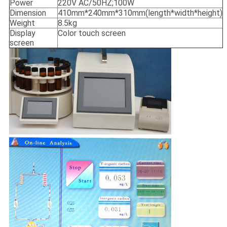
Power
220V AC/50HZ;100W
Dimension
410mm*240mm*310mm(length*width*height)
Weight
8.5kg
Display
Color touch screen
screen