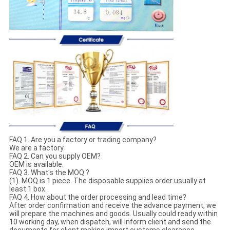
FAQ 1. Are you a factory or trading company?
We are a factory.
FAQ 2. Can you supply OEM?
OEM is available.
FAQ 3. What's the MOQ ?
(1). MOQ is 1 piece. The disposable supplies order usually at
least 1 box.
FAQ 4. How about the order processing and lead time?
After order confirmation and receive the advance payment, we
will prepare the machines and goods. Usually could ready within
10 working day, when dispatch, will inform client and send the