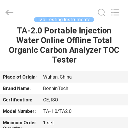
protein
determination
Supplier.
Copyright
©
Lab Testing Instruments
2022
-
2025
TA-2.0 Portable Injection
HOME
Wuhan
Bonnin
Water Online Offline Total
Technology
Ltd..
All
PRODUCTS
Organic Carbon Analyzer TOC
Rights
Reserved.
Developed
Tester
by
ECER
VIDEOS
Place of Origin:
Wuhan, China
ABOUT
Brand Name:
BonninTech
US
Certification:
CE, ISO
FACTORY
Model Number:
TA-1.0/TA2.0
TOUR
Minimum Order
1 set