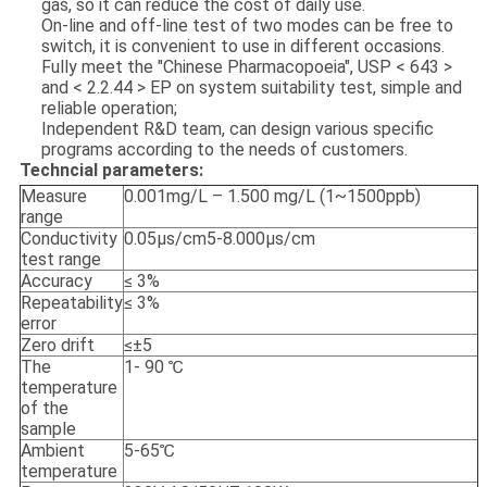
gas, so it can reduce the cost of daily use.
On-line and off-line test of two modes can be free to
switch, it is convenient to use in different occasions.
Fully meet the "Chinese Pharmacopoeia", USP < 643 >
and < 2.2.44 > EP on system suitability test, simple and
reliable operation;
Independent R&D team, can design various specific
programs according to the needs of customers.
Techncial parameters:
Measure
0.001mg/L – 1.500 mg/L (1~1500ppb)
range
Conductivity
0.05μs/cm5-8.000μs/cm
test range
Accuracy
≤ 3%
Repeatability
≤ 3%
error
Zero drift
≤±5
The
1- 90 ℃
temperature
of the
sample
Ambient
5-65℃
temperature