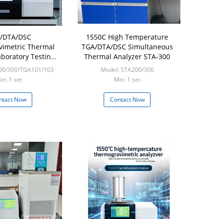
/DTA/DSC
1550C High Temperature
imetric Thermal
TGA/DTA/DSC Simultaneous
aboratory Testing
Thermal Analyzer STA-300
uipment
00/300/TGA101/103
Model: STA200/300
in: 1 set
Min: 1 set
ntact Now
Contact Now