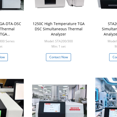
TGA-DTA-DSC
1250C High Temperature TGA
STA2
 Thermal
DSC Simultaneous Thermal
Simulta
 TGA
Analyzer
Analyze
ic Analyzer
Synchro
300 Series
Model: STA200/300
Model
Analyze
et
Min: 1 set
M
Now
Contact Now
Co