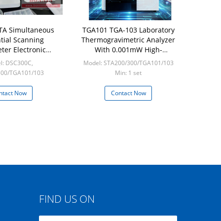
TA Simultaneous
TGA101 TGA-103 Laboratory
ntial Scanning
Thermogravimetric Analyzer
ter Electronic
With 0.001mW High-
imetric Analyzer
sensitivity
l: DSC300C,
Model: STA200/300/TGA101/103
for Measurement
300/TGA101/103
Min: 1 set
in: 1 set
ntact Now
Contact Now
FIND US ON