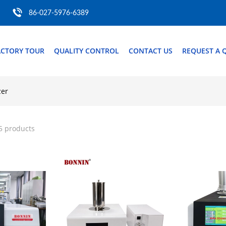
86-027-5976-6389
ACTORY TOUR
QUALITY CONTROL
CONTACT US
REQUEST A 
zer
5 products