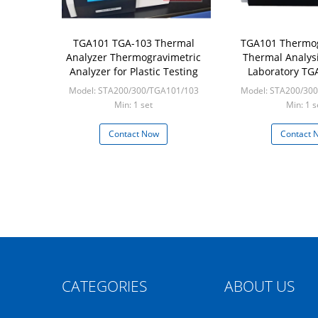
TGA101 TGA-103 Thermal
TGA101 Thermog
Analyzer Thermogravimetric
Thermal Analys
Analyzer for Plastic Testing
Laboratory TG
Analyzer Testing
Model: STA200/300/TGA101/103
Model: STA200/30
Equipm
Min: 1 set
Min: 1 s
Contact Now
Contact 
CATEGORIES
ABOUT US