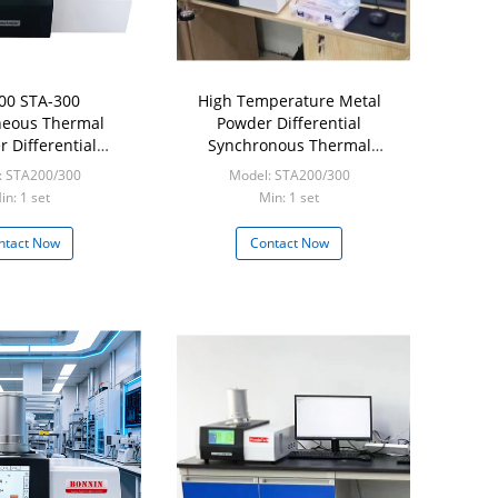
00 STA-300
High Temperature Metal
neous Thermal
Powder Differential
r Differential
Synchronous Thermal
nous Thermal
Analyzer TGA DSC
: STA200/300
Model: STA200/300
r TGA DSC DTA
in: 1 set
Min: 1 set
ntact Now
Contact Now