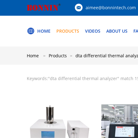
aimee@bonnintech.com
HOME
PRODUCTS
VIDEOS
ABOUT US
F
Home
Products
dta differential thermal analy
Keywords:"
dta differential thermal analyzer
" match 1