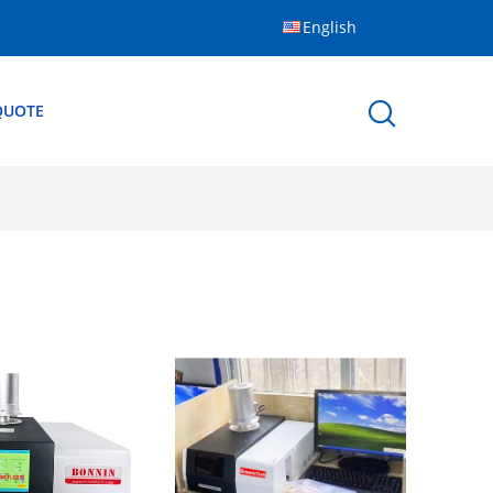
English
QUOTE