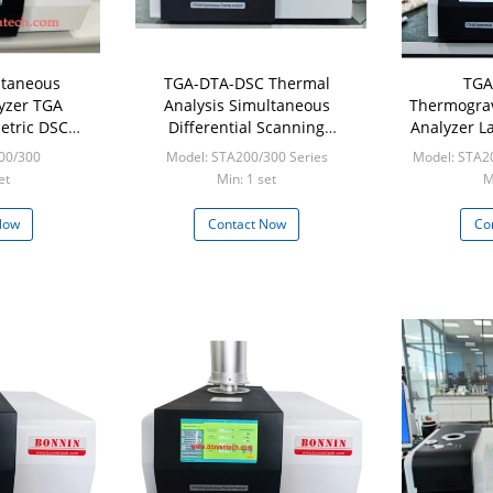
ltaneous
TGA-DTA-DSC Thermal
TGA
yzer TGA
Analysis Simultaneous
Thermograv
etric DSC
Differential Scanning
Analyzer L
Scanning
Calorimeter OIT Thermal
Eq
00/300
Model: STA200/300 Series
Model: STA2
ter
Conductivity Synchronous
et
Min: 1 set
M
Thermal Analyzer STA200
STA300
Now
Contact Now
Co