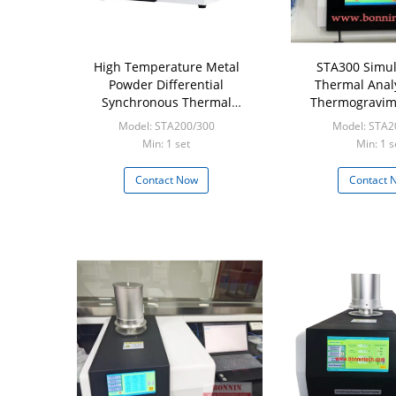
High Temperature Metal
STA300 Simu
Powder Differential
Thermal Anal
Synchronous Thermal
Thermogravim
Analyzer TGA DSC
Differential 
Model: STA200/300
Model: STA2
Calorime
Min: 1 set
Min: 1 s
Contact Now
Contact 