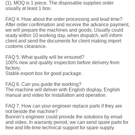
(1). MOQ is 1 piece. The disposable supplies order
usually at least 1 box.
FAQ 4. How about the order processing and lead time?
After order confirmation and receive the advance payment,
we will prepare the machines and goods. Usually could
ready within 10 working day, when dispatch, will inform
client and send the documents for client making import
customs clearance.
FAQ 5. What quality will be ensured?
100% new and quality inspection before delivery from
factory.
Stable export box for good package.
FAQ 6. Can you guide the working?
The machine will deliver with English display, English
manual and video for installation and operation.
FAQ 7. How can your engineer replace parts if they are
not beside the machine?
Bonnin’s engineer could provide the solutions by email
and video. In warranty period, we can send spare parts for
free and life-time technical support for spare supply.