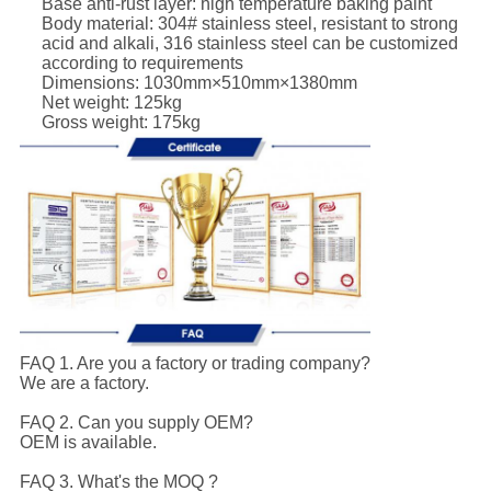
Base anti-rust layer: high temperature baking paint
Body material: 304# stainless steel, resistant to strong
acid and alkali, 316 stainless steel can be customized
according to requirements
Dimensions: 1030mm×510mm×1380mm
Net weight: 125kg
Gross weight: 175kg
FAQ 1. Are you a factory or trading company?
We are a factory.
FAQ 2. Can you supply OEM?
OEM is available.
FAQ 3. What's the MOQ ?