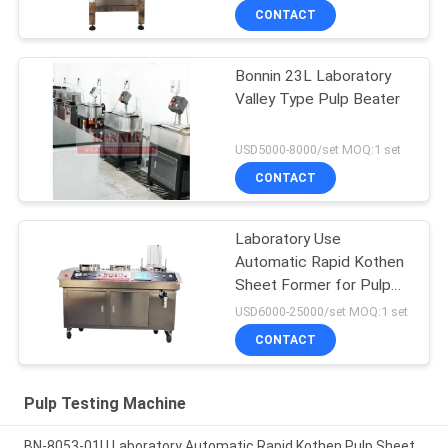
CONTACT
Bonnin 23L Laboratory
Valley Type Pulp Beater
USD5000-8000/set MOQ:1 set
CONTACT
Laboratory Use
Automatic Rapid Kothen
Sheet Former for Pulp
Paper
USD6000-25000/set MOQ:1 set
CONTACT
Pulp Testing Machine
BN-8053-01U Laboratory Automatic Rapid Kothen Pulp Sheet