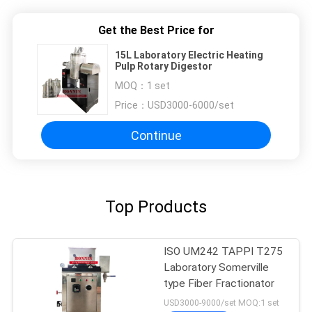
Get the Best Price for
15L Laboratory Electric Heating
Pulp Rotary Digestor
MOQ：
1 set
Price：
USD3000-6000/set
Continue
Top Products
ISO UM242 TAPPI T275
Laboratory Somerville
type Fiber Fractionator
USD3000-9000/set MOQ:1 set