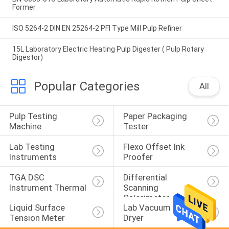
Former
ISO 5264-2 DIN EN 25264-2 PFI Type Mill Pulp Refiner
15L Laboratory Electric Heating Pulp Digester ( Pulp Rotary
Digestor)
Popular Categories
All
Pulp Testing 
Paper Packaging 
Machine
Tester
Lab Testing 
Flexo Offset Ink 
Instruments
Proofer
TGA DSC 
Differential 
Instrument Thermal
Scanning 
Calorimeter
Liquid Surface 
Lab Vacuum Freeze 
Tension Meter
Dryer