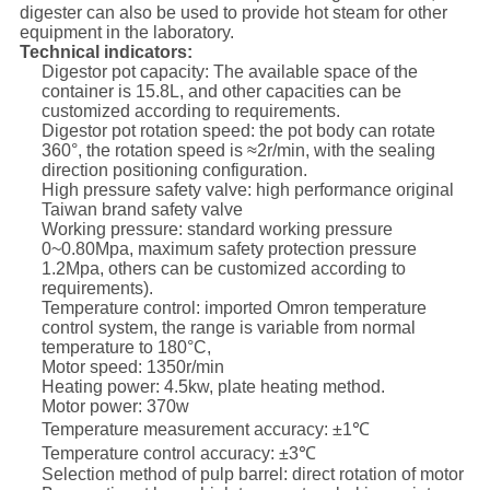
digester can also be used to provide hot steam for other
equipment in the laboratory.
Technical indicators:
Digestor pot capacity: The available space of the
container is 15.8L, and other capacities can be
customized according to requirements.
Digestor pot rotation speed: the pot body can rotate
360°, the rotation speed is ≈2r/min, with the sealing
direction positioning configuration.
High pressure safety valve: high performance original
Taiwan brand safety valve
Working pressure: standard working pressure
0~0.80Mpa, maximum safety protection pressure
1.2Mpa, others can be customized according to
requirements).
Temperature control: imported Omron temperature
control system, the range is variable from normal
temperature to 180°C,
Motor speed: 1350r/min
Heating power: 4.5kw, plate heating method.
Motor power: 370w
Temperature measurement accuracy: ±1℃
Temperature control accuracy: ±3℃
Selection method of pulp barrel: direct rotation of motor