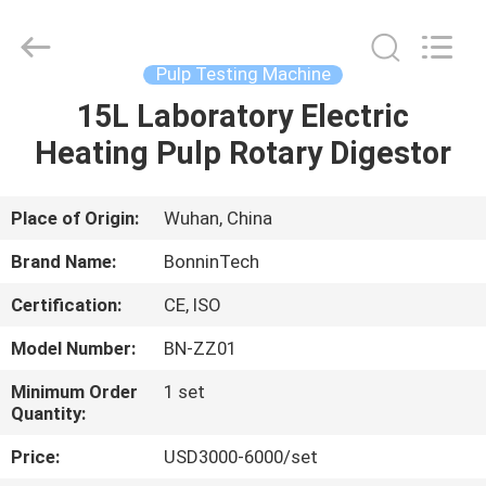
Former
Supplier.
Copyright
©
2022
Pulp Testing Machine
-
2025
Wuhan
15L Laboratory Electric
HOME
Bonnin
Technology
Heating Pulp Rotary Digestor
Ltd..
All
Rights
PRODUCTS
Reserved.
Developed
by
Place of Origin:
Wuhan, China
ECER
VIDEOS
Brand Name:
BonninTech
Certification:
CE, ISO
ABOUT
Model Number:
BN-ZZ01
US
Minimum Order
1 set
Quantity:
FACTORY
Price:
USD3000-6000/set
TOUR