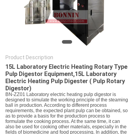
POLICY
Product Description
15L Laboratory Electric Heating Rotary Type
Pulp Digestor Equipment,15L Laboratory
Electric Heating Pulp Digester ( Pulp Rotary
Digestor)
BN-ZZ01 Laboratory electric heating pulp digestor is
designed to simulate the working principle of the steaming
ball in production. According to different process
requirements, the expected plant pulp can be obtained, so
as to provide a basis for the production process to
formulate the cooking process. At the same time, it can
also be used for cooking other materials, especially in the
fields of biomedicine and food processing. In addition, the