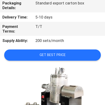
Packaging
Standard export carton box
Details:
QUALITY
CONTROL
Delivery Time:
5-10 days
Payment
T/T
Terms:
CONTACT
US
Supply Ability:
200 sets/month
REQUEST
GET BEST PRICE
A
QUOTE
SITEMAP
PRIVACY