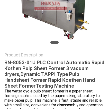
POLICY
Product Description
BN-8053-01U PLC Control Automatic Rapid
Kothen Pulp Sheet Former 3 vacuum
dryers,
Dynamic TAPPI Type Pulp
Handsheet Former Rapid Koethen Hand
Sheet Former​Testing Machine
The water cycle pulp sheet former is a paper sheet
forming machine used by the papermaking laboratory to
make paper pulp. This machine is fast, stable and reliable,
with small size, convenient for disassembly and operation,