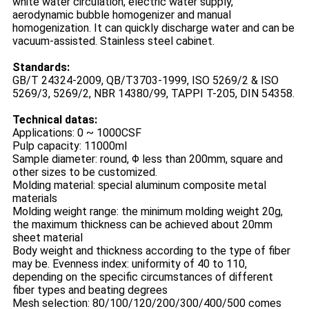
white water circulation, electric water supply,
aerodynamic bubble homogenizer and manual
homogenization. It can quickly discharge water and can be
vacuum-assisted. Stainless steel cabinet.
Standards:
GB/T 24324-2009, QB/T3703-1999, ISO 5269/2 & ISO
5269/3, 5269/2, NBR 14380/99, TAPPI T-205, DIN 54358.
Technical datas:
Applications: 0 ~ 1000CSF
Pulp capacity: 11000ml
Sample diameter: round, Φ less than 200mm, square and
other sizes to be customized.
Molding material: special aluminum composite metal
materials
Molding weight range: the minimum molding weight 20g,
the maximum thickness can be achieved about 20mm
sheet material
Body weight and thickness according to the type of fiber
may be. Evenness index: uniformity of 40 to 110,
depending on the specific circumstances of different
fiber types and beating degrees
Mesh selection: 80/100/120/200/300/400/500 comes