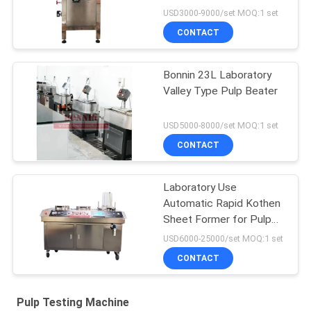
USD3000-9000/set MOQ:1 set
CONTACT
Bonnin 23L Laboratory
Valley Type Pulp Beater
USD5000-8000/set MOQ:1 set
CONTACT
Laboratory Use
Automatic Rapid Kothen
Sheet Former for Pulp
Paper
USD6000-25000/set MOQ:1 set
CONTACT
Pulp Testing Machine