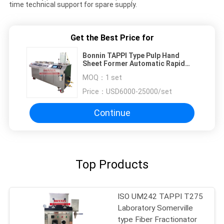
time technical support for spare supply.
Get the Best Price for
Bonnin TAPPI Type Pulp Hand
Sheet Former Automatic Rapid
Kothen Sheet Former
MOQ：
1 set
Price：
USD6000-25000/set
Continue
Top Products
ISO UM242 TAPPI T275
Laboratory Somerville
type Fiber Fractionator