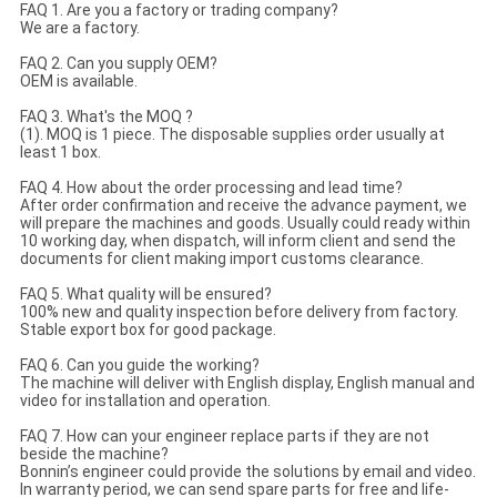
FAQ 1. Are you a factory or trading company?
We are a factory.
FAQ 2. Can you supply OEM?
OEM is available.
FAQ 3. What's the MOQ ?
(1). MOQ is 1 piece. The disposable supplies order usually at
least 1 box.
FAQ 4. How about the order processing and lead time?
After order confirmation and receive the advance payment, we
will prepare the machines and goods. Usually could ready within
10 working day, when dispatch, will inform client and send the
documents for client making import customs clearance.
FAQ 5. What quality will be ensured?
100% new and quality inspection before delivery from factory.
Stable export box for good package.
FAQ 6. Can you guide the working?
The machine will deliver with English display, English manual and
video for installation and operation.
FAQ 7. How can your engineer replace parts if they are not
beside the machine?
Bonnin’s engineer could provide the solutions by email and video.
In warranty period, we can send spare parts for free and life-