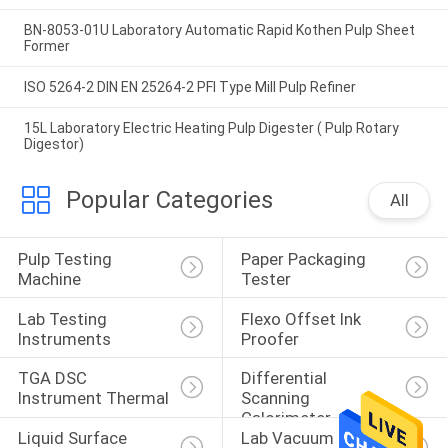
BN-8053-01U Laboratory Automatic Rapid Kothen Pulp Sheet
Former
ISO 5264-2 DIN EN 25264-2 PFI Type Mill Pulp Refiner
15L Laboratory Electric Heating Pulp Digester ( Pulp Rotary
Digestor)
Popular Categories
All
Pulp Testing 
Paper Packaging 
Machine
Tester
Lab Testing 
Flexo Offset Ink 
Instruments
Proofer
TGA DSC 
Differential 
Instrument Thermal
Scanning 
Calorimeter
Liquid Surface 
Lab Vacuum Freeze 