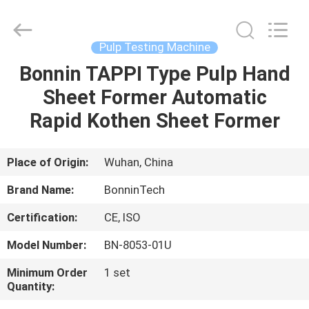
Former
Supplier.
Copyright
©
2022
Pulp Testing Machine
-
2025
Wuhan
Bonnin TAPPI Type Pulp Hand
HOME
Bonnin
Technology
Sheet Former Automatic
Ltd..
All
Rights
PRODUCTS
Rapid Kothen Sheet Former
Reserved.
Developed
by
ECER
VIDEOS
Place of Origin:
Wuhan, China
Brand Name:
BonninTech
ABOUT
Certification:
CE, ISO
US
Model Number:
BN-8053-01U
FACTORY
Minimum Order
1 set
Quantity:
TOUR