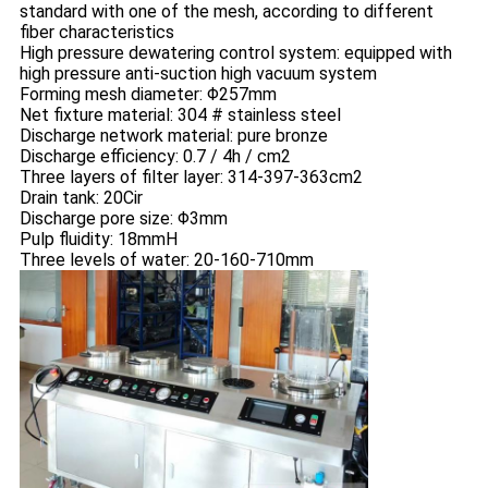
standard with one of the mesh, according to different
fiber characteristics
High pressure dewatering control system: equipped with
high pressure anti-suction high vacuum system
Forming mesh diameter: Φ257mm
Net fixture material: 304 # stainless steel
Discharge network material: pure bronze
Discharge efficiency: 0.7 / 4h / cm2
Three layers of filter layer: 314-397-363cm2
Drain tank: 20Cir
Discharge pore size: Φ3mm
Pulp fluidity: 18mmH
Three levels of water: 20-160-710mm