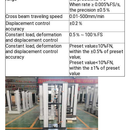
When rate ≥ 0.005%FS/s,
the precision ±0.5％
Cross beam traveling speed
0.01-500mm/min
Displacement control
±0.2％
accuracy
Constant load, deformation
0.5％～100％FS
and displacement control
Constant load, deformation
Preset value≥10%FN,
and displacement control
within the ±0.5% of preset
accuracy
value;
Preset value<10%FN,
within the ±1% of preset
value