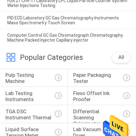
FDA 21 CFR-11 Laboratory LPC Liquid Particle Counter system
Water Injections Testing
PID ECD Laboratory GC Gas Chromatography Instruments
Mass Spectrometry Touch Screen
Computer Control GC Gas Chromatograph Chromatography
Machine Packed Injector Capillary injector
Popular Categories
All
Pulp Testing 
Paper Packaging 
Machine
Tester
Lab Testing 
Flexo Offset Ink 
Instruments
Proofer
TGA DSC 
Differential 
Instrument Thermal
Scanning 
Calorimeter
Liquid Surface 
Lab Vacuum Freeze 
Tension Meter
Dryer