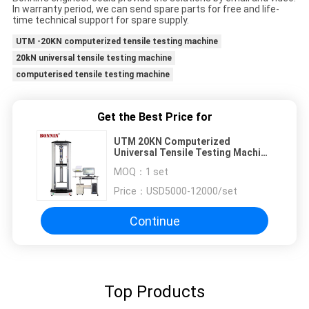
In warranty period, we can send spare parts for free and life-
time technical support for spare supply.
UTM -20KN computerized tensile testing machine
20kN universal tensile testing machine
computerised tensile testing machine
Get the Best Price for
UTM 20KN Computerized
Universal Tensile Testing Machine
With Extensometer
MOQ：
1 set
Price：
USD5000-12000/set
Continue
Top Products