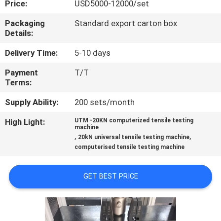
Price:
USD5000-12000/set
QUALITY
Packaging
Standard export carton box
Details:
CONTROL
Delivery Time:
5-10 days
CONTACT
Payment
T/T
Terms:
US
Supply Ability:
200 sets/month
REQUEST
High Light:
UTM -20KN computerized tensile testing
machine
A
,
,
20kN universal tensile testing machine
computerised tensile testing machine
QUOTE
GET BEST PRICE
SITEMAP
PRIVACY