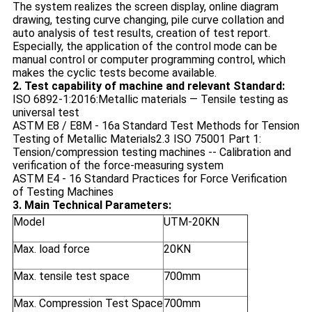
The system realizes the screen display, online diagram
drawing, testing curve changing, pile curve collation and
auto analysis of test results, creation of test report.
Especially, the application of the control mode can be
manual control or computer programming control, which
makes the cyclic tests become available.
2. Test capability of machine and relevant Standard:
ISO 6892-1:2016:Metallic materials — Tensile testing as
universal test
ASTM E8 / E8M - 16a Standard Test Methods for Tension
Testing of Metallic Materials
2.3 ISO 75001 Part 1:
Tension/compression testing machines -- Calibration and
verification of the force-measuring system
ASTM E4 - 16 Standard Practices for Force Verification
of Testing Machines
3. Main Technical Parameters:
Model
UTM-20KN
Max. load force
20KN
Max. tensile test space
700mm
Max. Compression Test Space
700mm