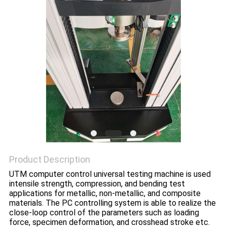
POLICY
Product Description
UTM computer control universal testing machine is used
intensile strength, compression, and bending test
applications for metallic, non-metallic, and composite
materials. The PC controlling system is able to realize the
close-loop control of the parameters such as loading
force, specimen deformation, and crosshead stroke etc.