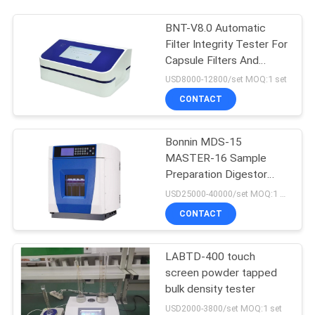
BNT-V8.0 Automatic
Filter Integrity Tester For
Capsule Filters And
Ultrafiltration Membrane
USD8000-12800/set MOQ:1 set
CONTACT
Bonnin MDS-15
MASTER-16 Sample
Preparation Digestor
Microwave Extraction
USD25000-40000/set MOQ:1 set
Digestion System
CONTACT
LABTD-400 touch
screen powder tapped
bulk density tester
USD2000-3800/set MOQ:1 set