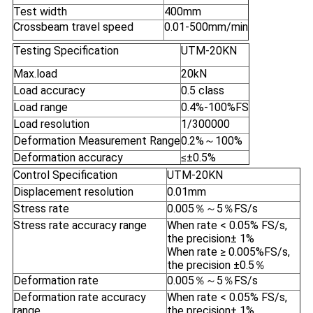
Test width
400mm
Crossbeam travel speed
0.01-500mm/min
Testing Specification
UTM-20KN
Max.load
20kN
Load accuracy
0.5 class
Load range
0.4%-100%FS
Load resolution
1/300000
Deformation Measurement Range
0.2%～100%
Deformation accuracy
≤±0.5%
Control Specification
UTM-20KN
Displacement resolution
0.01mm
Stress rate
0.005％～5％FS/s
Stress rate accuracy range
When rate < 0.05% FS/s,
the precision± 1%
When rate ≥ 0.005%FS/s,
the precision ±0.5％
Deformation rate
0.005％～5％FS/s
Deformation rate accuracy
When rate < 0.05% FS/s,
range
the precision± 1%