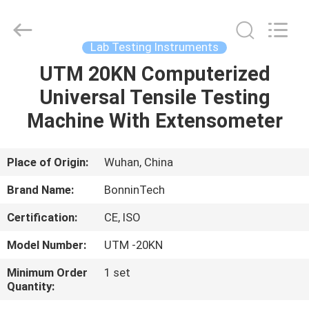
protein
determination
Supplier.
Copyright
©
Lab Testing Instruments
2022
-
2025
UTM 20KN Computerized
HOME
Wuhan
Bonnin
Universal Tensile Testing
Technology
Ltd..
All
PRODUCTS
Machine With Extensometer
Rights
Reserved.
Developed
by
ECER
VIDEOS
Place of Origin:
Wuhan, China
Brand Name:
BonninTech
ABOUT
Certification:
CE, ISO
US
Model Number:
UTM -20KN
FACTORY
Minimum Order
1 set
Quantity:
TOUR