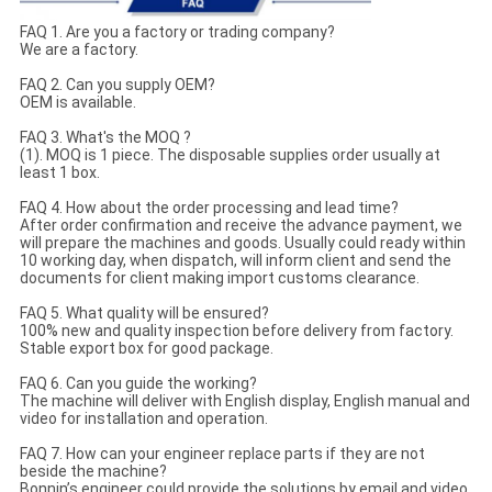
FAQ 1. Are you a factory or trading company?
We are a factory.
FAQ 2. Can you supply OEM?
OEM is available.
FAQ 3. What's the MOQ ?
(1). MOQ is 1 piece. The disposable supplies order usually at
least 1 box.
FAQ 4. How about the order processing and lead time?
After order confirmation and receive the advance payment, we
will prepare the machines and goods. Usually could ready within
10 working day, when dispatch, will inform client and send the
documents for client making import customs clearance.
FAQ 5. What quality will be ensured?
100% new and quality inspection before delivery from factory.
Stable export box for good package.
FAQ 6. Can you guide the working?
The machine will deliver with English display, English manual and
video for installation and operation.
FAQ 7. How can your engineer replace parts if they are not
beside the machine?
Bonnin’s engineer could provide the solutions by email and video.