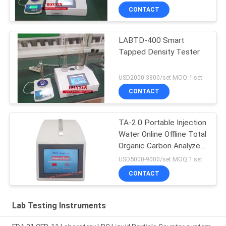
CONTACT
LABTD-400 Smart
Tapped Density Tester
USD2000-3800/set MOQ:1 set
CONTACT
TA-2.0 Portable Injection
Water Online Offline Total
Organic Carbon Analyzer
TOC Tester
USD5000-9000/set MOQ:1 set
CONTACT
Lab Testing Instruments