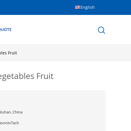
English
QUOTE
les Fruit
getables Fruit
Wuhan, China
BonninTech