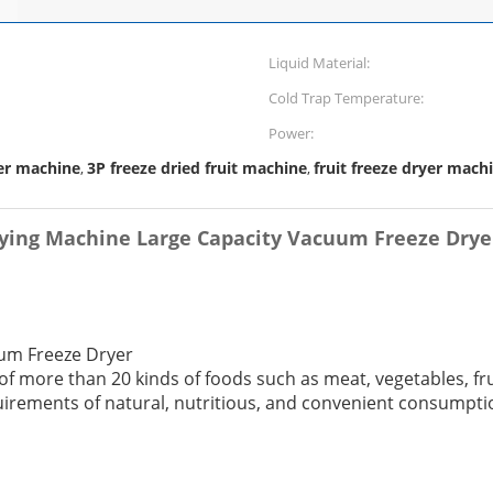
Liquid Material:
Cold Trap Temperature:
Power:
er machine
3P freeze dried fruit machine
fruit freeze dryer mach
,
,
rying Machine Large Capacity Vacuum Freeze Drye
uum Freeze Dryer
 of more than 20 kinds of foods such as meat, vegetables, fr
uirements of natural, nutritious, and convenient consumpti