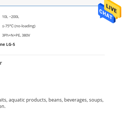
10L ~200L
≤-75℃ (no-loading)
3Ph+N+PE, 380V
ine LG-5
r
uits, aquatic products, beans, beverages, soups,
on.