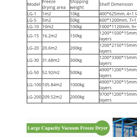
Freeze
Shipping
Model
Shelf Dimension
drying area
weight
LG-1
1m2
10kg
400*625mm, 4+1 l
LG-5
5m2
50kg
600*1200mm, 7+1 
LG-10
10m2
100kg
1000*1120mm, 9+1
1200*1500*15mm,
LG-15
16.2m2
150kg
layers
1200*2150*15mm,
LG-20
20.6m2
200kg
layers
1200*3300*15mm,
LG-30
31.68m2
300kg
layers
4900*1200*15mm,
LG-50
52.92m2
500kg
layers
4900*1200*15mm,
LG-100
105.84m2
1000kg
layers
9700*1200*15mm,
LG-200
209.52m2
2000kg
layers