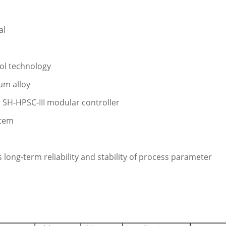
al
rol technology
um alloy
 SH-HPSC-III modular controller
stem
 long-term reliability and stability of process parameter