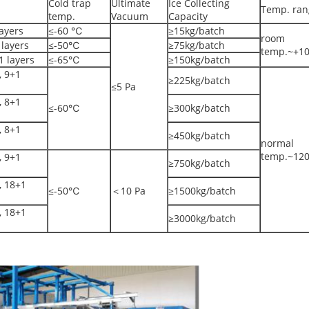
Cold trap
Ultimate
Ice Collecting
Temp. ran
temp.
Vacuum
Capacity
ayers
≤-60 ℃
≥15kg/batch
room
layers
≤-50℃
≥75kg/batch
temp.~+1
 layers
≤-65℃
≥150kg/batch
 9+1
≥225kg/batch
≤5 Pa
 8+1
≤-60℃
≥300kg/batch
 8+1
≥450kg/batch
normal
temp.~12
 9+1
≥750kg/batch
 18+1
≤-50℃
＜10 Pa
≥1500kg/batch
 18+1
≥3000kg/batch