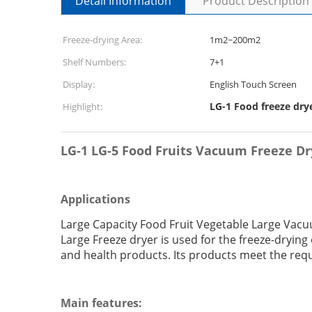
Detail Information
Product Description
Freeze-drying Area:
1m2~200m2
Shelf Numbers:
7+1
Display:
English Touch Screen
LG-1 Food freeze dry
Highlight:
LG-1 LG-5 Food Fruits Vacuum Freeze D
Applications
Large Capacity Food Fruit Vegetable Large Vac
Large Freeze dryer is used for the freeze-drying
and health products. Its products meet the req
Main features: