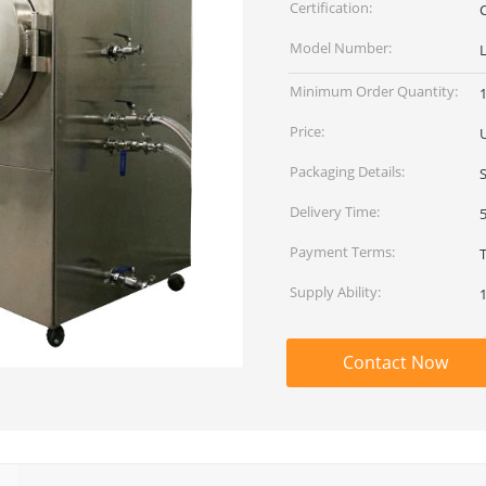
Certification:
C
Model Number:
L
Minimum Order Quantity:
1
Price:
Packaging Details:
Delivery Time:
Payment Terms:
Supply Ability:
Contact Now