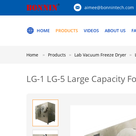
aimee@bonnintech.com
HOME
PRODUCTS
VIDEOS
ABOUT US
F
Home
Products
Lab Vacuum Freeze Dryer
LG-1 LG-5 Large Capacity F