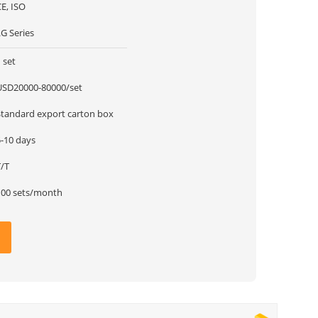
E, ISO
G Series
 set
USD20000-80000/set
Standard export carton box
5-10 days
T/T
100 sets/month