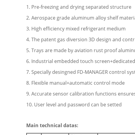
1. Pre-freezing and drying separated structure
2. Aerospace grade aluminum alloy shelf materi
3. High efficiency mixed refrigerant medium
4. The patent gas diversion 3D design and cont
5. Trays are made by aviation rust proof alumin
6. Industrial embedded touch screen+dedicated
7. Specially desingned FD-MANAGER control sy
8. Flexible manual+automatic control mode
9. Accurate sensor calibration functions ensures
10. User level and password can be setted
Main technical datas: