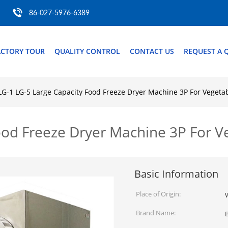
86-027-5976-6389
ACTORY TOUR
QUALITY CONTROL
CONTACT US
REQUEST A 
LG-1 LG-5 Large Capacity Food Freeze Dryer Machine 3P For Vegetab
ood Freeze Dryer Machine 3P For Ve
Basic Information
Place of Origin:
Brand Name: