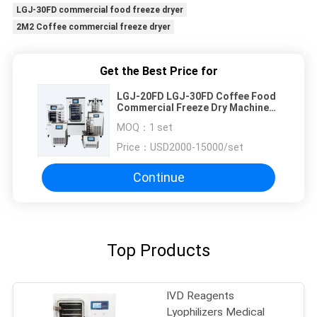
LGJ-30FD commercial food freeze dryer
2M2 Coffee commercial freeze dryer
Get the Best Price for
LGJ-20FD LGJ-30FD Coffee Food
Commercial Freeze Dry Machine
0.08M2 To 2M2
MOQ：
1 set
Price：
USD2000-15000/set
Continue
Top Products
IVD Reagents
Lyophilizers Medical