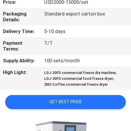
Price:
USD2000-15000/set
QUALITY
Packaging
Standard export carton box
Details:
CONTROL
Delivery Time:
5-10 days
CONTACT
Payment
T/T
Terms:
US
Supply Ability:
100 sets/month
REQUEST
High Light:
,
LGJ-20FD commercial freeze dry machine
,
A
LGJ-30FD commercial food freeze dryer
2M2 Coffee commercial freeze dryer
QUOTE
GET BEST PRICE
SITEMAP
PRIVACY