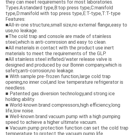
they can meet requirements for most laboratories.
Types:A:standard type,B:top press type,C:manifold
type,D:manifold with top press type,E:T-type,T:T-type
Features:
■All-in-one structure,small size,no external flange,easy to
use,no leakage.
■The cold trap and console are made of stainless
steel,which is anti-comrosion and easy to clean.
■All materials in contact with the product use inert
materials to meet the requirements of the GLP.
■All stainless steel inflated/water release valve is
designed and produced by our Bonnin company,which is
safety,anti-corrosion,no leakage.
■ With sample pre-frozen function,large cold trap
opening,no inner coil,and low temperature refrigerator is
needless.
■ Patented gas diversion technology,and strong ice
holding ability.
■ World-known brand compressors,high efficiency,long
life,low noise.
■ Well-known brand vacuum pump with a high pumping
speed to achieve a higher ultimate vacuum.
■ Vacuum pump protection function can set the cold trap
temperature to protect the vacuum pump life.