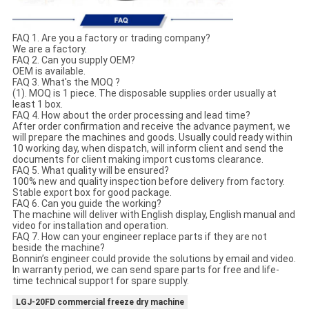
FAQ 1. Are you a factory or trading company?
We are a factory.
FAQ 2. Can you supply OEM?
OEM is available.
FAQ 3. What's the MOQ ?
(1). MOQ is 1 piece. The disposable supplies order usually at
least 1 box.
FAQ 4. How about the order processing and lead time?
After order confirmation and receive the advance payment, we
will prepare the machines and goods. Usually could ready within
10 working day, when dispatch, will inform client and send the
documents for client making import customs clearance.
FAQ 5. What quality will be ensured?
100% new and quality inspection before delivery from factory.
Stable export box for good package.
FAQ 6. Can you guide the working?
The machine will deliver with English display, English manual and
video for installation and operation.
FAQ 7. How can your engineer replace parts if they are not
beside the machine?
Bonnin’s engineer could provide the solutions by email and video.
In warranty period, we can send spare parts for free and life-
time technical support for spare supply.
LGJ-20FD commercial freeze dry machine