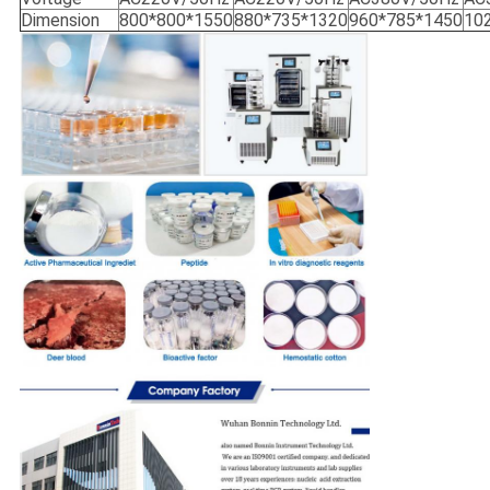
Dimension
800*800*1550
880*735*1320
960*785*1450
10