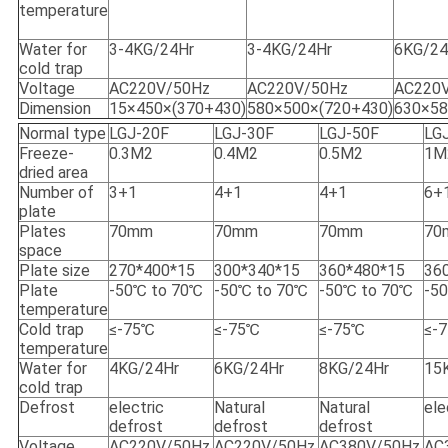
temperature
Water for
3-4KG/24Hr
3-4KG/24Hr
6KG/24
cold trap
Voltage
AC220V/50Hz
AC220V/50Hz
AC220
Dimension
15×450×(370+430)
580×500×(720+430)
630×58
Normal type
LGJ-20F
LGJ-30F
LGJ-50F
LG
Freeze-
0.3M2
0.4M2
0.5M2
1M
dried area
Number of
3+1
4+1
4+1
6+
plate
Plates
70mm
70mm
70mm
70
space
Plate size
270*400*15
300*340*15
360*480*15
36
Plate
-50℃ to 70℃
-50℃ to 70℃
-50℃ to 70℃
-5
temperature
Cold trap
≤-75℃
≤-75℃
≤-75℃
≤-
temperature
Water for
4KG/24Hr
6KG/24Hr
8KG/24Hr
15
cold trap
Defrost
electric
Natural
Natural
ele
defrost
defrost
defrost
Voltage
AC220V/50Hz
AC220V/50Hz
AC380V/50Hz
AC