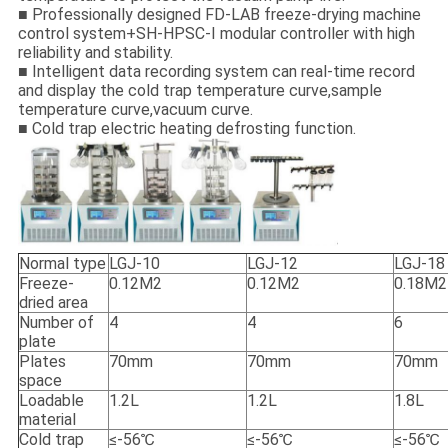
■ Professionally designed FD-LAB freeze-drying machine
control system+SH-HPSC-I modular controller with high
reliability and stability.
■ Intelligent data recording system can real-time record
and display the cold trap temperature curve,sample
temperature curve,vacuum curve.
■ Cold trap electric heating defrosting function.
Normal type
LGJ-10
LGJ-12
LGJ-18
Freeze-
0.12M2
0.12M2
0.18M2
dried area
Number of
4
4
6
plate
Plates
70mm
70mm
70mm
space
Loadable
1.2L
1.2L
1.8L
material
Cold trap
≤-56℃
≤-56℃
≤-56℃