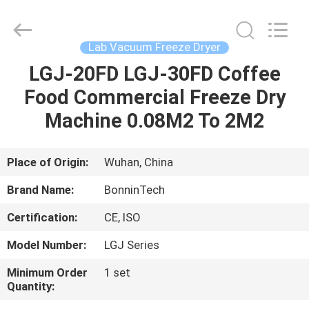
freeze
dryers
Supplier.
Copyright
©
Lab Vacuum Freeze Dryer
2022
-
2025
LGJ-20FD LGJ-30FD Coffee
HOME
Wuhan
Bonnin
Food Commercial Freeze Dry
Technology
Ltd..
All
PRODUCTS
Machine 0.08M2 To 2M2
Rights
Reserved.
Developed
by
ECER
VIDEOS
Place of Origin:
Wuhan, China
Brand Name:
BonninTech
ABOUT
Certification:
CE, ISO
US
Model Number:
LGJ Series
FACTORY
Minimum Order
1 set
Quantity:
TOUR