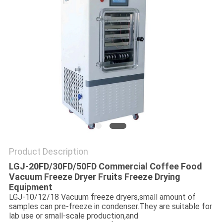
POLICY
Product Description
LGJ-20FD/30FD/50FD Commercial Coffee Food
Vacuum Freeze Dryer Fruits Freeze Drying
Equipment
LGJ-10/12/18 Vacuum freeze dryers,small amount of
samples can pre-freeze in condenser.They are suitable for
lab use or small-scale production,and