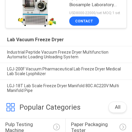
Biosample Laboratory
Freeze Dryer Pilot In Situ
USD8000-22000/set MOQ:1 set
CONTACT
Lab Vacuum Freeze Dryer
Industrial Peptide Vacuum Freeze Dryer Multifunction
Automatic Loading Unloading System
LGJ-200F Vacuum Pharmaceutical Lab Freeze Dryer Medical
Lab Scale Lyophilizer
LGJ-18T Lab Scale Freeze Dryer Manifold 80C AC220V Multi
Manifold Pipe
Popular Categories
All
Pulp Testing 
Paper Packaging 
Machine
Tester