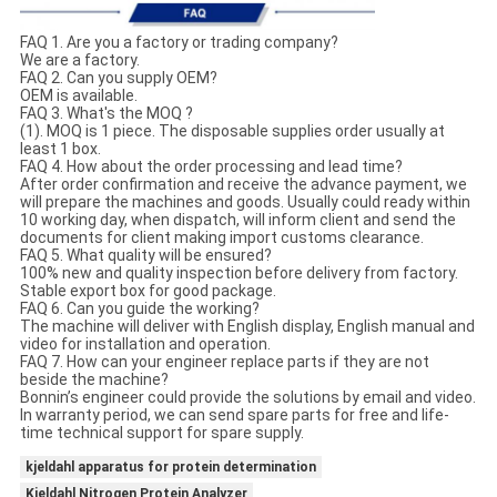
FAQ 1. Are you a factory or trading company?
We are a factory.
FAQ 2. Can you supply OEM?
OEM is available.
FAQ 3. What's the MOQ ?
(1). MOQ is 1 piece. The disposable supplies order usually at
least 1 box.
FAQ 4. How about the order processing and lead time?
After order confirmation and receive the advance payment, we
will prepare the machines and goods. Usually could ready within
10 working day, when dispatch, will inform client and send the
documents for client making import customs clearance.
FAQ 5. What quality will be ensured?
100% new and quality inspection before delivery from factory.
Stable export box for good package.
FAQ 6. Can you guide the working?
The machine will deliver with English display, English manual and
video for installation and operation.
FAQ 7. How can your engineer replace parts if they are not
beside the machine?
Bonnin’s engineer could provide the solutions by email and video.
In warranty period, we can send spare parts for free and life-
time technical support for spare supply.
kjeldahl apparatus for protein determination
Kjeldahl Nitrogen Protein Analyzer