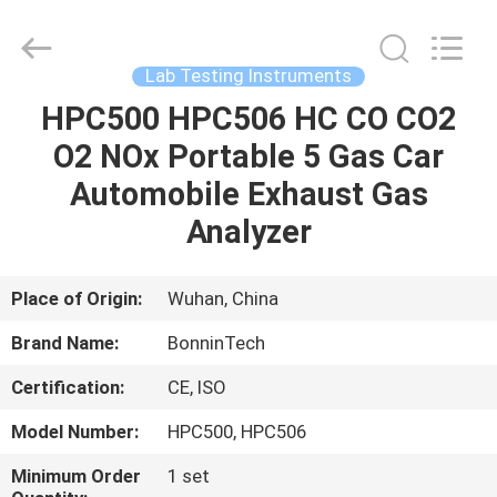
Bonnin
Technology
Ltd..
All
Rights
Lab Testing Instruments
Reserved.
Developed
by
HPC500 HPC506 HC CO CO2
HOME
ECER
O2 NOx Portable 5 Gas Car
PRODUCTS
Automobile Exhaust Gas
Analyzer
VIDEOS
Place of Origin:
Wuhan, China
ABOUT
Brand Name:
BonninTech
US
Certification:
CE, ISO
FACTORY
Model Number:
HPC500, HPC506
TOUR
Minimum Order
1 set