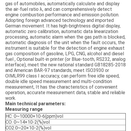
gas of automobiles, automatically calculate and display
the air-fuel ratio λ, and can comprehensively detect
engine combustion performance and emission pollution.
Adopting foreign advanced technology and imported
German movement. It has high-brightness digital display,
automatic zero calibration, automatic data linearization
processing, automatic alarm when the gas path is blocked,
automatic diagnosis of the unit when the fault occurs, the
instrument is suitable for the detection of engine exhaust
gas composition of gasoline, LPG, CNG, alcohol and diesel
fuel , Optional built-in printer (or Blue-tooth, RS232, analog
interface), meet the new national standard GB18285-2018
and American BAR-97 standards, meet ISO3930 or
OIMLR99 class I accuracy, can perform free idle speed,
double idle speed measurement and multi-condition
measurement, It has the characteristics of convenient
operation, accurate measurement data, stable and reliable
work.
Main technical parameters:
Measuring range
HC: 0~10000×10-6(ppm)vol
CO: 0~14×10-2(%)vol
CO2:0~20×10-2(%)vol