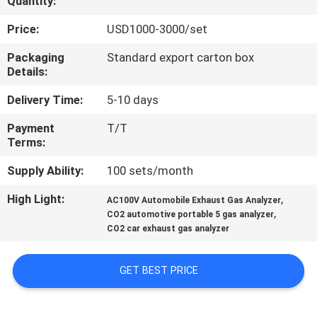
Quantity:
QUALITY
Price:
USD1000-3000/set
CONTROL
Packaging
Standard export carton box
Details:
CONTACT
Delivery Time:
5-10 days
US
Payment
T/T
Terms:
REQUEST
Supply Ability:
100 sets/month
A
High Light:
,
AC100V Automobile Exhaust Gas Analyzer
,
QUOTE
CO2 automotive portable 5 gas analyzer
CO2 car exhaust gas analyzer
SITEMAP
GET BEST PRICE
PRIVACY