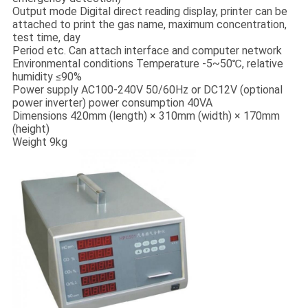
Output mode Digital direct reading display, printer can be
attached to print the gas name, maximum concentration,
test time, day
Period etc. Can attach interface and computer network
Environmental conditions Temperature -5~50℃, relative
humidity ≤90%
Power supply AC100-240V 50/60Hz or DC12V (optional
power inverter) power consumption 40VA
Dimensions 420mm (length) × 310mm (width) × 170mm
(height)
Weight 9kg