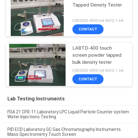
Tapped Density Tester
USD2000-3800/set MOQ:1 set
CONTACT
LABTD-400 touch
screen powder tapped
bulk density tester
USD2000-3800/set MOQ:1 set
CONTACT
Lab Testing Instruments
FDA 21 CFR-11 Laboratory LPC Liquid Particle Counter system
Water Injections Testing
PID ECD Laboratory GC Gas Chromatography Instruments
Mass Spectrometry Touch Screen