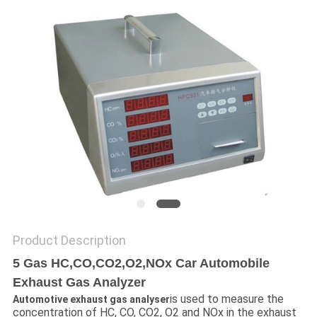
POLICY
Product Description
5 Gas HC,CO,CO2,O2,NOx Car Automobile
Exhaust Gas Analyzer
is used to measure the
Automotive exhaust gas analyser
concentration of HC, CO, CO2, O2 and NOx in the exhaust