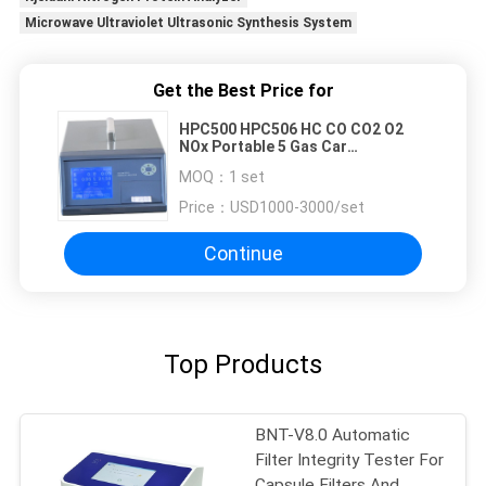
Microwave Ultraviolet Ultrasonic Synthesis System
Get the Best Price for
HPC500 HPC506 HC CO CO2 O2
NOx Portable 5 Gas Car
Automobile Exhaust Gas Analyzer
MOQ：
1 set
Price：
USD1000-3000/set
Continue
Top Products
BNT-V8.0 Automatic
Filter Integrity Tester For
Capsule Filters And