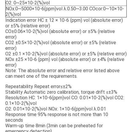
O2: 0~25×10-2(%)vol
NOx:0~5000×10-6(ppm)vol λ:0.50~3.00 COcor:0~10×10-
2(%)vol
Indication error HC ± 12 × 10-6 (ppm) vol (absolute error)
or ±5% (relative error)
CO±0.06×10-2(%)vol (absolute error) or ±5% (relative
error)
CO2 ±0.5×10-2(%)vol (absolute error) or ±5% (relative
error)
O2 ±0.1 ×10-2(%)vol (absolute error) or ±5% (relative error)
NOx ±25 ×10-6 (ppm) vol (absolute error) or ±4% (relative
error)
Note: The absolute error and relative error listed above
can meet one of the requirements.
Repeatability Repeat error≤±2%
Stability Automatic zero calibration, torque drift ≤±3%
Resolution HC: 1×10-6(ppm)vol CO: 0.01×10-2(%)vol CO2:
0.1×10-2(%)vol
O2: 0.01×10-2(%)vol NOx: 1×10-6(ppm)vol λ:0.01
Response time 95% response is not more than 10
seconds
Warm-up time 8min (3min can be preheated for
emergency detection)