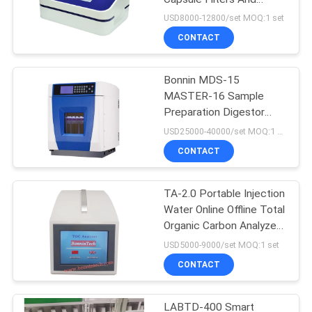
Ultrafiltration Membrane
USD8000-12800/set MOQ:1 set
CONTACT
Bonnin MDS-15
MASTER-16 Sample
Preparation Digestor
Microwave Extraction
USD25000-40000/set MOQ:1 set
Digestion System
CONTACT
TA-2.0 Portable Injection
Water Online Offline Total
Organic Carbon Analyzer
TOC Tester
USD5000-9000/set MOQ:1 set
CONTACT
LABTD-400 Smart