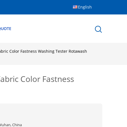
English
QUOTE
abric Color Fastness Washing Tester Rotawash
abric Color Fastness
Wuhan, China