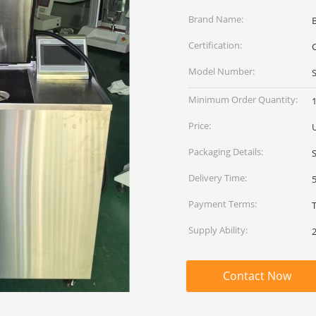
Brand Name:
Certification:
C
Model Number:
Minimum Order Quantity:
1
Price:
Packaging Details:
Delivery Time:
Payment Terms:
Supply Ability:
Contact Now