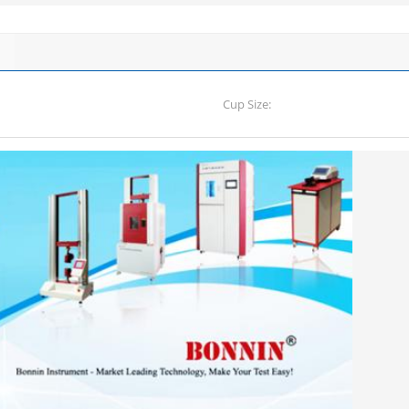
Cup Size: