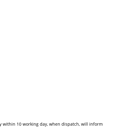
 within 10 working day, when dispatch, will inform