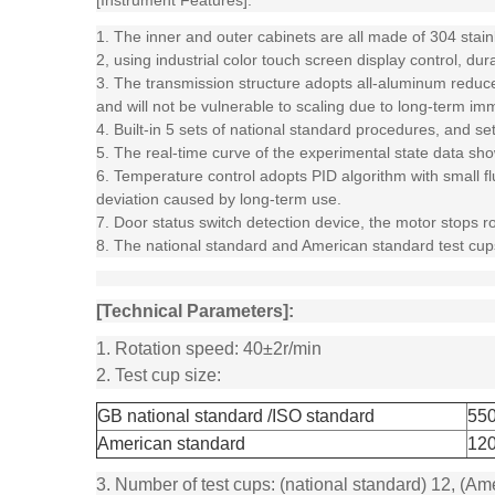
[Instrument Features]:
1. The inner and outer cabinets are all made of 304 stainl
2, using industrial color touch screen display control, dur
3. The transmission structure adopts all-aluminum reducer
and will not be vulnerable to scaling due to long-term imme
4. Built-in 5 sets of national standard procedures, and s
5. The real-time curve of the experimental state data sh
6. Temperature control adopts PID algorithm with small flu
deviation caused by long-term use.
7. Door status switch detection device, the motor stops r
8. The national standard and American standard test cups
[Technical Parameters]:
1. Rotation speed: 40±2r/min
2. Test cup size:
GB national standard /ISO standard
55
American standard
12
3. Number of test cups: (national standard) 12, (Am