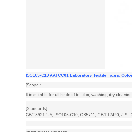
ISO105-C10 AATCC61 Laboratory Textile Fabric Colo
[Scope]:
It is suitable for all kinds of textiles, washing, dry clean
[Standards]:
GB/T3921.1-5, ISO105-C10, GB5711, GB/T12490, JIS L