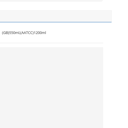
(GB)550ml,(AATCC)1200ml