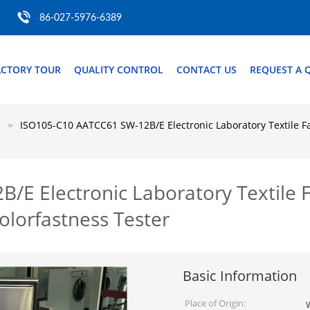
86-027-5976-6389
ACTORY TOUR
QUALITY CONTROL
CONTACT US
REQUEST A 
e
ISO105-C10 AATCC61 SW-12B/E Electronic Laboratory Textile F
E Electronic Laboratory Textile F
lorfastness Tester
Basic Information
Place of Origin: