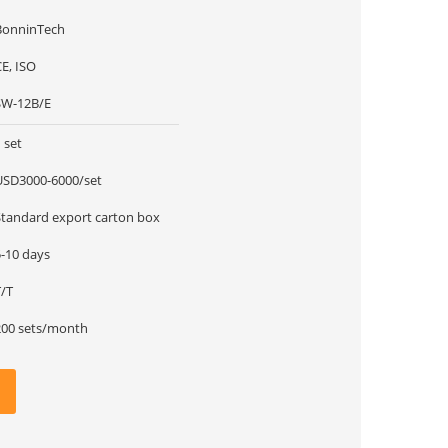
BonninTech
E, ISO
SW-12B/E
 set
USD3000-6000/set
Standard export carton box
5-10 days
T/T
200 sets/month