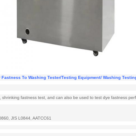
r Fastness To Washing Tester/Testing Equipment/ Washing Testi
ing, shrinking fastness test, and can also be used to test dye fastness pe
0860, JIS L0844, AATCC61