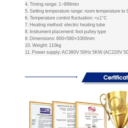
4. Timing range: 1~999min
5. Setting temperature range: room temperature to
6. Temperature control fluctuation: <±1°C
7. Heating method: electric heating tube
8. Instrument placement: foot pulley type
9. Dimensions: 800×580×1000mm
10. Weight: 110kg
11. Power supply: AC380V 50Hz 5KW (AC220V 50