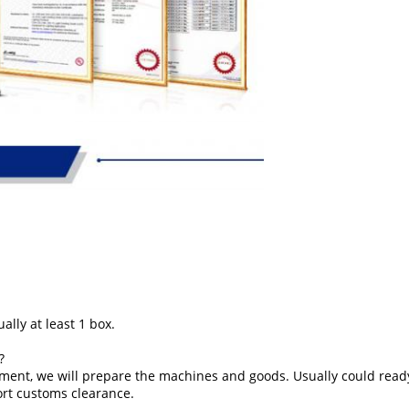
ally at least 1 box.
?
ment, we will prepare the machines and goods. Usually could ready
ort customs clearance.