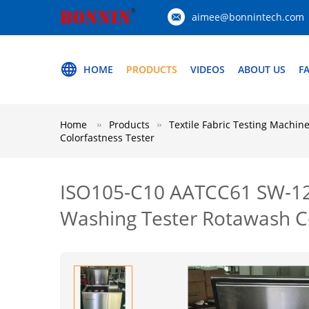
aimee@bonnintech.com
HOME
PRODUCTS
VIDEOS
ABOUT US
F
Home
Products
Textile Fabric Testing Machin
Colorfastness Tester
ISO105-C10 AATCC61 SW-12B/
Washing Tester Rotawash Co