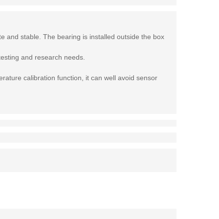
e and stable. The bearing is installed outside the box
 testing and research needs.
ature calibration function, it can well avoid sensor