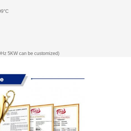
 99°C
Hz 5KW can be customized)