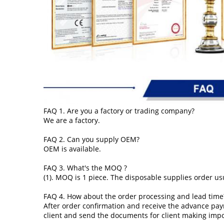
FAQ 1. Are you a factory or trading company?
We are a factory.
FAQ 2. Can you supply OEM?
OEM is available.
FAQ 3. What's the MOQ ?
(1). MOQ is 1 piece. The disposable supplies order usu
FAQ 4. How about the order processing and lead time
After order confirmation and receive the advance pay
client and send the documents for client making imp