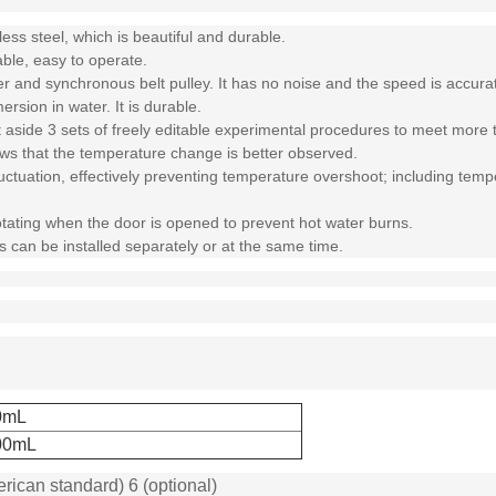
ess steel, which is beautiful and durable.
able, easy to operate.
 and synchronous belt pulley. It has no noise and the speed is accurat
rsion in water. It is durable.
et aside 3 sets of freely editable experimental procedures to meet more
ows that the temperature change is better observed.
ctuation, effectively preventing temperature overshoot; including temper
otating when the door is opened to prevent hot water burns.
 can be installed separately or at the same time.
0mL
00mL
erican standard) 6 (optional)