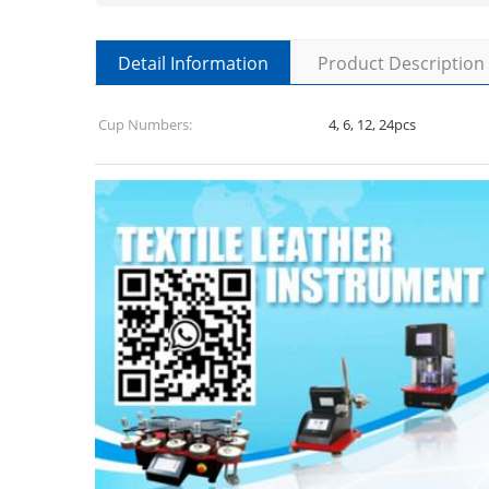
Detail Information
Product Description
Cup Numbers:
4, 6, 12, 24pcs