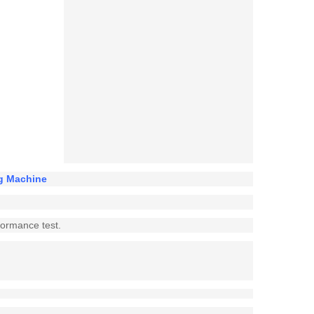
ng Machine
rformance test.