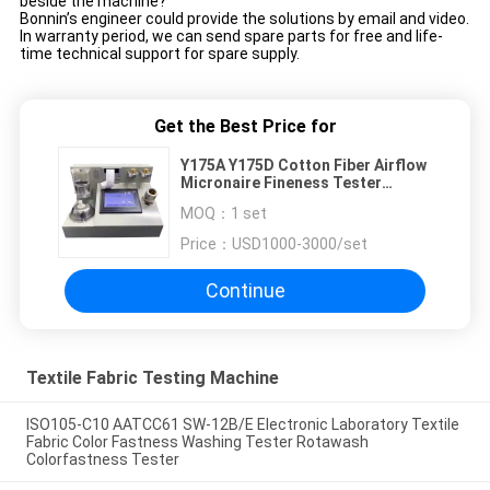
beside the machine?
Bonnin’s engineer could provide the solutions by email and video.
In warranty period, we can send spare parts for free and life-
time technical support for spare supply.
Get the Best Price for
Y175A Y175D Cotton Fiber Airflow
Micronaire Fineness Tester
Micronaire Cotton Fineness Meter
MOQ：
1 set
1 Warranty
Price：
USD1000-3000/set
Continue
Textile Fabric Testing Machine
ISO105-C10 AATCC61 SW-12B/E Electronic Laboratory Textile
Fabric Color Fastness Washing Tester Rotawash
Colorfastness Tester