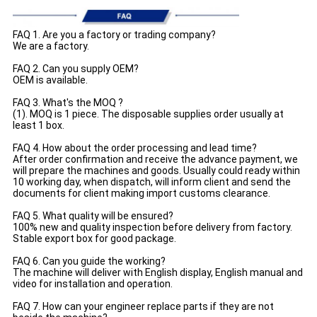
FAQ 1. Are you a factory or trading company?
We are a factory.
FAQ 2. Can you supply OEM?
OEM is available.
FAQ 3. What's the MOQ ?
(1). MOQ is 1 piece. The disposable supplies order usually at
least 1 box.
FAQ 4. How about the order processing and lead time?
After order confirmation and receive the advance payment, we
will prepare the machines and goods. Usually could ready within
10 working day, when dispatch, will inform client and send the
documents for client making import customs clearance.
FAQ 5. What quality will be ensured?
100% new and quality inspection before delivery from factory.
Stable export box for good package.
FAQ 6. Can you guide the working?
The machine will deliver with English display, English manual and
video for installation and operation.
FAQ 7. How can your engineer replace parts if they are not