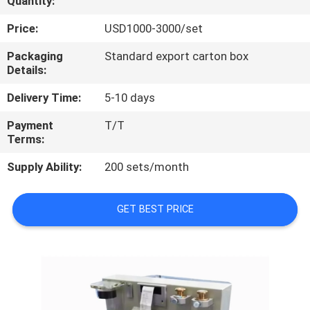
Quantity:
QUALITY
Price:
USD1000-3000/set
CONTROL
Packaging
Standard export carton box
Details:
CONTACT
Delivery Time:
5-10 days
US
Payment
T/T
Terms:
REQUEST
Supply Ability:
200 sets/month
A
QUOTE
GET BEST PRICE
SITEMAP
PRIVACY