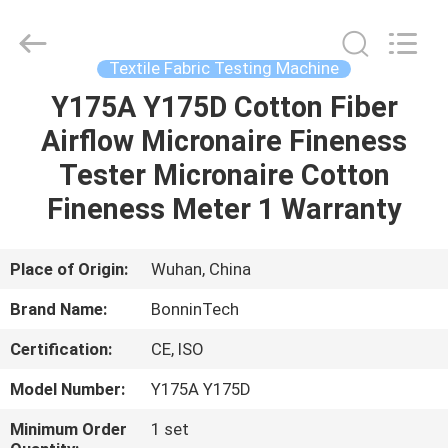
testing
machine
Supplier.
Copyright
©
Textile Fabric Testing Machine
2022
-
2025
Y175A Y175D Cotton Fiber
HOME
Wuhan
Bonnin
Airflow Micronaire Fineness
Technology
Ltd..
All
PRODUCTS
Tester Micronaire Cotton
Rights
Reserved.
Developed
Fineness Meter 1 Warranty
by
ECER
VIDEOS
Place of Origin:
Wuhan, China
ABOUT
Brand Name:
BonninTech
US
Certification:
CE, ISO
FACTORY
Model Number:
Y175A Y175D
TOUR
Minimum Order
1 set