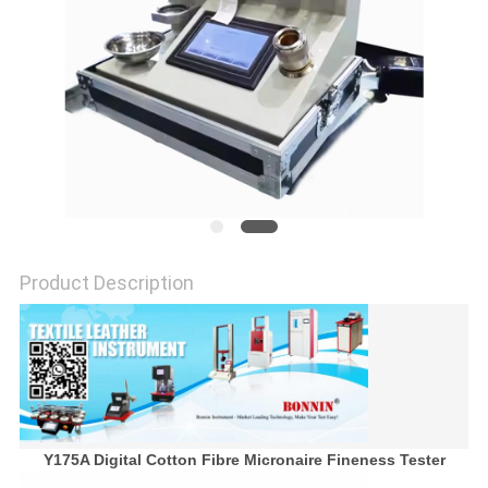
POLICY
Product Description
Y175A Digital Cotton Fibre Micronaire Fineness Tester