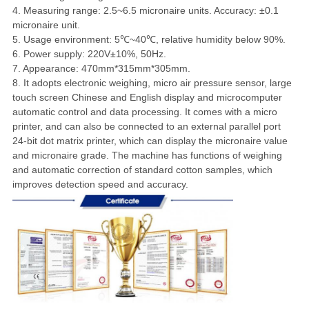
4. Measuring range: 2.5~6.5 micronaire units. Accuracy: ±0.1
micronaire unit.
5. Usage environment: 5℃~40℃, relative humidity below 90%.
6. Power supply: 220V±10%, 50Hz.
7. Appearance: 470mm*315mm*305mm.
8. It adopts electronic weighing, micro air pressure sensor, large
touch screen Chinese and English display and microcomputer
automatic control and data processing. It comes with a micro
printer, and can also be connected to an external parallel port
24-bit dot matrix printer, which can display the micronaire value
and micronaire grade. The machine has functions of weighing
and automatic correction of standard cotton samples, which
improves detection speed and accuracy.