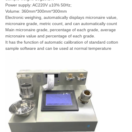
Power supply: AC220V ±10% 50Hz;
Volume: 360mm*300mm*300mm
Electronic weighing, automatically displays micronaire value,
micronaire grade, metric count, and can automatically count
Main micronaire grade, percentage of each grade, average
micronaire value and percentage of each grade.
It has the function of automatic calibration of standard cotton
sample software and can be used at normal temperature