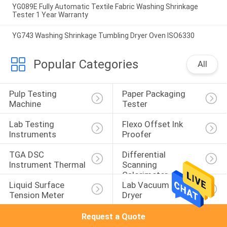
YG089E Fully Automatic Textile Fabric Washing Shrinkage
Tester 1 Year Warranty
YG743 Washing Shrinkage Tumbling Dryer Oven ISO6330
Popular Categories
All
Pulp Testing 
Paper Packaging 
Machine
Tester
Lab Testing 
Flexo Offset Ink 
Instruments
Proofer
TGA DSC 
Differential 
Instrument Thermal
Scanning 
Calorimeter
Liquid Surface 
Lab Vacuum Freeze 
Tension Meter
Dryer
Request a Quote