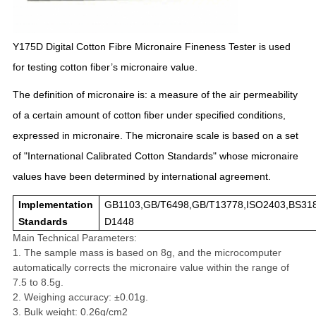
Y175D Digital Cotton Fibre Micronaire Fineness Tester is u
sed
for testing cotton fiber’s micronaire value.
The definition of micronaire is: a measure of the air permeability
of a certain amount of cotton fiber under specified conditions,
expressed in micronaire. The micronaire scale is based on a set
of "International Calibrated Cotton Standards" whose micronaire
values have been determined by international agreement.
Implementation
GB1103,GB/T6498,GB/T13778,ISO2403,BS31
Standards
D1448
Main Technical Parameters:
1. The sample mass is based on 8g, and the microcomputer
automatically corrects the micronaire value within the range of
7.5 to 8.5g.
2. Weighing accuracy: ±0.01g.
3. Bulk weight: 0.26g/cm2