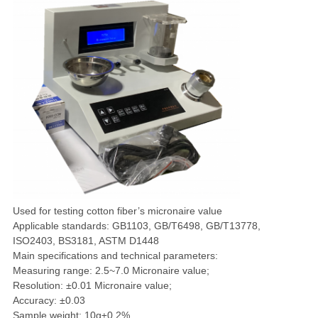
Used for testing cotton fiber’s micronaire value
Applicable standards: GB1103, GB/T6498, GB/T13778,
ISO2403, BS3181, ASTM D1448
Main specifications and technical parameters:
Measuring range: 2.5~7.0 Micronaire value;
Resolution: ±0.01 Micronaire value;
Accuracy: ±0.03
Sample weight: 10g±0.2%