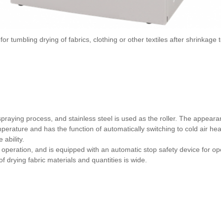
umbling drying of fabrics, clothing or other textiles after shrinkage t
 spraying process, and stainless steel is used as the roller. The appeara
rature and has the function of automatically switching to cold air heat
 ability.
operation, and is equipped with an automatic stop safety device for ope
f drying fabric materials and quantities is wide.