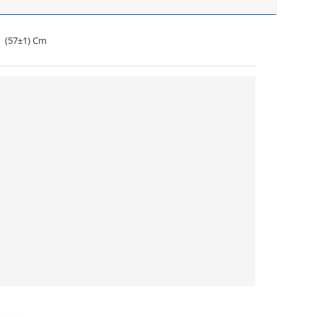
(57±1) Cm