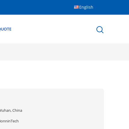
English
QUOTE
Wuhan, China
BonninTech