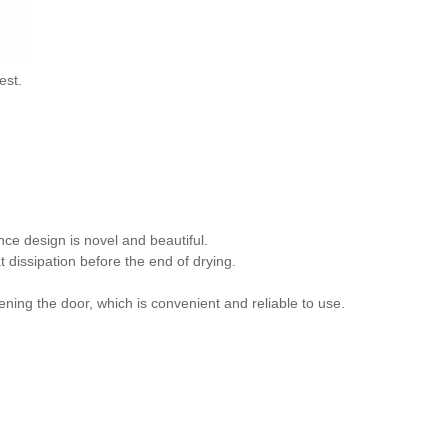
est.
nce design is novel and beautiful.
 dissipation before the end of drying.
ning the door, which is convenient and reliable to use.