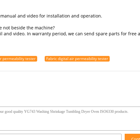
 manual and video for installation and operation.
re not beside the machine?
l and video. In warranty period, we can send spare parts for free a
ir permeability tester
Fabric digital air permeability tester
Con