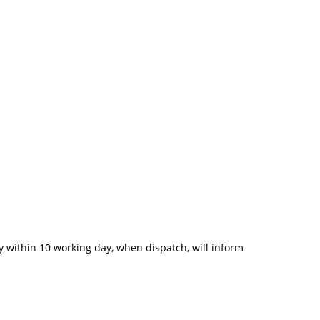
 within 10 working day, when dispatch, will inform