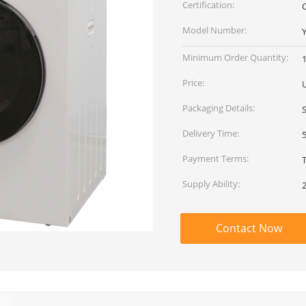
Certification:
C
Model Number:
Minimum Order Quantity:
1
Price:
Packaging Details:
Delivery Time:
Payment Terms:
Supply Ability:
Contact Now