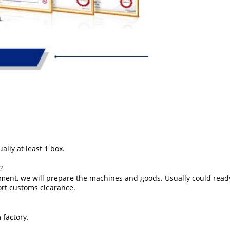
ally at least 1 box.
?
ment, we will prepare the machines and goods. Usually could ready
ort customs clearance.
 factory.