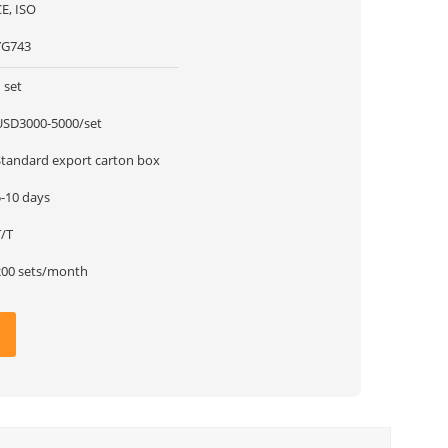
E, ISO
YG743
 set
USD3000-5000/set
Standard export carton box
5-10 days
T/T
200 sets/month