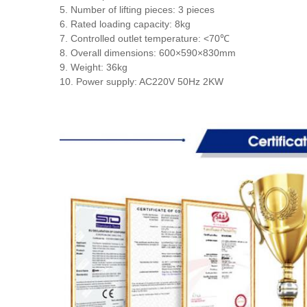
5. Number of lifting pieces: 3 pieces
6. Rated loading capacity: 8kg
7. Controlled outlet temperature: <70℃
8. Overall dimensions: 600×590×830mm
9. Weight: 36kg
10. Power supply: AC220V 50Hz 2KW