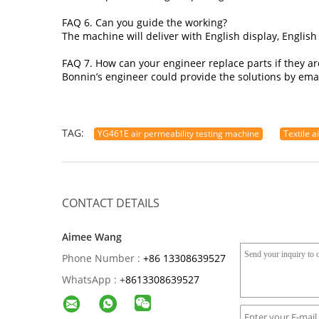
FAQ 6. Can you guide the working?
The machine will deliver with English display, English
FAQ 7. How can your engineer replace parts if they a
Bonnin’s engineer could provide the solutions by emai
TAG:
YG461E air permeability testing machine
Textile a
CONTACT DETAILS
Aimee Wang
Phone Number :
+86 13308639527
WhatsApp :
+
8613308639527