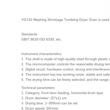
YG743 Washing Shrinkage Tumbling Dryer Oven is used for t
Standards
GB/T 8629 ISO 6330, etc.
Instrument characteristics
1. The shell is made of high-quality steel through plastic
2. The microcomputer controls the reasonable drying tempe
3. Digital circuit, hardware control, strong anti-interference
4. The instrument has low working noise, stable and safe 
5. The drying time can be freely selected, and the range o
Technical parameters
1. Category: front door feeding, horizontal drum type
2. Drum diameter: (57±1) cm
3. Drying time: 1~999min can be set
4. Drum speed: 50r/min