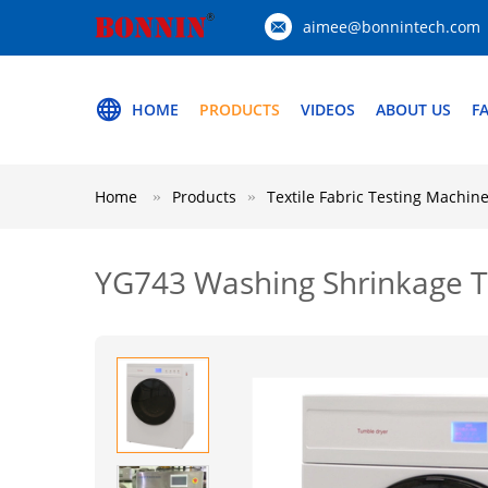
aimee@bonnintech.com
HOME
PRODUCTS
VIDEOS
ABOUT US
F
Home
Products
Textile Fabric Testing Machin
YG743 Washing Shrinkage 