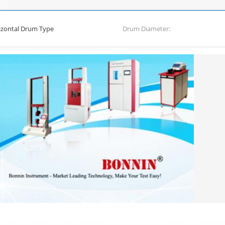
izontal Drum Type
Drum Diameter: