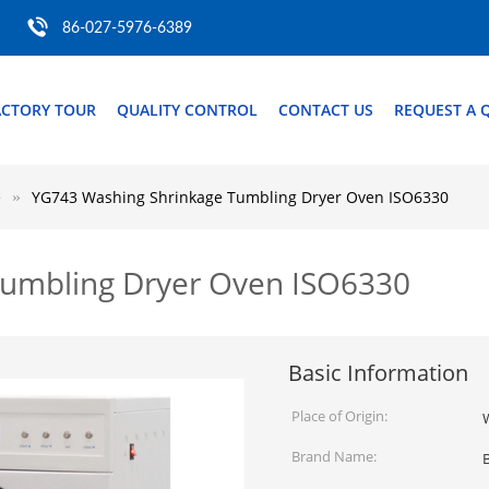
86-027-5976-6389
ACTORY TOUR
QUALITY CONTROL
CONTACT US
REQUEST A 
e
YG743 Washing Shrinkage Tumbling Dryer Oven ISO6330
Tumbling Dryer Oven ISO6330
Basic Information
Place of Origin:
Brand Name: