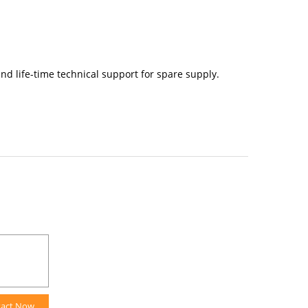
nd life-time technical support for spare supply.
tact Now