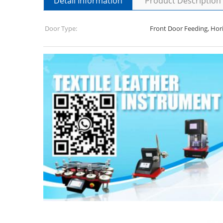
Detail Information
Product Description
Door Type:
Front Door Feeding, Hor