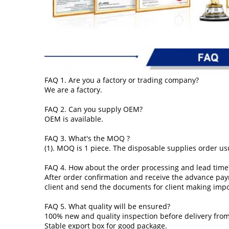
FAQ 1. Are you a factory or trading company?
We are a factory.
FAQ 2. Can you supply OEM?
OEM is available.
FAQ 3. What's the MOQ ?
(1). MOQ is 1 piece. The disposable supplies order usu
FAQ 4. How about the order processing and lead time
After order confirmation and receive the advance pay
client and send the documents for client making imp
FAQ 5. What quality will be ensured?
100% new and quality inspection before delivery from
Stable export box for good package.