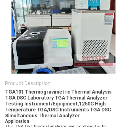
POLICY
Product Description
TGA101 Thermogravimetric Thermal Analysis
TGA DSC Laboratory TGA Thermal Analyzer
Testing Instrument/Equipment,
1250C High
Temperature TGA/DSC Instruments TGA DSC
Simultaneous Thermal Analyzer
Application
This TGA DSCthermal analyzer was combined with