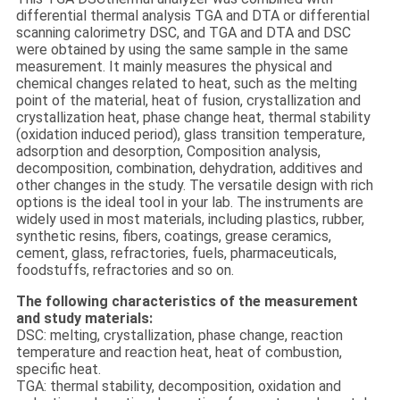
differential thermal analysis TGA and DTA or differential
scanning calorimetry DSC, and TGA and DTA and DSC
were obtained by using the same sample in the same
measurement. It mainly measures the physical and
chemical changes related to heat, such as the melting
point of the material, heat of fusion, crystallization and
crystallization heat, phase change heat, thermal stability
(oxidation induced period), glass transition temperature,
adsorption and desorption, Composition analysis,
decomposition, combination, dehydration, additives and
other changes in the study. The versatile design with rich
options is the ideal tool in your lab. The instruments are
widely used in most materials, including plastics, rubber,
synthetic resins, fibers, coatings, grease ceramics,
cement, glass, refractories, fuels, pharmaceuticals,
foodstuffs, refractories and so on.
The following characteristics of the measurement
and study materials:
DSC: melting, crystallization, phase change, reaction
temperature and reaction heat, heat of combustion,
specific heat.
TGA: thermal stability, decomposition, oxidation and