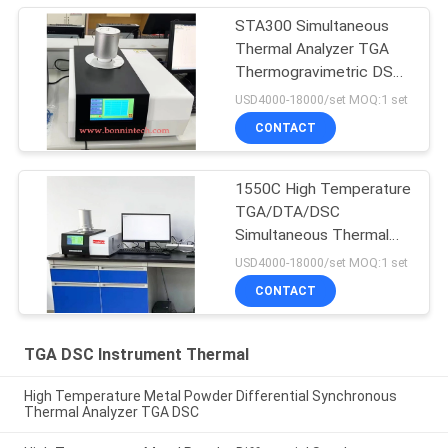
STA300 Simultaneous
Thermal Analyzer TGA
Thermogravimetric DSC
Differential Scanning
USD4000-18000/set MOQ:1 set
Calorimeter
CONTACT
1550C High Temperature
TGA/DTA/DSC
Simultaneous Thermal
Analyzer STA-300
USD4000-18000/set MOQ:1 set
CONTACT
TGA DSC Instrument Thermal
High Temperature Metal Powder Differential Synchronous
Thermal Analyzer TGA DSC