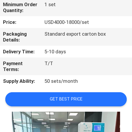
Minimum Order
1 set
Quantity:
QUALITY
CONTROL
Price:
USD4000-18000/set
Packaging
Standard export carton box
Details:
CONTACT
US
Delivery Time:
5-10 days
Payment
T/T
REQUEST
Terms:
A
Supply Ability:
50 sets/month
QUOTE
GET BEST PRICE
SITEMAP
PRIVACY