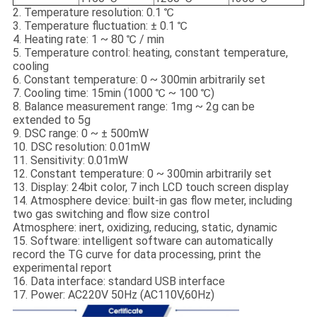
2. Temperature resolution: 0.1 ℃
3. Temperature fluctuation: ± 0.1 ℃
4. Heating rate: 1 ~ 80 ℃ / min
5. Temperature control: heating, constant temperature,
cooling
6. Constant temperature: 0 ~ 300min arbitrarily set
7. Cooling time: 15min (1000 ℃ ~ 100 ℃)
8. Balance measurement range: 1mg ~ 2g can be
extended to 5g
9. DSC range: 0 ~ ± 500mW
10. DSC resolution: 0.01mW
11. Sensitivity: 0.01mW
12. Constant temperature: 0 ~ 300min arbitrarily set
13. Display: 24bit color, 7 inch LCD touch screen display
14. Atmosphere device: built-in gas flow meter, including
two gas switching and flow size control
Atmosphere: inert, oxidizing, reducing, static, dynamic
15. Software: intelligent software can automatically
record the TG curve for data processing, print the
experimental report
16. Data interface: standard USB interface
17. Power: AC220V 50Hz (AC110V,60Hz)