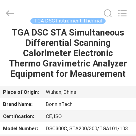
Analyzer
Supplier.
Copyright
©
2022
TGA DSC Instrument Thermal
-
2025
Wuhan
TGA DSC STA Simultaneous
HOME
Bonnin
Technology
Differential Scanning
Ltd..
All
Rights
PRODUCTS
Calorimeter Electronic
Reserved.
Developed
by
Thermo Gravimetric Analyzer
ECER
VIDEOS
Equipment for Measurement
ABOUT
Place of Origin:
Wuhan, China
US
Brand Name:
BonninTech
Certification:
CE, ISO
FACTORY
TOUR
Model Number:
DSC300C, STA200/300/TGA101/103