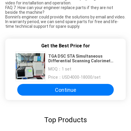
video for installation and operation.
FAQ 7. How can your engineer replace parts if they are not
beside the machine?
Bonnin’s engineer could provide the solutions by email and video.
In warranty period, we can send spare parts for free and life-
time technical support for spare supply.
Get the Best Price for
TGA DSC STA Simultaneous
Differential Scanning Calorimeter
Electronic Thermo Gravimetric
MOQ：
1 set
Analyzer Equipment for
Measurement
Price：
USD4000-18000/set
Continue
Top Products