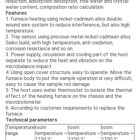
reduction, adsorption desorption, free water and crystal
water content, composition ratio calculation.
Features
1. Furnace heating using nickel-cadmium alloy double-
wound wire system to reduce interference, but also high
temperature.
2. Tray sensor, using precious metal nickel-cadmium alloy
Seiko build, with high temperature, anti-oxidation,
corrosion resistance and so on.
3. Power supply, circulation and cooling part of the host
separate to reduce the heat and vibration on the
microbalance impact.
4. Using open cover structure, easy to operate. Move the
furnace body to put the sample operation is very difficult,
easy to cause the sample rod damage.
5. The host uses water thermostat to isolate the thermal
effect of the heating furnace on the chassis and the
microbolometer.
6. According to customer requirements to replace the
furnace.
Technical parameters
Temperature
room
room
room
range
temperature ~
temperature ~
temperature ~
1150 ℃
1250 ℃
1350 ℃