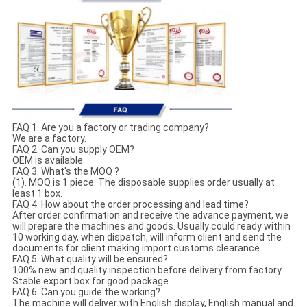
FAQ 1. Are you a factory or trading company?
We are a factory.
FAQ 2. Can you supply OEM?
OEM is available.
FAQ 3. What's the MOQ ?
(1). MOQ is 1 piece. The disposable supplies order usually at
least 1 box.
FAQ 4. How about the order processing and lead time?
After order confirmation and receive the advance payment, we
will prepare the machines and goods. Usually could ready within
10 working day, when dispatch, will inform client and send the
documents for client making import customs clearance.
FAQ 5. What quality will be ensured?
100% new and quality inspection before delivery from factory.
Stable export box for good package.
FAQ 6. Can you guide the working?
The machine will deliver with English display, English manual and