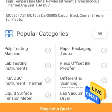
High Temperature Metal Powder Differential Synchronous
Thermal Analyzer TGA DSC
ISO6964 ASTMD1603 DZ-3500S Carbon Black Content Tester
for Plastic
Popular Categories
All
Pulp Testing 
Paper Packaging 
Machine
Tester
Lab Testing 
Flexo Offset Ink 
Instruments
Proofer
TGA DSC 
Differential 
Instrument Thermal
Scanning 
Calorimeter
Liquid Surface 
Lab Vacuum Freeze 
Tension Meter
Dryer
Request a Quote