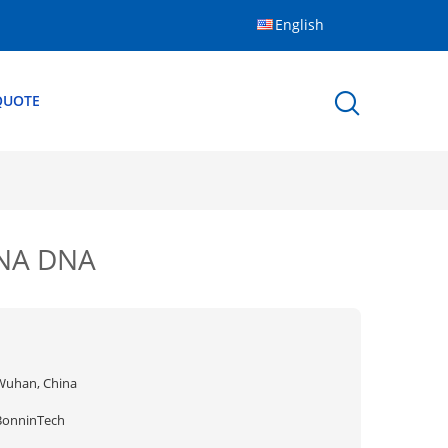
English
QUOTE
RNA DNA
Wuhan, China
BonninTech