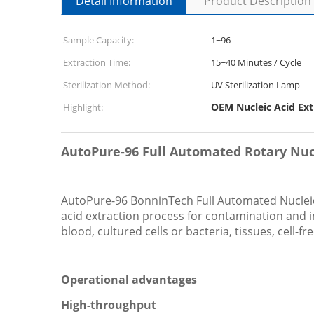
Detail Information
Product Description
Sample Capacity:
1~96
Extraction Time:
15~40 Minutes / Cycle
Sterilization Method:
UV Sterilization Lamp
OEM Nucleic Acid Ex
Highlight:
AutoPure-96 Full Automated Rotary Nucl
AutoPure-96 BonninTech Full Automated Nucleic 
acid extraction process for contamination and 
blood, cultured cells or bacteria, tissues, cell-f
Operational advantages
High-throughput