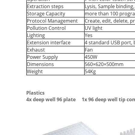
Extraction steps
Lysis, Sample binding
Storage Capacity
more than 100 progr
Protocol Management
Create, edit, delete, 
Pollution Control
UV light
Lighting
Yes
Extension interface
4 standard USB port, b
Exhaust
Fan
Power Supply
450W
Dimensions
560×620×500mm
Weight
54Kg
Plastics
4x deep well 96 plate 1x 96 deep well tip c