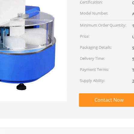
Certification:
C
Model Number:
Minimum Order Quantity:
1
Price:
Packaging Details:
Delivery Time:
Payment Terms:
Supply Ability:
Contact Now