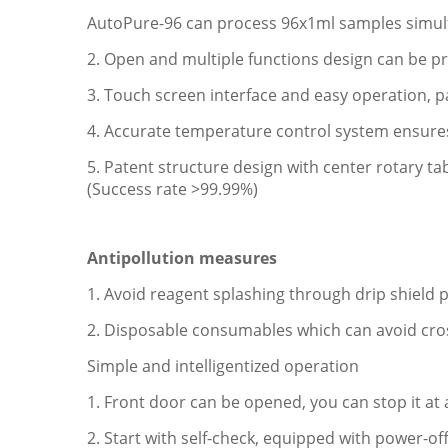
AutoPure-96 can process 96x1ml samples simul
2. Open and multiple functions design can be p
3. Touch screen interface and easy operation,
4. Accurate temperature control system ensures 
5. Patent structure design with center rotary ta
(Success rate >99.99%)
Antipollution measures
1. Avoid reagent splashing through drip shield 
2. Disposable consumables which can avoid cr
Simple and intelligentized operation
1. Front door can be opened, you can stop it a
2. Start with self-check, equipped with power-of