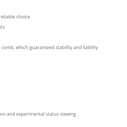
eliable choice
nts
 comb, which guaranteed stability and liability
ion and experimental status viewing