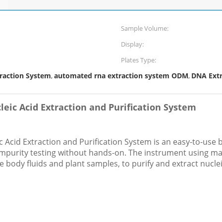
Sample Volume:
Display:
Plates Type:
traction System
automated rna extraction system ODM
DNA Extr
,
,
eic Acid Extraction and Purification System
Acid Extraction and Purification System is an easy-to-use
impurity testing without hands-on. The instrument using m
ree body fluids and plant samples, to purify and extract nuclei