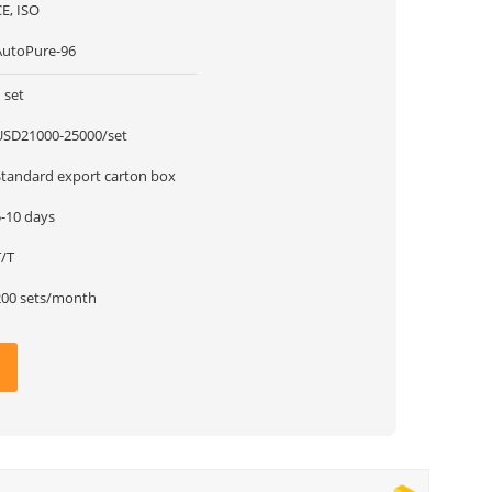
E, ISO
AutoPure-96
 set
USD21000-25000/set
Standard export carton box
5-10 days
T/T
200 sets/month