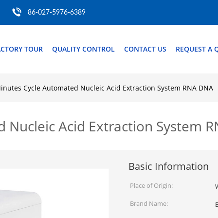
86-027-5976-6389
ACTORY TOUR
QUALITY CONTROL
CONTACT US
REQUEST A 
inutes Cycle Automated Nucleic Acid Extraction System RNA DNA
d Nucleic Acid Extraction System 
Basic Information
Place of Origin:
Brand Name: