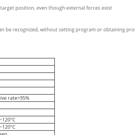
 target position, even though external forces exist
 can be recognized, without setting program or obtaining pro
tive rate>95%
~120°C
~120°C
reen