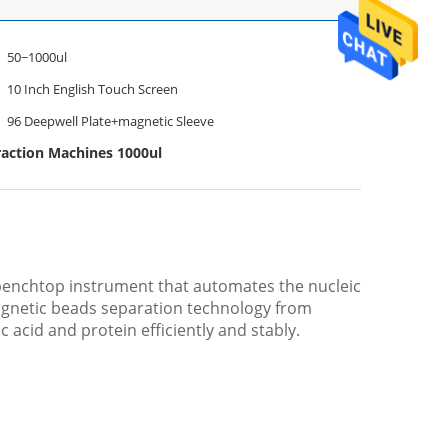
50~1000ul
10 Inch English Touch Screen
96 Deepwell Plate+magnetic Sleeve
action Machines 1000ul
 benchtop instrument that automates the nucleic
agnetic beads separation technology from
c acid and protein efficiently and stably.