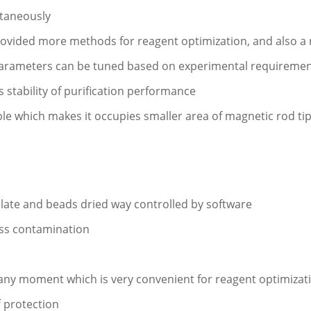
taneously
rovided more methods for reagent optimization, and also a r
 parameters can be tuned based on experimental requireme
stability of purification performance
ble which makes it occupies smaller area of magnetic rod tip
plate and beads dried way controlled by software
oss contamination
t any moment which is very convenient for reagent optimizat
f protection