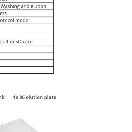
, Washing and elution
ams
protocol mode
uilt-in SD card
omb 1x 96 elution plate