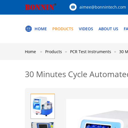
aimee@bonnintech.com
HOME
PRODUCTS
VIDEOS
ABOUT US
F
Home
Products
PCR Test Instruments
30 M
30 Minutes Cycle Automate