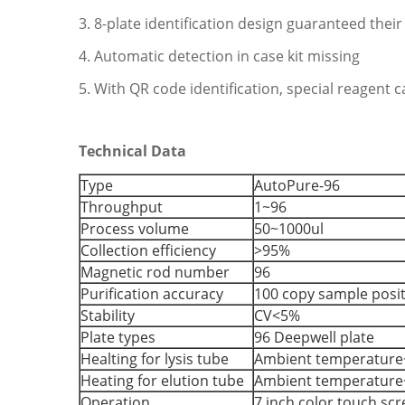
3. 8-plate identification design guaranteed their
4. Automatic detection in case kit missing
5. With QR code identification, special reagent
Technical Data
Type
AutoPure-96
Throughput
1~96
Process volume
50~1000ul
Collection efficiency
>95%
Magnetic rod number
96
Purification accuracy
100 copy sample posi
Stability
CV<5%
Plate types
96 Deepwell plate
Healting for lysis tube
Ambient temperature
Heating for elution tube
Ambient temperature
Operation
7 inch color touch sc