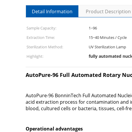
Detail Information
Product Description
Sample Capacity:
1~96
Extraction Time:
15~40 Minutes / Cycle
Sterilization Method:
UV Sterilization Lamp
fully automated nucl
Highlight:
AutoPure-96 Full Automated Rotary Nucl
AutoPure-96 BonninTech Full Automated Nucleic 
acid extraction process for contamination and 
blood, cultured cells or bacteria, tissues, cell-f
Operational advantages