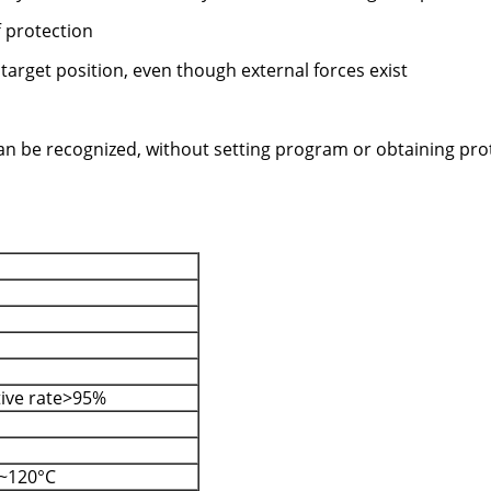
f protection
 target position, even though external forces exist
 can be recognized, without setting program or obtaining pro
tive rate>95%
~120°C