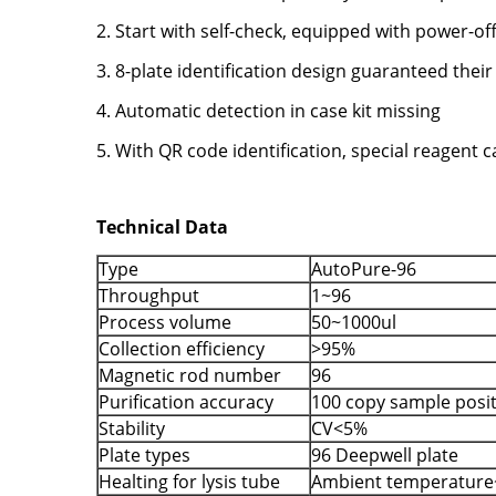
2. Start with self-check, equipped with power-of
3. 8-plate identification design guaranteed their
4. Automatic detection in case kit missing
5. With QR code identification, special reagent
Technical Data
Type
AutoPure-96
Throughput
1~96
Process volume
50~1000ul
Collection efficiency
>95%
Magnetic rod number
96
Purification accuracy
100 copy sample posi
Stability
CV<5%
Plate types
96 Deepwell plate
Healting for lysis tube
Ambient temperature