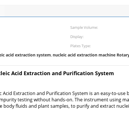
Sample Volume:
Display:
Plates Type:
eic acid extraction system
nucleic acid extraction machine Rotar
,
eic Acid Extraction and Purification System
Acid Extraction and Purification System is an easy-to-use
impurity testing without hands-on. The instrument using m
ree body fluids and plant samples, to purify and extract nuclei