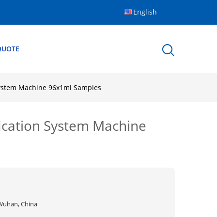
English
QUOTE
 System Machine 96x1ml Samples
fication System Machine
Wuhan, China