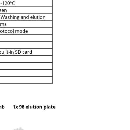
~120°C
reen
, Washing and elution
ams
protocol mode
uilt-in SD card
omb 1x 96 elution plate