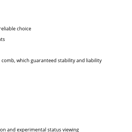
eliable choice
nts
 comb, which guaranteed stability and liability
ion and experimental status viewing