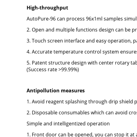
High-throughput
AutoPure-96 can process 96x1ml samples simul
2. Open and multiple functions design can be p
3. Touch screen interface and easy operation,
4. Accurate temperature control system ensures 
5. Patent structure design with center rotary ta
(Success rate >99.99%)
Antipollution measures
1. Avoid reagent splashing through drip shield 
2. Disposable consumables which can avoid cr
Simple and intelligentized operation
1. Front door can be opened, you can stop it a