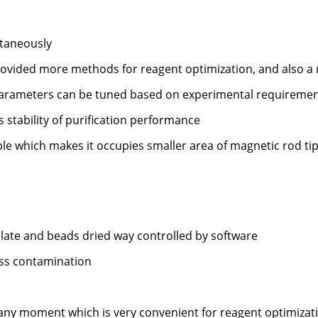
taneously
rovided more methods for reagent optimization, and also a r
 parameters can be tuned based on experimental requireme
stability of purification performance
ble which makes it occupies smaller area of magnetic rod tip
plate and beads dried way controlled by software
oss contamination
t any moment which is very convenient for reagent optimizat