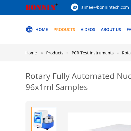
aimee@bonnintech.com
HOME
PRODUCTS
VIDEOS
ABOUT US
F
Home
Products
PCR Test Instruments
Rota
Rotary Fully Automated Nuc
96x1ml Samples