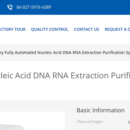
86-027-5976-6389
ACTORY TOUR
QUALITY CONTROL
CONTACT US
REQUEST A 
ry Fully Automated Nucleic Acid DNA RNA Extraction Purification
leic Acid DNA RNA Extraction Puri
Basic Information
Place of Origin: