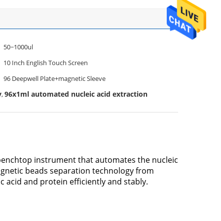
50~1000ul
10 Inch English Touch Screen
96 Deepwell Plate+magnetic Sleeve
y
96x1ml automated nucleic acid extraction
,
 benchtop instrument that automates the nucleic
agnetic beads separation technology from
c acid and protein efficiently and stably.