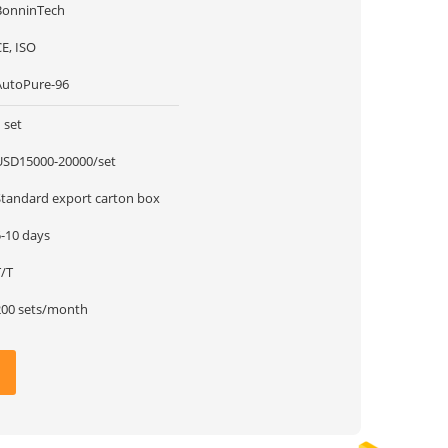
BonninTech
E, ISO
AutoPure-96
 set
USD15000-20000/set
Standard export carton box
5-10 days
T/T
200 sets/month