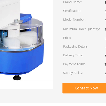
Brand Name:
Certification:
C
Model Number:
Minimum Order Quantity:
1
Price:
Packaging Details:
Delivery Time:
Payment Terms:
Supply Ability:
Contact Now