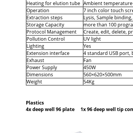
Heating for elution tube
Ambient temperature
Operation
7 inch color touch sc
Extraction steps
Lysis, Sample binding
Storage Capacity
more than 100 progr
Protocol Management
Create, edit, delete, 
Pollution Control
UV light
Lighting
Yes
Extension interface
4 standard USB port, b
Exhaust
Fan
Power Supply
450W
Dimensions
560×620×500mm
Weight
54Kg
Plastics
4x deep well 96 plate 1x 96 deep well tip c