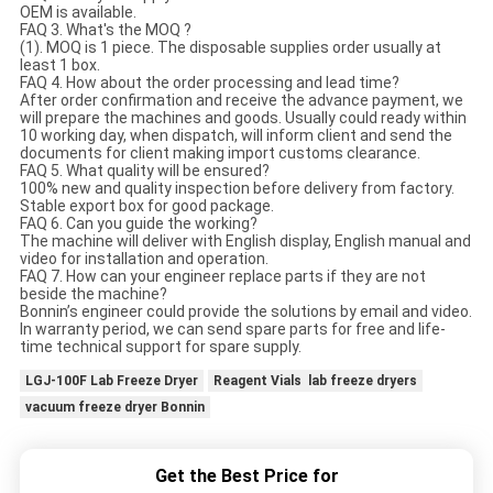
OEM is available.
FAQ 3. What's the MOQ ?
(1). MOQ is 1 piece. The disposable supplies order usually at
least 1 box.
FAQ 4. How about the order processing and lead time?
After order confirmation and receive the advance payment, we
will prepare the machines and goods. Usually could ready within
10 working day, when dispatch, will inform client and send the
documents for client making import customs clearance.
FAQ 5. What quality will be ensured?
100% new and quality inspection before delivery from factory.
Stable export box for good package.
FAQ 6. Can you guide the working?
The machine will deliver with English display, English manual and
video for installation and operation.
FAQ 7. How can your engineer replace parts if they are not
beside the machine?
Bonnin’s engineer could provide the solutions by email and video.
In warranty period, we can send spare parts for free and life-
time technical support for spare supply.
LGJ-100F Lab Freeze Dryer
Reagent Vials lab freeze dryers
vacuum freeze dryer Bonnin
Get the Best Price for