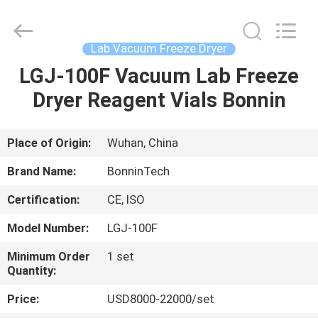
Freeze
Dryer
Supplier.
Copyright
©
Lab Vacuum Freeze Dryer
2022
-
2025
LGJ-100F Vacuum Lab Freeze
HOME
Wuhan
Bonnin
Dryer Reagent Vials Bonnin
Technology
Ltd..
All
PRODUCTS
Rights
Reserved.
Developed
Place of Origin:
Wuhan, China
by
ECER
VIDEOS
Brand Name:
BonninTech
Certification:
CE, ISO
ABOUT
Model Number:
LGJ-100F
US
Minimum Order
1 set
Quantity:
FACTORY
Price:
USD8000-22000/set
TOUR