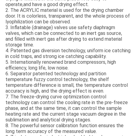
operate,and have a good drying effect.
2. The ACRYLIC material is used for the drying chamber
door. It is colorless, transparent, and the whole process of
lyophilization can be observed.
3. Inflatable (drainage) valves use safety diaphragm
valves, which can be connected to an inert gas source,
and filled with inert gas after drying to extend material
storage time.
4. Patented gas diversion technology, uniform ice catching
in cold traps, and strong ice catching capability.
5. Internationally renowned brand compressors, high
efficiency, long life, low noise.
6. Separator patented technology and partition
temperature fuzzy control technology, the shelf
temperature difference is small, the temperature control
accuracy is high, and the drying effect is even.
7. The freeze-drying curve optimization control
technology can control the cooling rate in the pre-freeze
phase, and at the same time, it can control the sample
heating rate and the current stage vacuum degree in the
sublimation and analytical drying stages.
8. The powerful sensor calibration function ensures the
long term accuracy of the measured value.