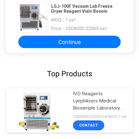
LGJ-100F Vacuum Lab Freeze
Dryer Reagent Vials Bonnin
MOQ：
1 set
Price：
USD8000-22000/set
Continue
Top Products
IVD Reagents
Lyophilizers Medical
Biosample Laboratory
Freeze Dryer Pilot In Situ
USD8000-22000/set MOQ:1 set
CONTACT