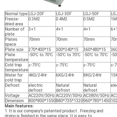
Normal type
LGJ-20F
LGJ-30F
LGJ-50F
LG
Freeze-
0.3M2
0.4M2
0.5M2
1M
dried area
Number of
3+1
4+1
4+1
6+
plate
Plates
70mm
70mm
70mm
70
space
Plate size
270*400*15
300*340*15
360*480*15
36
Plate
-50℃ to 70℃
-50℃ to 70℃
-50℃ to 70℃
-5
temperature
Cold trap
≤-75℃
≤-75℃
≤-75℃
≤-
temperature
Water for
4KG/24Hr
6KG/24Hr
8KG/24Hr
15
cold trap
Defrost
electric
Natural
Natural
ele
defrost
defrost
defrost
Voltage
AC220V/50Hz
AC220V/50Hz
AC380V/50Hz
AC
Dimension
800*800*1550
880*735*1320
960*785*1450
10
Main features:
1. It is our company’s patented product . Freezing and
drying is finished in the same place. It is easy to