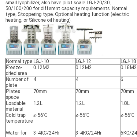
small lyophilizer, also have pilot scale LGJ-20/30,
50/100/200 for different capacity requirements. Normal
type, Stoppering type. Optional heating function (electric
heating, or Silicone oil heating).
Normal type
LGJ-10
LGJ-12
LGJ-18
Freeze-
0.12M2
0.12M2
0.18M2
dried area
Number of
4
4
6
plate
Plates
70mm
70mm
70mm
space
Loadable
1.2L
1.2L
1.8L
material
Cold trap
≤-56℃
≤-56℃
≤-56℃
temperature
Water for
3-4KG/24Hr
3-4KG/24Hr
6KG/24