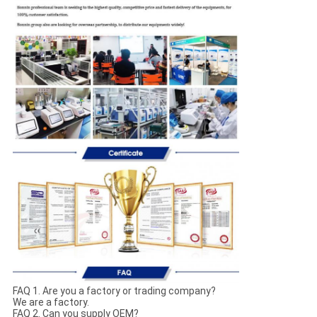
FAQ 1. Are you a factory or trading company?
We are a factory.
FAQ 2. Can you supply OEM?