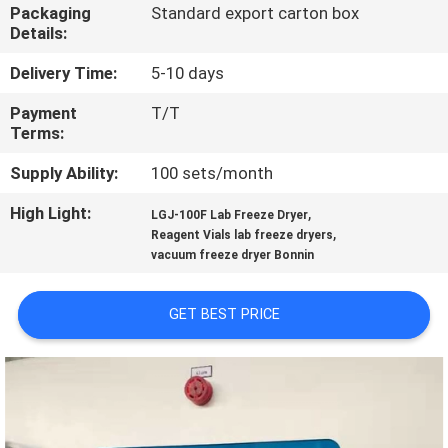
Packaging
Standard export carton box
Details:
QUALITY
CONTROL
Delivery Time:
5-10 days
Payment
T/T
Terms:
CONTACT
US
Supply Ability:
100 sets/month
High Light:
,
LGJ-100F Lab Freeze Dryer
,
REQUEST
Reagent Vials lab freeze dryers
vacuum freeze dryer Bonnin
A
QUOTE
GET BEST PRICE
SITEMAP
PRIVACY