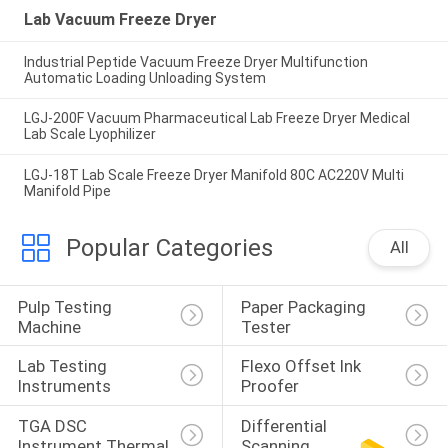
Lab Vacuum Freeze Dryer
Industrial Peptide Vacuum Freeze Dryer Multifunction
Automatic Loading Unloading System
LGJ-200F Vacuum Pharmaceutical Lab Freeze Dryer Medical
Lab Scale Lyophilizer
LGJ-18T Lab Scale Freeze Dryer Manifold 80C AC220V Multi
Manifold Pipe
Popular Categories
All
Pulp Testing 
Paper Packaging 
Machine
Tester
Lab Testing 
Flexo Offset Ink 
Instruments
Proofer
TGA DSC 
Differential 
Instrument Thermal
Scanning 