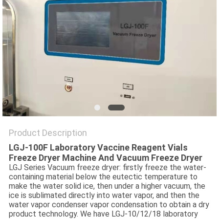
POLICY
Product Description
LGJ-100F Laboratory Vaccine Reagent Vials
Freeze Dryer Machine And Vacuum Freeze Dryer
LGJ Series Vacuum freeze dryer: firstly freeze the water-
containing material below the eutectic temperature to
make the water solid ice, then under a higher vacuum, the
ice is sublimated directly into water vapor, and then the
water vapor condenser vapor condensation to obtain a dry
product technology. We have LGJ-10/12/18 laboratory