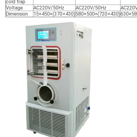
cold trap
Voltage
AC220V/50Hz
AC220V/50Hz
AC220
Dimension
15×450×(370+430)
580×500×(720+430)
630×58