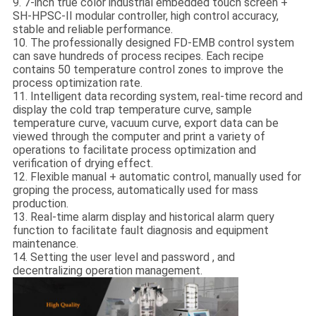
9. 7-inch true color industrial embedded touch screen +
SH-HPSC-II modular controller, high control accuracy,
stable and reliable performance.
10. The professionally designed FD-EMB control system
can save hundreds of process recipes. Each recipe
contains 50 temperature control zones to improve the
process optimization rate.
11. Intelligent data recording system, real-time record and
display the cold trap temperature curve, sample
temperature curve, vacuum curve, export data can be
viewed through the computer and print a variety of
operations to facilitate process optimization and
verification of drying effect.
12. Flexible manual + automatic control, manually used for
groping the process, automatically used for mass
production.
13. Real-time alarm display and historical alarm query
function to facilitate fault diagnosis and equipment
maintenance.
14. Setting the user level and password , and
decentralizing operation management.