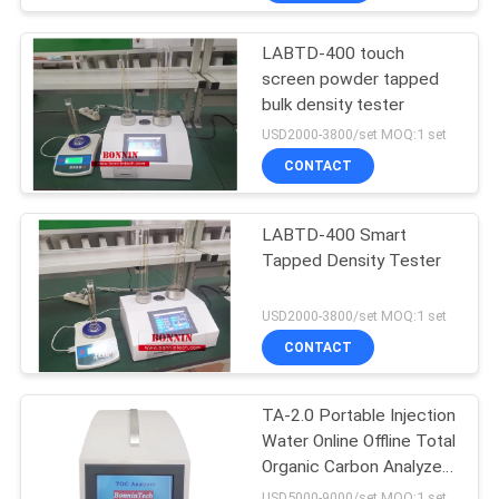
LABTD-400 touch
screen powder tapped
bulk density tester
USD2000-3800/set MOQ:1 set
CONTACT
LABTD-400 Smart
Tapped Density Tester
USD2000-3800/set MOQ:1 set
CONTACT
TA-2.0 Portable Injection
Water Online Offline Total
Organic Carbon Analyzer
TOC Tester
USD5000-9000/set MOQ:1 set