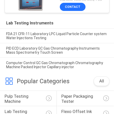
CONTACT
Lab Testing Instruments
FDA 21 CFR-11 Laboratory LPC Liquid Particle Counter system
Water Injections Testing
PID ECD Laboratory GC Gas Chromatography Instruments
Mass Spectrometry Touch Screen
Computer Control GC Gas Chromatograph Chromatography
Machine Packed Injector Capillary injector
Popular Categories
All
Pulp Testing 
Paper Packaging 
Machine
Tester
Lab Testing 
Flexo Offset Ink 