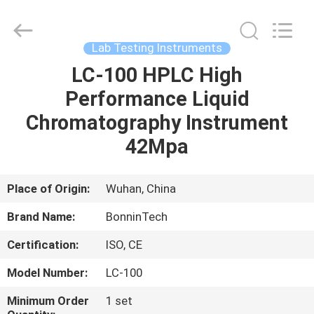
Synthesis
System
Supplier.
Copyright
©
Lab Testing Instruments
2022
-
2025
LC-100 HPLC High
HOME
Wuhan
Bonnin
Performance Liquid
Technology
Ltd..
All
PRODUCTS
Chromatography Instrument
Rights
Reserved.
Developed
42Mpa
by
ECER
VIDEOS
Place of Origin:
Wuhan, China
ABOUT
Brand Name:
BonninTech
US
Certification:
ISO, CE
FACTORY
Model Number:
LC-100
TOUR
Minimum Order
1 set