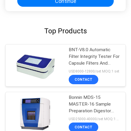
Continue
Top Products
BNT-V8.0 Automatic
Filter Integrity Tester For
Capsule Filters And
Ultrafiltration Membrane
USD8000-12800/set MOQ:1 set
CONTACT
Bonnin MDS-15
MASTER-16 Sample
Preparation Digestor
Microwave Extraction
USD25000-40000/set MOQ:1 set
Digestion System
CONTACT