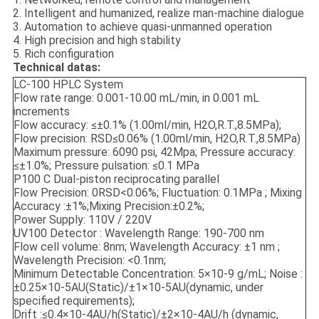
2. Intelligent and humanized, realize man-machine dialogue
3. Automation to achieve quasi-unmanned operation
4. High precision and high stability
5. Rich configuration
Technical datas:
LC-100 HPLC System
Flow rate range: 0.001-10.00 mL/min, in 0.001 mL
increments
Flow accuracy: ≤±0.1% (1.00ml/min, H2O,R.T.,8.5MPa);
Flow precision: RSD≤0.06% (1.00ml/min, H2O,R.T.,8.5MPa)
Maximum pressure: 6090 psi, 42Mpa; Pressure accuracy:
≤±1.0%; Pressure pulsation: ≤0.1 MPa
P100 C Dual-piston reciprocating parallel
Flow Precision: 0RSD<0.06%; Fluctuation: 0.1MPa ; Mixing
Accuracy :±1%;Mixing Precision:±0.2%;
Power Supply: 110V / 220V
UV100 Detector : Wavelength Range: 190-700 nm
Flow cell volume: 8nm; Wavelength Accuracy: ±1 nm ;
Wavelength Precision: <0.1nm;
Minimum Detectable Concentration: 5×10-9 g/mL; Noise :
±0.25×10-5AU(Static)/±1×10-5AU(dynamic, under
specified requirements);
Drift :≤0.4×10-4AU/h(Static)/±2×10-4AU/h (dynamic,