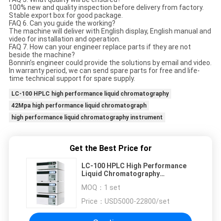
100% new and quality inspection before delivery from factory.
Stable export box for good package.
FAQ 6. Can you guide the working?
The machine will deliver with English display, English manual and
video for installation and operation.
FAQ 7. How can your engineer replace parts if they are not
beside the machine?
Bonnin’s engineer could provide the solutions by email and video.
In warranty period, we can send spare parts for free and life-
time technical support for spare supply.
LC-100 HPLC high performance liquid chromatography
42Mpa high performance liquid chromatograph
high performance liquid chromatography instrument
Get the Best Price for
LC-100 HPLC High Performance
Liquid Chromatography
Instrument 42Mpa
MOQ：
1 set
Price：
USD5000-22800/set