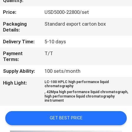
Quantity:
QUALITY
Price:
USD5000-22800/set
CONTROL
Packaging
Standard export carton box
Details:
CONTACT
Delivery Time:
5-10 days
US
Payment
T/T
Terms:
REQUEST
Supply Ability:
100 sets/month
A
High Light:
LC-100 HPLC high performance liquid
chromatography
QUOTE
,
,
42Mpa high performance liquid chromatograph
high performance liquid chromatography
instrument
SITEMAP
GET BEST PRICE
PRIVACY