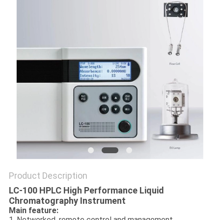
POLICY
Product Description
LC-100 HPLC High Performance Liquid
Chromatography Instrument
Main feature:
1. Networked, remote control and management