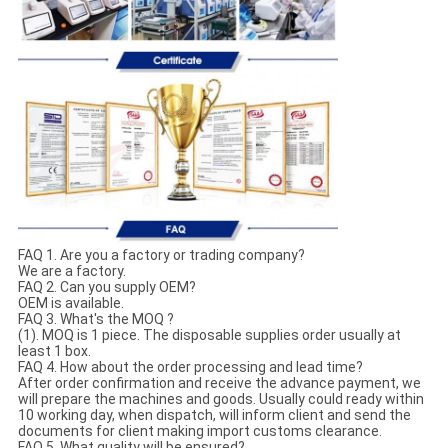
FAQ 1. Are you a factory or trading company?
We are a factory.
FAQ 2. Can you supply OEM?
OEM is available.
FAQ 3. What's the MOQ ?
(1). MOQ is 1 piece. The disposable supplies order usually at
least 1 box.
FAQ 4. How about the order processing and lead time?
After order confirmation and receive the advance payment, we
will prepare the machines and goods. Usually could ready within
10 working day, when dispatch, will inform client and send the
documents for client making import customs clearance.
FAQ 5. What quality will be ensured?