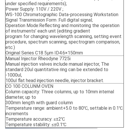
under specified requirements);
Power Supply: 110V / 220V ;
WS-100 Chromatographic Data-processing Workstation
Signal Transmission Form :Full digital signal;
Operation Mode:Reflecting and monitoring the operation
of instruments’ each unit (editing gradient
program for changing wavelength scanning, setting event
procedure, spectrum scanning, spectrogram comparison,
etc.)
Original Series C18 5μm ID4.6×150mm
Manual Injector Rheodyne 7725i
Manual injection valves include manual injector, The
standard 20ul quantitative ring can be extended to
-1000ul,
100ul flat head injection needle, injector bracket.
CO 100 COLUNM OVEN
Column capacity: Three columns, up to 10mm internal
diameter, up to
300mm length with guard column
Temperature range: ambient+5.0 to 80℃, settable in 0.1℃
increments
Temperature accuracy: ≤±2℃
Temperature stability: ≤±0.1℃