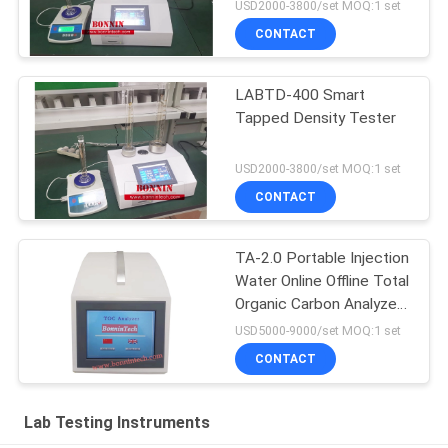
USD2000-3800/set MOQ:1 set
CONTACT
LABTD-400 Smart
Tapped Density Tester
USD2000-3800/set MOQ:1 set
CONTACT
TA-2.0 Portable Injection
Water Online Offline Total
Organic Carbon Analyzer
TOC Tester
USD5000-9000/set MOQ:1 set
CONTACT
Lab Testing Instruments