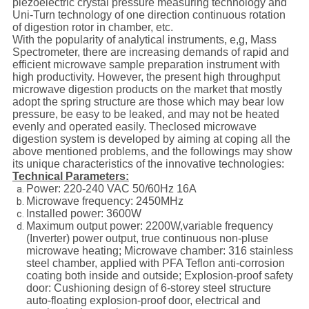
piezoelectric crystal pressure measuring technology and
Uni-Turn technology of one direction continuous rotation
of digestion rotor in chamber, etc.
With the popularity of analytical instruments, e,g, Mass
Spectrometer, there are increasing demands of rapid and
efficient microwave sample preparation instrument with
high productivity. However, the present high throughput
microwave digestion products on the market that mostly
adopt the spring structure are those which may bear low
pressure, be easy to be leaked, and may not be heated
evenly and operated easily. Theclosed microwave
digestion system is developed by aiming at coping all the
above mentioned problems, and the followings may show
its unique characteristics of the innovative technologies:
Technical Parameters:
Power: 220-240 VAC 50/60Hz 16A
Microwave frequency: 2450MHz
Installed power: 3600W
Maximum output power: 2200W,variable frequency
(Inverter) power output, true continuous non-pluse
microwave heating; Microwave chamber: 316 stainless
steel chamber, applied with PFA Teflon anti-corrosion
coating both inside and outside; Explosion-proof safety
door: Cushioning design of 6-storey steel structure
auto-floating explosion-proof door, electrical and