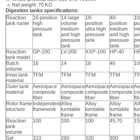
Net weight: 70 KG
Digestion tanks specifications:
Reaction
16-position
14 large
18-
40-
10
tank name
high
volume
position
position
po
pressure
medium
ultra high
medium
me
tank
and high
pressure
and high
an
pressure
tank
pressure
pr
tank
tank
ta
Reaction
GP-100
LV-200
XXP-100
HP-40
HP
tank model
Batch
16
14
18
40
10
volume
Inner tank
TFM
TFM
TFM
TFM
T
material
Outer tank
Aerospace
Aerospace
Aerospace
Aerospace
Ae
material
composite
composite
composite
composite
co
fiber
fiber
fiber
fiber
fib
Rotor frame
Independent
Alloy
Alloy
Alloy
Al
structure
framework
turntable
turntable
turntable
tu
frame
frame
frame
fr
Reaction
100
200
100
45,70
15
tank
volume
Set
310
260
320
300
30