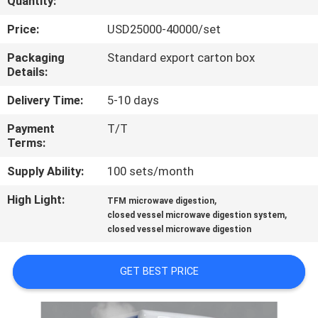
Quantity:
QUALITY
Price:
USD25000-40000/set
CONTROL
Packaging
Standard export carton box
Details:
CONTACT
Delivery Time:
5-10 days
US
Payment
T/T
Terms:
REQUEST
Supply Ability:
100 sets/month
A
High Light:
,
TFM microwave digestion
,
QUOTE
closed vessel microwave digestion system
closed vessel microwave digestion
SITEMAP
GET BEST PRICE
PRIVACY