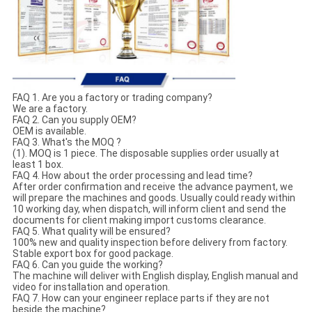
FAQ 1. Are you a factory or trading company?
We are a factory.
FAQ 2. Can you supply OEM?
OEM is available.
FAQ 3. What's the MOQ ?
(1). MOQ is 1 piece. The disposable supplies order usually at
least 1 box.
FAQ 4. How about the order processing and lead time?
After order confirmation and receive the advance payment, we
will prepare the machines and goods. Usually could ready within
10 working day, when dispatch, will inform client and send the
documents for client making import customs clearance.
FAQ 5. What quality will be ensured?
100% new and quality inspection before delivery from factory.
Stable export box for good package.
FAQ 6. Can you guide the working?
The machine will deliver with English display, English manual and
video for installation and operation.
FAQ 7. How can your engineer replace parts if they are not
beside the machine?