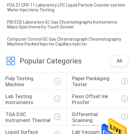
FDA 21 CFR-11 Laboratory LPC Liquid Particle Counter system
Water Injections Testing
PID ECD Laboratory GC Gas Chromatography Instruments
Mass Spectrometry Touch Screen
Computer Control GC Gas Chromatograph Chromatography
Machine Packed Injector Capillary injector
Popular Categories
All
Pulp Testing 
Paper Packaging 
Machine
Tester
Lab Testing 
Flexo Offset Ink 
Instruments
Proofer
TGA DSC 
Differential 
Instrument Thermal
Scanning 
Calorimeter
Liquid Surface 
Lab Vacuum Freeze 