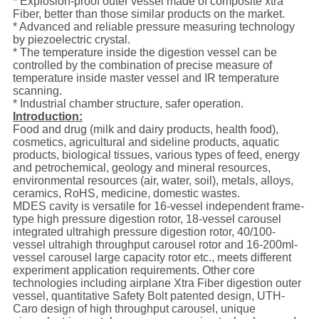
* Explosion-proof outer vessel made of composite xtra
Fiber, better than those similar products on the market.
* Advanced and reliable pressure measuring technology
by piezoelectric crystal.
* The temperature inside the digestion vessel can be
controlled by the combination of precise measure of
temperature inside master vessel and IR temperature
scanning.
* Industrial chamber structure, safer operation.
Introduction:
Food and drug (milk and dairy products, health food),
cosmetics, agricultural and sideline products, aquatic
products, biological tissues, various types of feed, energy
and petrochemical, geology and mineral resources,
environmental resources (air, water, soil), metals, alloys,
ceramics, RoHS, medicine, domestic wastes.
MDES cavity is versatile for 16-vessel independent frame-
type high pressure digestion rotor, 18-vessel carousel
integrated ultrahigh pressure digestion rotor, 40/100-
vessel ultrahigh throughput carousel rotor and 16-200ml-
vessel carousel large capacity rotor etc., meets different
experiment application requirements. Other core
technologies including airplane Xtra Fiber digestion outer
vessel, quantitative Safety Bolt patented design, UTH-
Caro design of high throughput carousel, unique