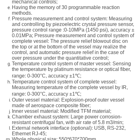
mechanical controls;
Having the memory of 30 programmable reaction
methods.
Pressure measurement and control system: Measuring
and controlling by piezoelectric crystal pressure sensor,
pressure control range :0-10MPa (1450 psi), accuracy ±
0.01MPa; Pressure measurement and control system of
complete vessel: The pressure relief blowout disc on
the top or at the bottom of the vessel may realize the
control, and automatic pressure relief in the case of
over pressure under the quantitative control;
Temperature control system of master vessel: Sensing
the temperature by platinum resistance or optical fiber,
range: 0-300°C, accuracy ±1℃;
Temperature control system of complete vessel:
Measuring temperature of the complete vessel by IR,
range: 0-300°C, accuracy ±1℃;
Outer vessel material: Explosion-proof outer vessel
made of aerospace composite fiber;
Inner vessel material: Modified TFM material;
Chamber exhaust system: Large power corrosion-
resistant centrifugal fan, with air rate of 5.8 m3/min;
External network interface (optional): USB, RS-232,
Ethernet RJ-45;
Whole physical size: 550*670*700mm