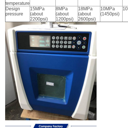
temperature
Design
15MPa
8MPa
18MPa
10MPa
1
pressure
(about
(about
(about
(1450psi)
2200psi)
1200psi)
2600psi)