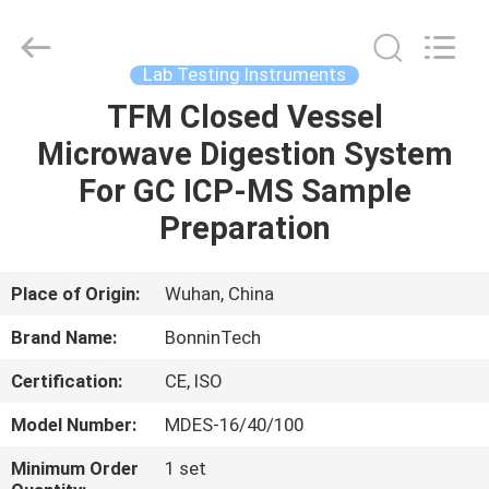
protein
determination
Supplier.
Copyright
©
Lab Testing Instruments
2022
-
2025
TFM Closed Vessel
HOME
Wuhan
Bonnin
Microwave Digestion System
Technology
Ltd..
All
PRODUCTS
For GC ICP-MS Sample
Rights
Reserved.
Developed
Preparation
by
ECER
VIDEOS
Place of Origin:
Wuhan, China
ABOUT
Brand Name:
BonninTech
US
Certification:
CE, ISO
FACTORY
Model Number:
MDES-16/40/100
TOUR
Minimum Order
1 set