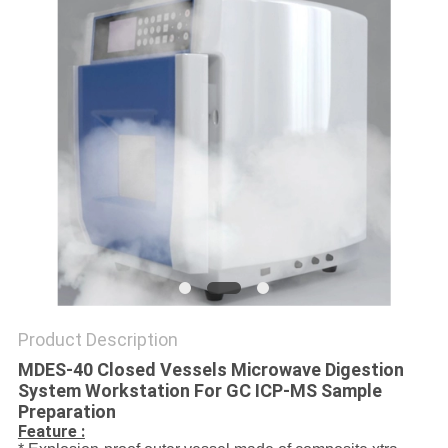
POLICY
Product Description
MDES-40 Closed Vessels Microwave Digestion
System Workstation For GC ICP-MS Sample
Preparation
Feature :