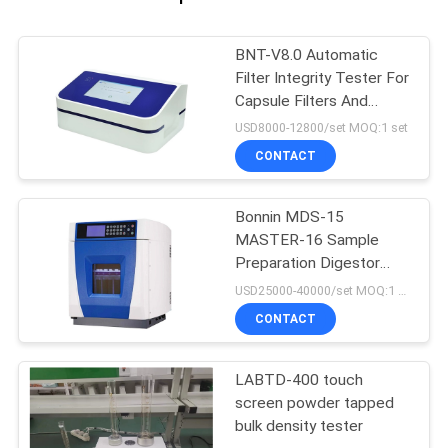
BNT-V8.0 Automatic
Filter Integrity Tester For
Capsule Filters And
Ultrafiltration Membrane
USD8000-12800/set MOQ:1 set
CONTACT
Bonnin MDS-15
MASTER-16 Sample
Preparation Digestor
Microwave Extraction
USD25000-40000/set MOQ:1 set
Digestion System
CONTACT
LABTD-400 touch
screen powder tapped
bulk density tester