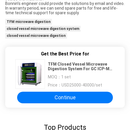
Bonnin’s engineer could provide the solutions by email and video.
In warranty period, we can send spare parts for free and life-
time technical support for spare supply.
TFM microwave digestion
closed vessel microwave digestion system
closed vessel microwave digestion
Get the Best Price for
TFM Closed Vessel Microwave
Digestion System For GC ICP-MS
Sample Preparation
MOQ：
1 set
Price：
USD25000-40000/set
Continue
Top Products