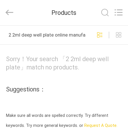
Bonnin
Technology
Ltd..
Products
All
Rights
Reserved.
Developed
by
HOME
ECER
2 2ml deep well plate online manufacture
PRODUCTS
Sorry！Your search 「2 2ml deep well
VIDEOS
plate」match no products.
ABOUT
Suggestions：
US
FACTORY
Make sure all words are spelled correctly. Try different
TOUR
keywords. Try more general keywords. or
Request A Quote.