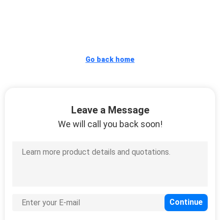
QUALITY
CONTROL
Go back home
CONTACT
US
Leave a Message
REQUEST
We will call you back soon!
A
QUOTE
SITEMAP
PRIVACY