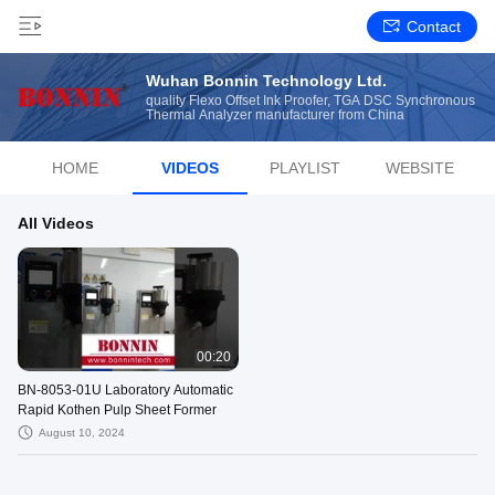
Contact
Wuhan Bonnin Technology Ltd.
quality Flexo Offset Ink Proofer, TGA DSC Synchronous
Thermal Analyzer manufacturer from China
HOME
VIDEOS
PLAYLIST
WEBSITE
All Videos
00:20
BN-8053-01U Laboratory Automatic
Rapid Kothen Pulp Sheet Former
August 10, 2024