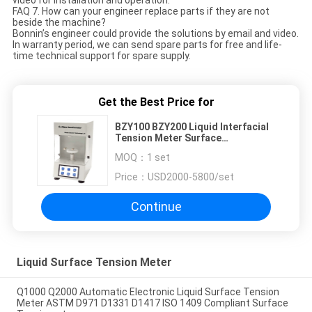
FAQ 7. How can your engineer replace parts if they are not
beside the machine?
Bonnin’s engineer could provide the solutions by email and video.
In warranty period, we can send spare parts for free and life-
time technical support for spare supply.
Get the Best Price for
BZY100 BZY200 Liquid Interfacial
Tension Meter Surface
Tensiometer
MOQ：
1 set
Price：
USD2000-5800/set
Continue
Liquid Surface Tension Meter
Q1000 Q2000 Automatic Electronic Liquid Surface Tension
Meter ASTM D971 D1331 D1417 ISO 1409 Compliant Surface