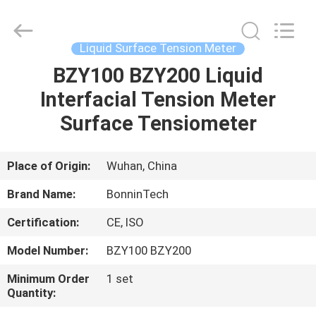
Meter
Supplier.
Copyright
©
2022
Liquid Surface Tension Meter
-
2025
Wuhan
BZY100 BZY200 Liquid
HOME
Bonnin
Technology
Interfacial Tension Meter
Ltd..
All
Rights
PRODUCTS
Surface Tensiometer
Reserved.
Developed
by
ECER
VIDEOS
Place of Origin:
Wuhan, China
Brand Name:
BonninTech
ABOUT
Certification:
CE, ISO
US
Model Number:
BZY100 BZY200
FACTORY
Minimum Order
1 set
Quantity:
TOUR