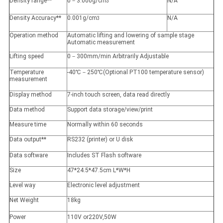
Density range**
0－3.000g/cm
N/A
3
Density Accuracy**
0.001g/cm
N/A
3
Operation method
Automatic lifting and lowering of sample stage
Automatic measurement
Lifting speed
0－300mm/min Arbitrarily Adjustable
Temperature
-40℃－250℃(Optional PT100 temperature sensor)
measurement
Display method
7-inch touch screen, data read directly
Data method
Support data storage/view/print
Measure time
Normally within 60 seconds
Data output**
RS232 (printer) or U disk
Data software
Includes ST Flash software
Size
47*24.5*47.5cm L*W*H
Level way
Electronic level adjustment
Net Weight
18kg
Power
110V or220V,50W