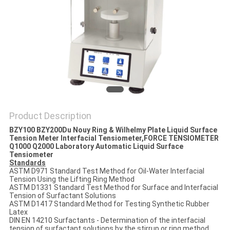
POLICY
Product Description
BZY100 BZY200
Du Nouy Ring & Wilhelmy Plate Liquid Surface
Tension Meter Interfacial Tensiometer​,FORCE TENSIOMETER
Q1000 Q2000 Laboratory Automatic Liquid Surface
Tensiometer
Standards
ASTM D971 Standard Test Method for Oil-Water Interfacial
Tension Using the Lifting Ring Method
ASTM D1331 Standard Test Method for Surface and Interfacial
Tension of Surfactant Solutions
ASTM D1417 Standard Method for Testing Synthetic Rubber
Latex
DIN EN 14210 Surfactants - Determination of the interfacial
tension of surfactant solutions by the stirrup or ring method