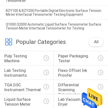
Tensiometer
BZY100 & BZY200 Portable Digital Electronic Surface Tension
Meter Interfacial Tensiometer Testing Equipment
Q1000 Q2000 Automatic Liquid Surface Tensiometer Surface
Tension Meter Interfacial Tensiometer for Testing
Popular Categories
All
Pulp Testing 
Paper Packaging 
Machine
Tester
Lab Testing 
Flexo Offset Ink 
Instruments
Proofer
TGA DSC 
Differential 
Instrument Thermal
Scanning 
Calorimeter
Liquid Surface 
Lab Vacuum Freeze 
Tension Meter
Dryer