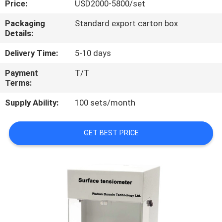
Price:
USD2000-5800/set
QUALITY
Packaging
Standard export carton box
Details:
CONTROL
Delivery Time:
5-10 days
CONTACT
Payment
T/T
Terms:
US
Supply Ability:
100 sets/month
REQUEST
A
GET BEST PRICE
QUOTE
SITEMAP
PRIVACY