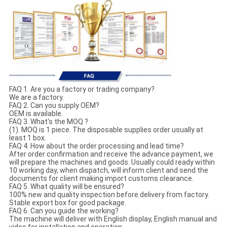
FAQ 1. Are you a factory or trading company?
We are a factory.
FAQ 2. Can you supply OEM?
OEM is available.
FAQ 3. What's the MOQ ?
(1). MOQ is 1 piece. The disposable supplies order usually at
least 1 box.
FAQ 4. How about the order processing and lead time?
After order confirmation and receive the advance payment, we
will prepare the machines and goods. Usually could ready within
10 working day, when dispatch, will inform client and send the
documents for client making import customs clearance.
FAQ 5. What quality will be ensured?
100% new and quality inspection before delivery from factory.
Stable export box for good package.
FAQ 6. Can you guide the working?
The machine will deliver with English display, English manual and
video for installation and operation.