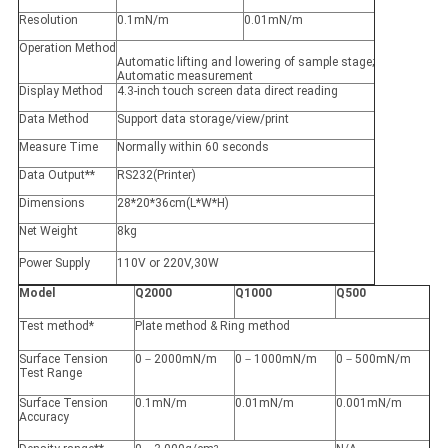
Resolution
0.1mN/m
0.01mN/m
Operation Method
Automatic lifting and lowering of sample stage;
Automatic measurement
Display Method
4.3-inch touch screen data direct reading
Data Method
Support data storage/view/print
Measure Time
Normally within 60 seconds
Data Output**
RS232(Printer)
Dimensions
28*20*36cm(L*W*H)
Net Weight
8kg
Power Supply
110V or 220V,30W
Model
Q2000
Q1000
Q500
Test method*
Plate method & Ring method
Surface Tension
0－2000mN/m
0－1000mN/m
0－500mN/m
Test Range
Surface Tension
0.1mN/m
0.01mN/m
0.001mN/m
Accuracy