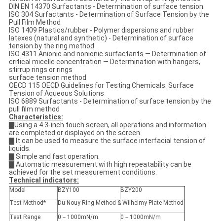
DIN EN 14370 Surfactants - Determination of surface tension
ISO 304 Surfactants - Determination of Surface Tension by the
Pull Film Method
ISO 1409 Plastics/rubber - Polymer dispersions and rubber
latexes (natural and synthetic) - Determination of surface
tension by the ring method
ISO 4311 Anionic and nonionic surfactants — Determination of
critical micelle concentration — Determination with hangers,
stirrup rings or rings
surface tension method
OECD 115 OECD Guidelines for Testing Chemicals: Surface
Tension of Aqueous Solutions
ISO 6889 Surfactants - Determination of surface tension by the
pull film method
Characteristics:
▇Using a 4.3-inch touch screen, all operations and information
are completed or displayed on the screen.
▇ It can be used to measure the surface interfacial tension of
liquids.
▇ Simple and fast operation.
▇ Automatic measurement with high repeatability can be
achieved for the set measurement conditions.
Technical indicators:
Model
BZY100
BZY200
Test Method*
Du Nouy Ring Method & Wilhelmy Plate Method
Test Range
0－1000mN/m
0－1000mN/m