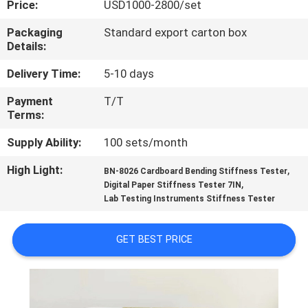
Price:
USD1000-2800/set
QUALITY
Packaging
Standard export carton box
Details:
CONTROL
Delivery Time:
5-10 days
CONTACT
Payment
T/T
Terms:
US
Supply Ability:
100 sets/month
REQUEST
High Light:
,
BN-8026 Cardboard Bending Stiffness Tester
,
A
Digital Paper Stiffness Tester 7IN
Lab Testing Instruments Stiffness Tester
QUOTE
GET BEST PRICE
SITEMAP
PRIVACY