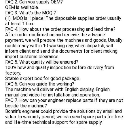
FAQ 2. Can you supply OEM?
OEM is available.
FAQ 3. What's the MOQ ?
(1). MOQ is 1 piece. The disposable supplies order usually
at least 1 box.
FAQ 4. How about the order processing and lead time?
After order confirmation and receive the advance
payment, we will prepare the machines and goods. Usually
could ready within 10 working day, when dispatch, will
inform client and send the documents for client making
import customs clearance.
FAQ 5. What quality will be ensured?
100% new and quality inspection before delivery from
factory.
Stable export box for good package.
FAQ 6. Can you guide the working?
The machine will deliver with English display, English
manual and video for installation and operation.
FAQ 7. How can your engineer replace parts if they are not
beside the machine?
Bonnin’s engineer could provide the solutions by email and
video. In warranty period, we can send spare parts for free
and life-time technical support for spare supply.