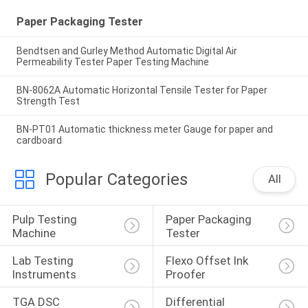
Paper Packaging Tester
Bendtsen and Gurley Method Automatic Digital Air
Permeability Tester Paper Testing Machine
BN-8062A Automatic Horizontal Tensile Tester for Paper
Strength Test
BN-PT01 Automatic thickness meter Gauge for paper and
cardboard
Popular Categories
All
Pulp Testing 
Paper Packaging 
Machine
Tester
Lab Testing 
Flexo Offset Ink 
Instruments
Proofer
TGA DSC 
Differential 