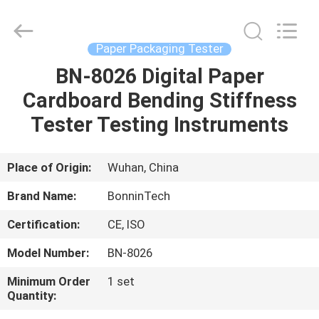
Of
Friction
Tester
Supplier.
Copyright
Paper Packaging Tester
©
2022
-
BN-8026 Digital Paper
HOME
2025
Wuhan
Cardboard Bending Stiffness
Bonnin
Technology
Ltd..
PRODUCTS
Tester Testing Instruments
All
Rights
Reserved.
Developed
by
VIDEOS
Place of Origin:
Wuhan, China
ECER
Brand Name:
BonninTech
ABOUT
Certification:
CE, ISO
US
Model Number:
BN-8026
FACTORY
Minimum Order
1 set
Quantity:
TOUR