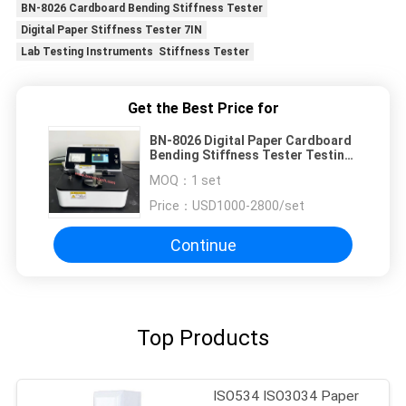
BN-8026 Cardboard Bending Stiffness Tester
Digital Paper Stiffness Tester 7IN
Lab Testing Instruments Stiffness Tester
Get the Best Price for
BN-8026 Digital Paper Cardboard
Bending Stiffness Tester Testing
Instruments
MOQ：
1 set
Price：
USD1000-2800/set
Continue
Top Products
ISO534 ISO3034 Paper