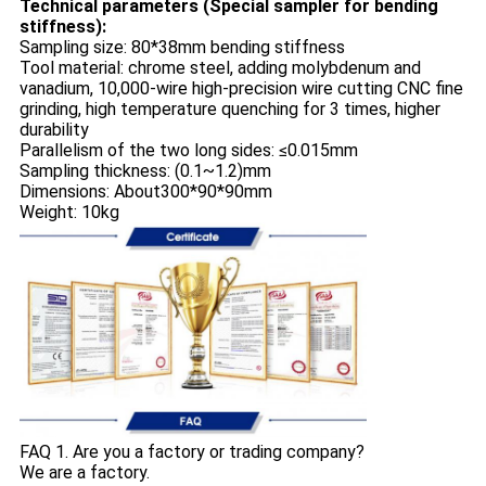
Technical parameters (Special sampler for bending
stiffness):
Sampling size: 80*38mm bending stiffness
Tool material: chrome steel, adding molybdenum and
vanadium, 10,000-wire high-precision wire cutting CNC fine
grinding, high temperature quenching for 3 times, higher
durability
Parallelism of the two long sides: ≤0.015mm
Sampling thickness: (0.1~1.2)mm
Dimensions: About300*90*90mm
Weight: 10kg
FAQ 1. Are you a factory or trading company?
We are a factory.