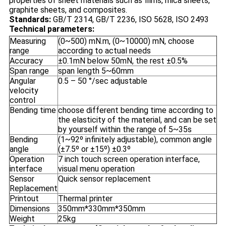
properties of sheet materials such as films, mica sheets,
graphite sheets, and composites.
Standards:
GB/T 2314, GB/T 2236, ISO 5628, ISO 2493
Technical parameters:
Measuring
(0~500) mN.m, (0~10000) mN, choose
range
according to actual needs
Accuracy
±0.1mN below 50mN, the rest ±0.5%
Span range
span length 5~60mm
Angular
0.5 – 50 °/sec adjustable
velocity
control
Bending time
choose different bending time according to
the elasticity of the material, and can be set
by yourself within the range of 5~35s
Bending
(1~92º infinitely adjustable), common angle
angle
(±7.5º or ±15º) ±0.3º
Operation
7 inch touch screen operation interface,
interface
visual menu operation
Sensor
Quick sensor replacement
Replacement
Printout
Thermal printer
Dimensions
350mm*330mm*350mm
Weight
25kg