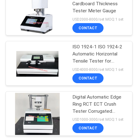
Cardboard Thickness
Tester Meter Gauge
USD2000-8000/set MOQ:1 set
CONTACT
ISO 1924-1 ISO 1924-2
Automatic Horizontal
Tensile Tester for
Tissue Paper
USD4000-8000/set MOQ:1 set
CONTACT
Digital Automatic Edge
Ring RCT ECT Crush
Tester Corrugated
Cardboard
USD1000-3000/set MOQ:1 set
CONTACT