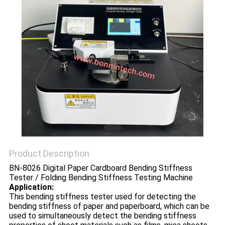
POLICY
Product Description
BN-8026 Digital Paper Cardboard Bending Stiffness
Tester / Folding Bending Stiffness Testing Machine
Application:
This bending stiffness tester used for detecting the
bending stiffness of paper and paperboard, which can be
used to simultaneously detect the bending stiffness