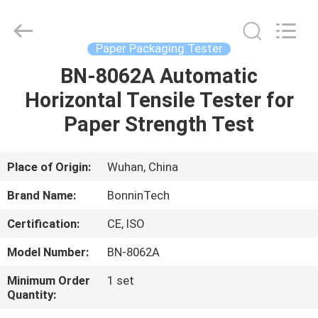
Of
Friction
Tester
Supplier.
Copyright
Paper Packaging Tester
©
2022
-
BN-8062A Automatic
HOME
2025
Wuhan
Horizontal Tensile Tester for
Bonnin
Technology
Ltd..
PRODUCTS
Paper Strength Test
All
Rights
Reserved.
Developed
by
VIDEOS
Place of Origin:
Wuhan, China
ECER
Brand Name:
BonninTech
ABOUT
Certification:
CE, ISO
US
Model Number:
BN-8062A
FACTORY
Minimum Order
1 set
Quantity:
TOUR