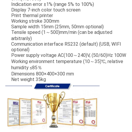
Indication error ±1% (range 5% to 100%)
Display 7-inch color touch screen
Print thermal printer
Working stroke 300mm
Sample width 15mm (25mm, 50mm optional)
Tensile speed (1～500)mm/min (can be adjusted
arbitrarily)
Communication interface RS232 (default) (USB, WIFI
optional)
Power supply voltage AC(100～240)V, (50/60)Hz 100W
Working environment temperature (10～35)℃, relative
humidity ≤85％
Dimensions 800×400×300 mm
Net weight 35kg