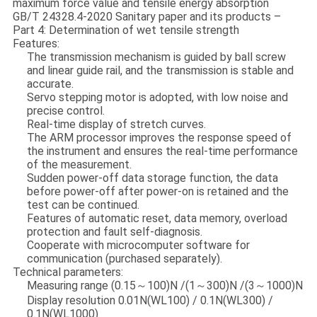
maximum force value and tensile energy absorption
GB/T 24328.4-2020 Sanitary paper and its products –
Part 4: Determination of wet tensile strength
Features:
The transmission mechanism is guided by ball screw
and linear guide rail, and the transmission is stable and
accurate.
Servo stepping motor is adopted, with low noise and
precise control.
Real-time display of stretch curves.
The ARM processor improves the response speed of
the instrument and ensures the real-time performance
of the measurement.
Sudden power-off data storage function, the data
before power-off after power-on is retained and the
test can be continued.
Features of automatic reset, data memory, overload
protection and fault self-diagnosis.
Cooperate with microcomputer software for
communication (purchased separately).
Technical parameters:
Measuring range (0.15～100)N /(1～300)N /(3～1000)N
Display resolution 0.01N(WL100) / 0.1N(WL300) /
0.1N(WL1000)