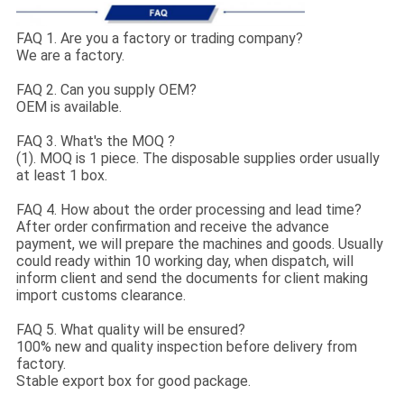
FAQ 1. Are you a factory or trading company?
We are a factory.
FAQ 2. Can you supply OEM?
OEM is available.
FAQ 3. What's the MOQ ?
(1). MOQ is 1 piece. The disposable supplies order usually
at least 1 box.
FAQ 4. How about the order processing and lead time?
After order confirmation and receive the advance
payment, we will prepare the machines and goods. Usually
could ready within 10 working day, when dispatch, will
inform client and send the documents for client making
import customs clearance.
FAQ 5. What quality will be ensured?
100% new and quality inspection before delivery from
factory.
Stable export box for good package.