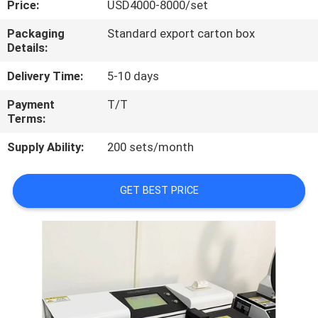
Price:
USD4000-8000/set
QUALITY
Packaging
Standard export carton box
Details:
CONTROL
Delivery Time:
5-10 days
CONTACT
Payment
T/T
Terms:
US
Supply Ability:
200 sets/month
REQUEST
A
GET BEST PRICE
QUOTE
SITEMAP
PRIVACY