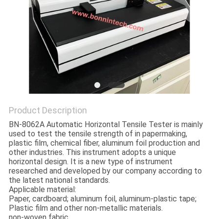
POLICY
Product Description
BN-8062A Automatic Horizontal Tensile Tester is mainly
used to test the tensile strength of in papermaking,
plastic film, chemical fiber, aluminum foil production and
other industries. This instrument adopts a unique
horizontal design. It is a new type of instrument
researched and developed by our company according to
the latest national standards.
Applicable material:
Paper, cardboard; aluminum foil, aluminum-plastic tape;
Plastic film and other non-metallic materials.
non-woven fabric