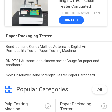
Ring RCT ECT Crush
Tester Corrugated
Cardboard
USD1000-3000/set MOQ:1 set
CONTACT
Paper Packaging Tester
Bendtsen and Gurley Method Automatic Digital Air
Permeability Tester Paper Testing Machine
BN-PT01 Automatic thickness meter Gauge for paper and
cardboard
Scott Interlayer Bond Strength Tester Paper Cardboard
Popular Categories
All
Pulp Testing 
Paper Packaging 
Machine
Tester