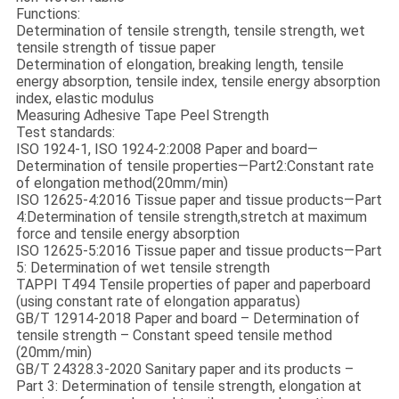
Functions:
Determination of tensile strength, tensile strength, wet
tensile strength of tissue paper
Determination of elongation, breaking length, tensile
energy absorption, tensile index, tensile energy absorption
index, elastic modulus
Measuring Adhesive Tape Peel Strength
Test standards:
ISO 1924-1, ISO 1924-2:2008 Paper and board—
Determination of tensile properties—Part2:Constant rate
of elongation method(20mm/min)
ISO 12625-4:2016 Tissue paper and tissue products—Part
4:Determination of tensile strength,stretch at maximum
force and tensile energy absorption
ISO 12625-5:2016 Tissue paper and tissue products—Part
5: Determination of wet tensile strength
TAPPI T494 Tensile properties of paper and paperboard
(using constant rate of elongation apparatus)
GB/T 12914-2018 Paper and board – Determination of
tensile strength – Constant speed tensile method
(20mm/min)
GB/T 24328.3-2020 Sanitary paper and its products –
Part 3: Determination of tensile strength, elongation at