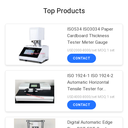
Top Products
ISO534 ISO3034 Paper
Cardboard Thickness
Tester Meter Gauge
USD2000-8000/set MOQ:1 set
CONTACT
ISO 1924-1 ISO 1924-2
Automatic Horizontal
Tensile Tester for
Tissue Paper
USD4000-8000/set MOQ:1 set
CONTACT
Digital Automatic Edge