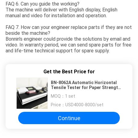
FAQ 6. Can you guide the working?
The machine will deliver with English display, English
manual and video for installation and operation.
FAQ 7. How can your engineer replace parts if they are not
beside the machine?
Bonnin’s engineer could provide the solutions by email and
video. In warranty period, we can send spare parts for free
and life-time technical support for spare supply.
Get the Best Price for
BN-8062A Automatic Horizontal
Tensile Tester for Paper Strength
Test
MOQ：
1 set
Price：
USD4000-8000/set
Continue