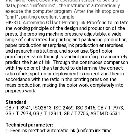
data, press "uniform ink" , the instrument automatically
execute the computer program. After the ink stop press
"print" , printing excellent sample.
HK-310
Automatic Offset Printing Ink Proofer
is to imitate
the working principle of the design and production of the
press, the proofing machine pressure adjustable, a wide
range of substrates for printing and packaging production,
paper production enterprises, ink production enterprises
and research institutions, and so on use. Spot color
proofing research through standard proofing to accurately
predict the hue of ink. Through the continuous comparison
with the color of the standard to determine the correct
ratio of ink, spot color deployment is correct and then in
accordance with the ratio in the printing press on the
mass production, making the color work completely into
prepress work.
Standard:
GB / T 8941, ISO2813, ISO 2469, ISO 9416, GB / T 7973,
GB / T 7974, GB / T 12911, GB / T7706, ASTM D 6531
Technical parameter:
1. Even ink method: automatic ink (uniform ink time