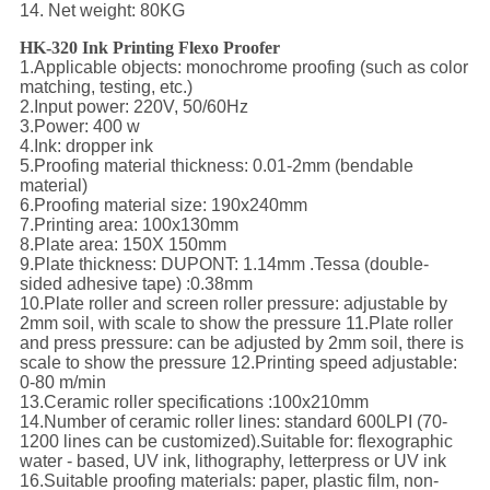
14. Net weight: 80KG
HK-320 Ink Printing Flexo Proofer
1.Applicable objects: monochrome proofing (such as color
matching, testing, etc.)
2.Input power: 220V, 50/60Hz
3.Power: 400 w
4.Ink: dropper ink
5.Proofing material thickness: 0.01-2mm (bendable
material)
6.Proofing material size: 190x240mm
7.Printing area: 100x130mm
8.Plate area: 150X 150mm
9.Plate thickness: DUPONT: 1.14mm .Tessa (double-
sided adhesive tape) :0.38mm
10.Plate roller and screen roller pressure: adjustable by
2mm soil, with scale to show the pressure 11.Plate roller
and press pressure: can be adjusted by 2mm soil, there is
scale to show the pressure 12.Printing speed adjustable:
0-80 m/min
13.Ceramic roller specifications :100x210mm
14.Number of ceramic roller lines: standard 600LPI (70-
1200 lines can be customized).Suitable for: flexographic
water - based, UV ink, lithography, letterpress or UV ink
16.Suitable proofing materials: paper, plastic film, non-