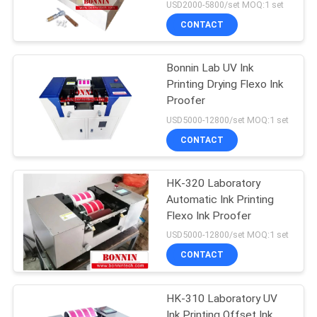
USD2000-5800/set MOQ:1 set
CONTACT
Bonnin Lab UV Ink
Printing Drying Flexo Ink
Proofer
USD5000-12800/set MOQ:1 set
CONTACT
HK-320 Laboratory
Automatic Ink Printing
Flexo Ink Proofer
USD5000-12800/set MOQ:1 set
CONTACT
HK-310 Laboratory UV
Ink Printing Offset Ink