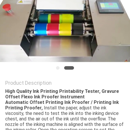
POLICY
Product Description
High Quality Ink Printing Printability Tester, Gravure
Offset Flexo Ink Proofer Instrument
Automatic Offset Printing Ink Proofer / Printing Ink
Printing Proofer,
Install the paper, adjust the ink
viscosity, the need to test the ink into the inking device
chest, and the air out of the ink until the overflow. The
nozzle of the inking machine is aligned with the surface of
the inking roller. Open the operation screen to set the