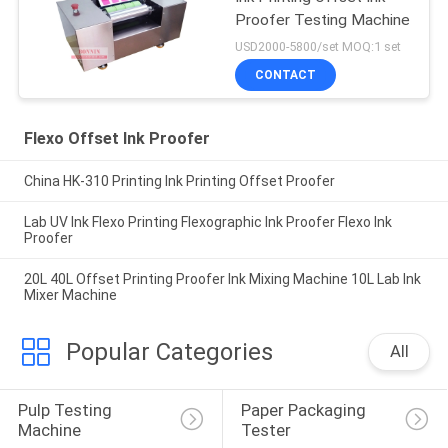
Proofer Testing Machine
USD2000-5800/set MOQ:1 set
CONTACT
Flexo Offset Ink Proofer
China HK-310 Printing Ink Printing Offset Proofer
Lab UV Ink Flexo Printing Flexographic Ink Proofer Flexo Ink
Proofer
20L 40L Offset Printing Proofer Ink Mixing Machine 10L Lab Ink
Mixer Machine
Popular Categories
All
Pulp Testing 
Paper Packaging 
Machine
Tester