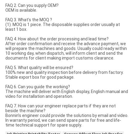
FAQ 2. Can you supply OEM?
OEM is available.
FAQ 3. What's the MOQ ?
(1). MOQ is 1 piece. The disposable supplies order usually at
least 1 box.
FAQ 4. How about the order processing and lead time?
After order confirmation and receive the advance payment, we
will prepare the machines and goods. Usually could ready within
10 working day, when dispatch, will inform client and send the
documents for client making import customs clearance.
FAQ 5. What quality will be ensured?
100% new and quality inspection before delivery from factory.
Stable export box for good package.
FAQ 6. Can you guide the working?
The machine will deliver with English display, English manual and
video for installation and operation.
FAQ 7. How can your engineer replace parts if they are not
beside the machine?
Bonnin’s engineer could provide the solutions by email and video.
In warranty period, we can send spare parts for free and life-
time technical support for spare supply.