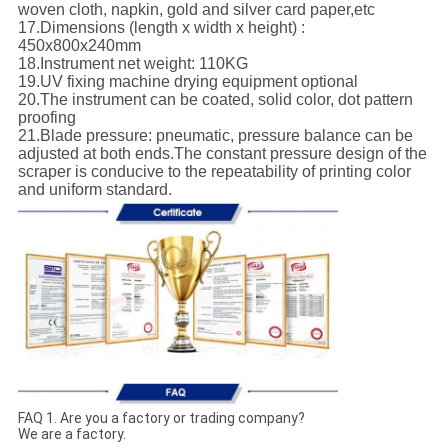
woven cloth, napkin, gold and silver card paper,etc
17.Dimensions (length x width x height) :
450x800x240mm
18.Instrument net weight: 110KG
19.UV fixing machine drying equipment optional
20.The instrument can be coated, solid color, dot pattern
proofing
21.Blade pressure: pneumatic, pressure balance can be
adjusted at both ends.The constant pressure design of the
scraper is conducive to the repeatability of printing color
and uniform standard.
FAQ 1. Are you a factory or trading company?
We are a factory.