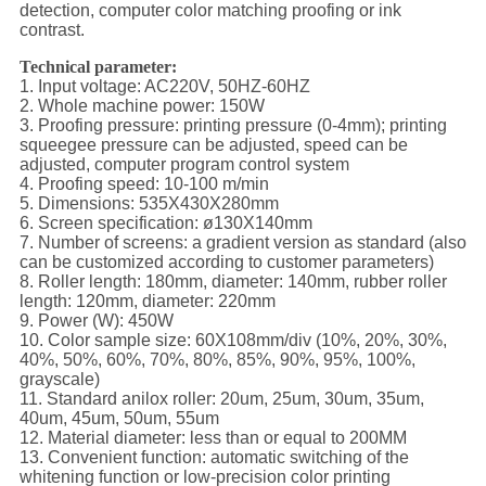
detection, computer color matching proofing or ink
contrast.
Technical parameter:
1. Input voltage: AC220V, 50HZ-60HZ
2. Whole machine power: 150W
3. Proofing pressure: printing pressure (0-4mm); printing
squeegee pressure can be adjusted, speed can be
adjusted, computer program control system
4. Proofing speed: 10-100 m/min
5. Dimensions: 535X430X280mm
6. Screen specification: ø130X140mm
7. Number of screens: a gradient version as standard (also
can be customized according to customer parameters)
8. Roller length: 180mm, diameter: 140mm, rubber roller
length: 120mm, diameter: 220mm
9. Power (W): 450W
10. Color sample size: 60X108mm/div (10%, 20%, 30%,
40%, 50%, 60%, 70%, 80%, 85%, 90%, 95%, 100%,
grayscale)
11. Standard anilox roller: 20um, 25um, 30um, 35um,
40um, 45um, 50um, 55um
12. Material diameter: less than or equal to 200MM
13. Convenient function: automatic switching of the
whitening function or low-precision color printing