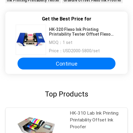
Ink Printing Printability Tester
Gravure Offset Flexo Ink Proofer
Get the Best Price for
HK-320 Flexo Ink Printing
Printability Tester Offset Flexo
Ink Proofer Tester
MOQ：
1 set
Price：
USD2000-5800/set
Continue
Top Products
HK-310 Lab Ink Printing
Printability Offset Ink
Proofer