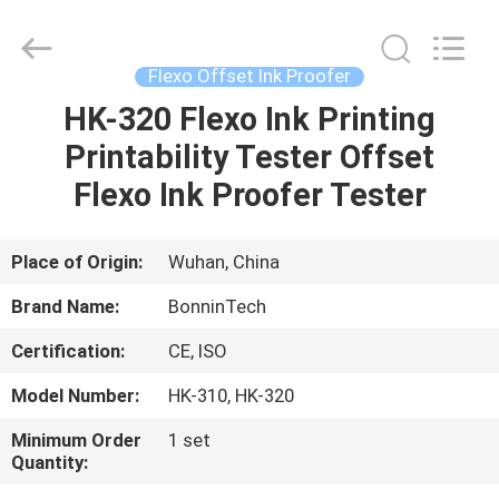
Supplier.
Copyright
©
2022
-
Flexo Offset Ink Proofer
2025
Wuhan
Bonnin
HK-320 Flexo Ink Printing
HOME
Technology
Ltd..
Printability Tester Offset
All
Rights
Reserved.
PRODUCTS
Flexo Ink Proofer Tester
Developed
by
ECER
VIDEOS
Place of Origin:
Wuhan, China
Brand Name:
BonninTech
ABOUT
Certification:
CE, ISO
US
Model Number:
HK-310, HK-320
FACTORY
Minimum Order
1 set
Quantity:
TOUR