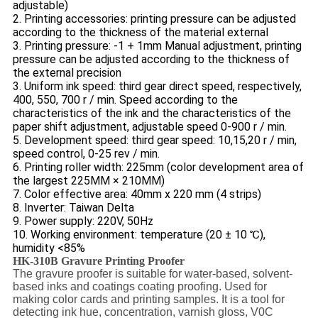
adjustable)
2. Printing accessories: printing pressure can be adjusted
according to the thickness of the material external
3. Printing pressure: -1 + 1mm Manual adjustment, printing
pressure can be adjusted according to the thickness of
the external precision
3. Uniform ink speed: third gear direct speed, respectively,
400, 550, 700 r / min. Speed according to the
characteristics of the ink and the characteristics of the
paper shift adjustment, adjustable speed 0-900 r / min.
5. Development speed: third gear speed: 10,15,20 r / min,
speed control, 0-25 rev / min.
6. Printing roller width: 225mm (color development area of
the largest 225MM × 210MM)
7. Color effective area: 40mm x 220 mm (4 strips)
8. Inverter: Taiwan Delta
9. Power supply: 220V, 50Hz
10. Working environment: temperature (20 ± 10 ℃),
humidity <85%
HK-310B Gravure Printing Proofer
The gravure proofer is suitable for water-based, solvent-
based inks and coatings coating proofing. Used for
making color cards and printing samples. It is a tool for
detecting ink hue, concentration, varnish gloss, V0C