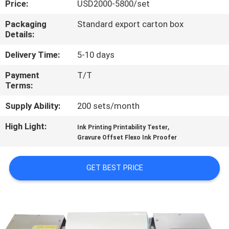
Price:
USD2000-5800/set
QUALITY
Packaging
Standard export carton box
Details:
CONTROL
Delivery Time:
5-10 days
CONTACT
Payment
T/T
Terms:
US
Supply Ability:
200 sets/month
REQUEST
High Light:
,
Ink Printing Printability Tester
A
Gravure Offset Flexo Ink Proofer
QUOTE
GET BEST PRICE
SITEMAP
PRIVACY