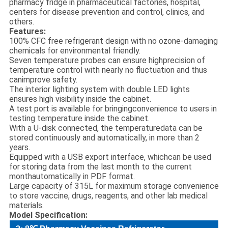
pharmacy fridge in pharmaceutical factories, hospital,
centers for disease prevention and control, clinics, and
others.
Features:
100% CFC free refrigerant design with no ozone-damaging
chemicals for environmental friendly.
Seven temperature probes can ensure highprecision of
temperature control with nearly no fluctuation and thus
canimprove safety.
The interior lighting system with double LED lights
ensures high visibility inside the cabinet.
A test port is available for bringingconvenience to users in
testing temperature inside the cabinet.
With a U-disk connected, the temperaturedata can be
stored continuously and automatically, in more than 2
years.
Equipped with a USB export interface, whichcan be used
for storing data from the last month to the current
monthautomatically in PDF format.
Large capacity of 315L for maximum storage convenience
to store vaccine, drugs, reagents, and other lab medical
materials.
Model Specification: