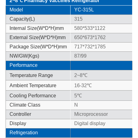
2~8℃ Pharmacy Vaccines Refrigerator
Model
YC-315L
Capacity(L)
315
Internal Size(W*D*H)mm
580*533*1122
External Size(W*D*H)mm
650*673*1762
Package Size(W*D*H)mm
717*732*1785
NW/GW(Kgs)
87/99
Performance
Temperature Range
2~8℃
Ambient Temperature
16-32℃
Cooling Performance
5℃
Climate Class
N
Controller
Microprocessor
Display
Digital display
Refrigeration