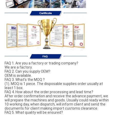
FAQ 1. Are you a factory or trading company?
We are a factory.
FAQ 2. Can you supply OEM?
OEM is available.
FAQ 3. What's the MOQ ?
(1). MOQ is 1 piece. The disposable supplies order usually at
least 1 box.
FAQ 4. How about the order processing and lead time?
After order confirmation and receive the advance payment, we
will prepare the machines and goods. Usually could ready within
10 working day, when dispatch, will inform client and send the
documents for client making import customs clearance.
FAQ 5. What quality will be ensured?