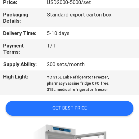
Price:
USD2000-5000/set
QUALITY
Packaging
Standard export carton box
Details:
CONTROL
Delivery Time:
5-10 days
CONTACT
Payment
T/T
Terms:
US
Supply Ability:
200 sets/month
REQUEST
High Light:
,
YC 315L Lab Refrigerator Freezer
,
A
pharmacy vaccine fridge CFC free
315L medical refrigerator freezer
QUOTE
GET BEST PRICE
SITEMAP
PRIVACY