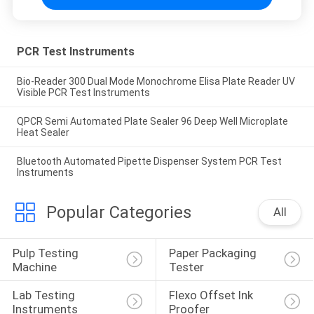
PCR Test Instruments
Bio-Reader 300 Dual Mode Monochrome Elisa Plate Reader UV
Visible PCR Test Instruments
QPCR Semi Automated Plate Sealer 96 Deep Well Microplate
Heat Sealer
Bluetooth Automated Pipette Dispenser System PCR Test
Instruments
Popular Categories
All
Pulp Testing 
Paper Packaging 
Machine
Tester
Lab Testing 
Flexo Offset Ink 
Instruments
Proofer