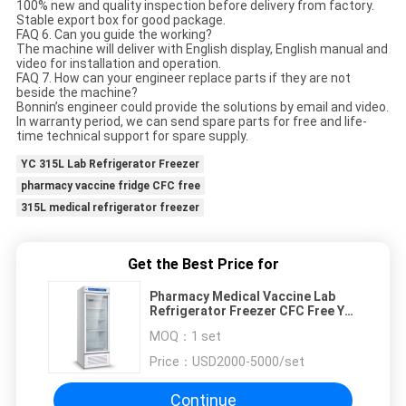
100% new and quality inspection before delivery from factory.
Stable export box for good package.
FAQ 6. Can you guide the working?
The machine will deliver with English display, English manual and
video for installation and operation.
FAQ 7. How can your engineer replace parts if they are not
beside the machine?
Bonnin’s engineer could provide the solutions by email and video.
In warranty period, we can send spare parts for free and life-
time technical support for spare supply.
YC 315L Lab Refrigerator Freezer
pharmacy vaccine fridge CFC free
315L medical refrigerator freezer
Get the Best Price for
Pharmacy Medical Vaccine Lab
Refrigerator Freezer CFC Free YC
315L
MOQ：
1 set
Price：
USD2000-5000/set
Continue