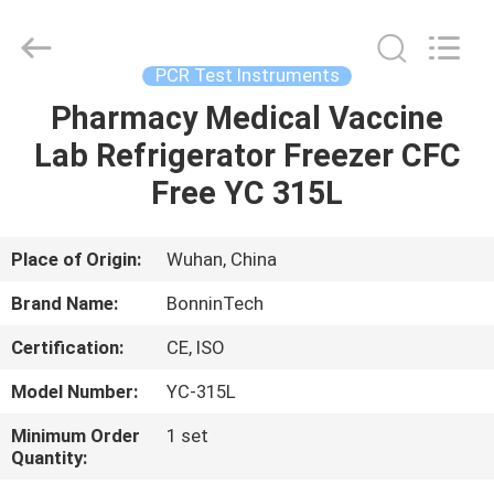
comb
Supplier.
Copyright
©
2022
PCR Test Instruments
-
2025
Wuhan
Pharmacy Medical Vaccine
HOME
Bonnin
Technology
Lab Refrigerator Freezer CFC
Ltd..
All
Rights
PRODUCTS
Free YC 315L
Reserved.
Developed
by
ECER
VIDEOS
Place of Origin:
Wuhan, China
Brand Name:
BonninTech
ABOUT
Certification:
CE, ISO
US
Model Number:
YC-315L
FACTORY
Minimum Order
1 set
Quantity:
TOUR