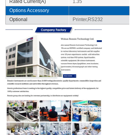
Rated Current(A)
1.35
Options Accessory
Optional
Printer,RS232