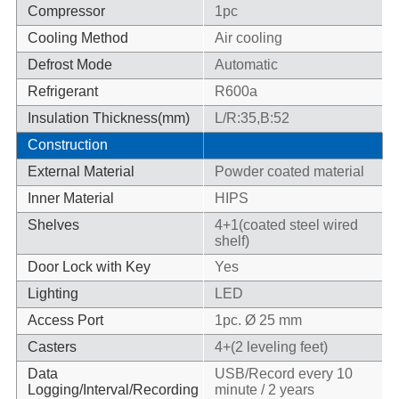
Compressor
1pc
Cooling Method
Air cooling
Defrost Mode
Automatic
Refrigerant
R600a
Insulation Thickness(mm)
L/R:35,B:52
Construction
External Material
Powder coated material
Inner Material
HIPS
Shelves
4+1(coated steel wired
shelf)
Door Lock with Key
Yes
Lighting
LED
Access Port
1pc. Ø 25 mm
Casters
4+(2 leveling feet)
Data
USB/Record every 10
Logging/Interval/Recording
minute / 2 years