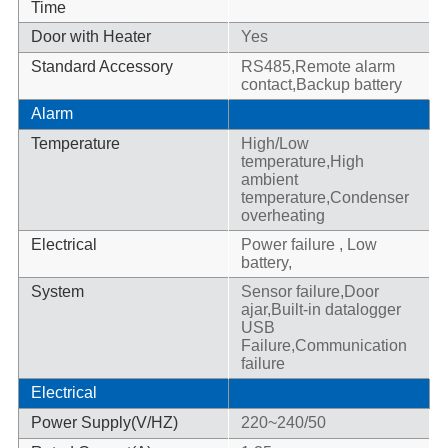
Time
Door with Heater
Yes
Standard Accessory
RS485,Remote alarm
contact,Backup battery
Alarm
Temperature
High/Low
temperature,High
ambient
temperature,Condenser
overheating
Electrical
Power failure , Low
battery,
System
Sensor failure,Door
ajar,Built-in datalogger
USB
Failure,Communication
failure
Electrical
Power Supply(V/HZ)
220~240/50