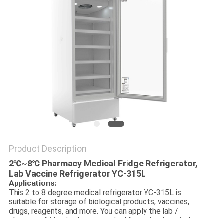
POLICY
Product Description
2℃~8℃ Pharmacy Medical Fridge Refrigerator‎,
Lab Vaccine Refrigerator YC-315L
Applications:
This 2 to 8 degree medical refrigerator YC-315L is
suitable for storage of biological products, vaccines,
drugs, reagents, and more. You can apply the lab /