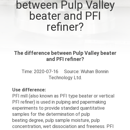
between Pulp Valley
QUALITY
beater and PFI
CONTROL
refiner?
CONTACT
US
The difference between Pulp Valley beater
and PFI refiner?
REQUEST
Time: 2020-07-16 Source: Wuhan Bonnin
Technology Ltd.
A
QUOTE
Use difference:
PFI mill (also known as PFI type beater or vertical
PFI refiner) is used in pulping and papermaking
SITEMAP
experiments to provide standard quantitative
samples for the determination of pulp
beating degree, pulp sample moisture, pulp
PRIVACY
concentration, wet dissociation and freeness. PFI