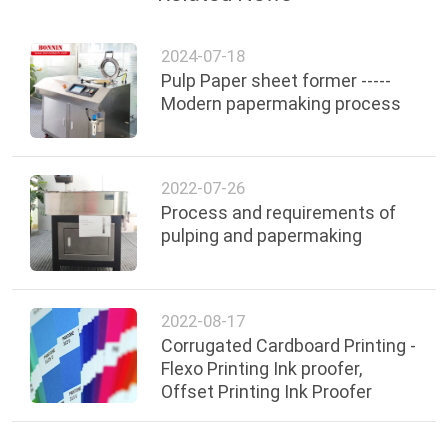
2024-07-18
Pulp Paper sheet former -----
Modern papermaking process
2022-07-26
Process and requirements of
pulping and papermaking
2022-08-17
Corrugated Cardboard Printing -
Flexo Printing Ink proofer,
Offset Printing Ink Proofer