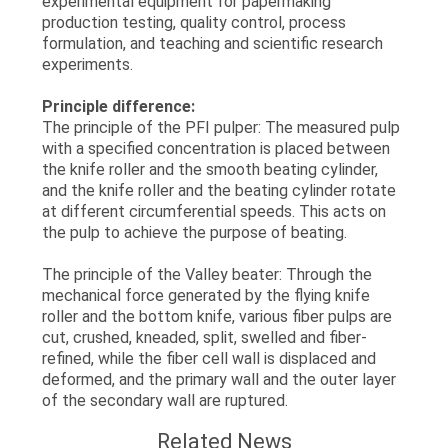
experimental equipment for papermaking
production testing, quality control, process
formulation, and teaching and scientific research
experiments.
Principle difference:
The principle of the PFI pulper: The measured pulp
with a specified concentration is placed between
the knife roller and the smooth beating cylinder,
and the knife roller and the beating cylinder rotate
at different circumferential speeds. This acts on
the pulp to achieve the purpose of beating.
The principle of the Valley beater: Through the
mechanical force generated by the flying knife
roller and the bottom knife, various fiber pulps are
cut, crushed, kneaded, split, swelled and fiber-
refined, while the fiber cell wall is displaced and
deformed, and the primary wall and the outer layer
of the secondary wall are ruptured.
Related News