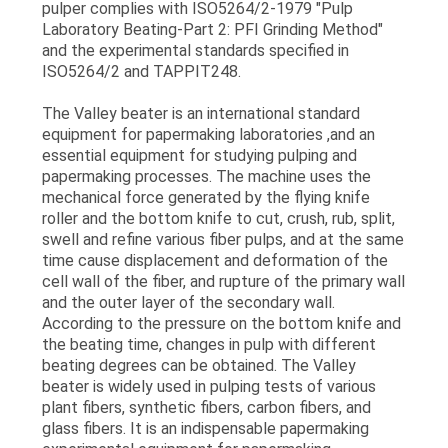
pulper complies with ISO5264/2-1979 "Pulp
POLICY
Laboratory Beating-Part 2: PFI Grinding Method"
and the experimental standards specified in
ISO5264/2 and TAPPIT248.
The Valley beater is an international standard
equipment for papermaking laboratories ,and an
essential equipment for studying pulping and
papermaking processes. The machine uses the
mechanical force generated by the flying knife
roller and the bottom knife to cut, crush, rub, split,
swell and refine various fiber pulps, and at the same
time cause displacement and deformation of the
cell wall of the fiber, and rupture of the primary wall
and the outer layer of the secondary wall.
According to the pressure on the bottom knife and
the beating time, changes in pulp with different
beating degrees can be obtained. The Valley
beater is widely used in pulping tests of various
plant fibers, synthetic fibers, carbon fibers, and
glass fibers. It is an indispensable papermaking